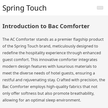
Skip
Spring Touch
to
content
Introduction to Bac Comforter
The AC Comforter stands as a premier flagship product
of the Spring Touch brand, meticulously designed to
redefine the hospitality experience through enhanced
guest comfort. This innovative comforter integrates
modern design features with luxurious materials to
meet the diverse needs of hotel guests, ensuring a
restful and rejuvenating stay. Crafted with precision, the
Bac Comforter employs high-quality fabrics that not
only offer softness but also promote breathability,
allowing for an optimal sleep environment.