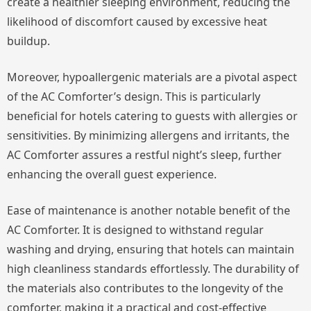
create a healthier sleeping environment, reducing the
likelihood of discomfort caused by excessive heat
buildup.
Moreover, hypoallergenic materials are a pivotal aspect
of the AC Comforter’s design. This is particularly
beneficial for hotels catering to guests with allergies or
sensitivities. By minimizing allergens and irritants, the
AC Comforter assures a restful night’s sleep, further
enhancing the overall guest experience.
Ease of maintenance is another notable benefit of the
AC Comforter. It is designed to withstand regular
washing and drying, ensuring that hotels can maintain
high cleanliness standards effortlessly. The durability of
the materials also contributes to the longevity of the
comforter, making it a practical and cost-effective