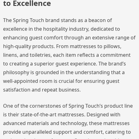
to Excellence
The Spring Touch brand stands as a beacon of
excellence in the hospitality industry, dedicated to
enhancing guest comfort through an extensive range of
high-quality products. From mattresses to pillows,
linens, and toiletries, each item reflects a commitment
to creating a superior guest experience. The brand’s
philosophy is grounded in the understanding that a
well-appointed room is crucial for ensuring guest
satisfaction and repeat business.
One of the cornerstones of Spring Touch’s product line
is their state-of-the-art mattresses. Designed with
advanced materials and technology, these mattresses
provide unparalleled support and comfort, catering to