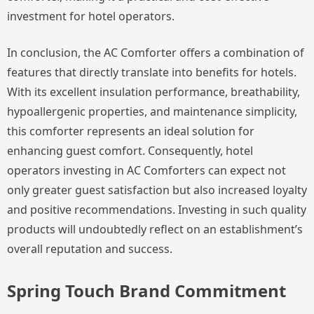
investment for hotel operators.
In conclusion, the AC Comforter offers a combination of
features that directly translate into benefits for hotels.
With its excellent insulation performance, breathability,
hypoallergenic properties, and maintenance simplicity,
this comforter represents an ideal solution for
enhancing guest comfort. Consequently, hotel
operators investing in AC Comforters can expect not
only greater guest satisfaction but also increased loyalty
and positive recommendations. Investing in such quality
products will undoubtedly reflect on an establishment’s
overall reputation and success.
Spring Touch Brand Commitment