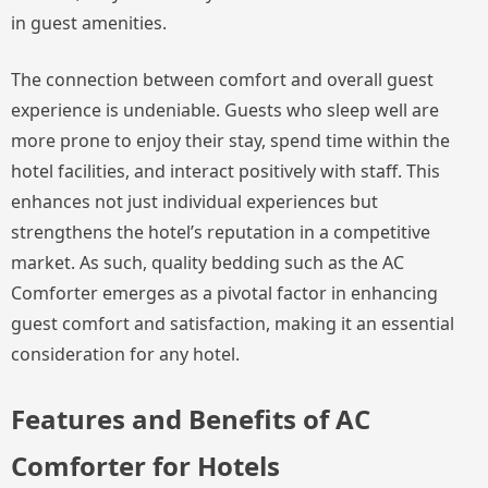
in guest amenities.
The connection between comfort and overall guest
experience is undeniable. Guests who sleep well are
more prone to enjoy their stay, spend time within the
hotel facilities, and interact positively with staff. This
enhances not just individual experiences but
strengthens the hotel’s reputation in a competitive
market. As such, quality bedding such as the AC
Comforter emerges as a pivotal factor in enhancing
guest comfort and satisfaction, making it an essential
consideration for any hotel.
Features and Benefits of AC
Comforter for Hotels