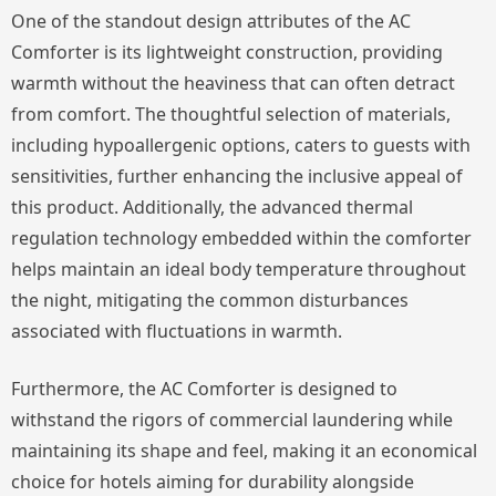
One of the standout design attributes of the AC
Comforter is its lightweight construction, providing
warmth without the heaviness that can often detract
from comfort. The thoughtful selection of materials,
including hypoallergenic options, caters to guests with
sensitivities, further enhancing the inclusive appeal of
this product. Additionally, the advanced thermal
regulation technology embedded within the comforter
helps maintain an ideal body temperature throughout
the night, mitigating the common disturbances
associated with fluctuations in warmth.
Furthermore, the AC Comforter is designed to
withstand the rigors of commercial laundering while
maintaining its shape and feel, making it an economical
choice for hotels aiming for durability alongside