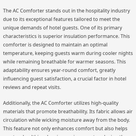
The AC Comforter stands out in the hospitality industry
due to its exceptional features tailored to meet the
unique demands of hotel guests. One of its primary
characteristics is superior insulation performance. This
comforter is designed to maintain an optimal
temperature, keeping guests warm during cooler nights
while remaining breathable for warmer seasons. This
adaptability ensures year-round comfort, greatly
influencing guest satisfaction, a crucial factor in hotel
reviews and repeat visits.
Additionally, the AC Comforter utilizes high-quality
materials that promote breathability. Its fabric allows air
circulation while wicking moisture away from the body.
This feature not only enhances comfort but also helps