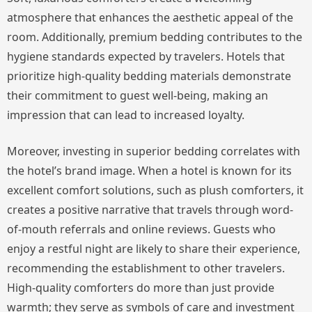
atmosphere that enhances the aesthetic appeal of the
room. Additionally, premium bedding contributes to the
hygiene standards expected by travelers. Hotels that
prioritize high-quality bedding materials demonstrate
their commitment to guest well-being, making an
impression that can lead to increased loyalty.
Moreover, investing in superior bedding correlates with
the hotel’s brand image. When a hotel is known for its
excellent comfort solutions, such as plush comforters, it
creates a positive narrative that travels through word-
of-mouth referrals and online reviews. Guests who
enjoy a restful night are likely to share their experience,
recommending the establishment to other travelers.
High-quality comforters do more than just provide
warmth; they serve as symbols of care and investment