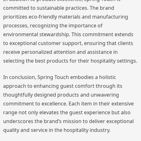
committed to sustainable practices. The brand
prioritizes eco-friendly materials and manufacturing
processes, recognizing the importance of
environmental stewardship. This commitment extends
to exceptional customer support, ensuring that clients
receive personalized attention and assistance in
selecting the best products for their hospitality settings.
In conclusion, Spring Touch embodies a holistic
approach to enhancing guest comfort through its
thoughtfully designed products and unwavering
commitment to excellence. Each item in their extensive
range not only elevates the guest experience but also
underscores the brand’s mission to deliver exceptional
quality and service in the hospitality industry.