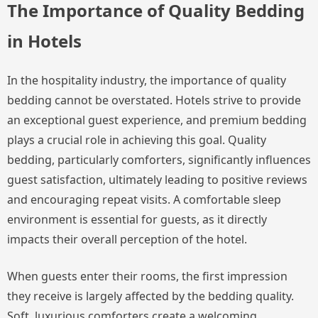
The Importance of Quality Bedding
in Hotels
In the hospitality industry, the importance of quality
bedding cannot be overstated. Hotels strive to provide
an exceptional guest experience, and premium bedding
plays a crucial role in achieving this goal. Quality
bedding, particularly comforters, significantly influences
guest satisfaction, ultimately leading to positive reviews
and encouraging repeat visits. A comfortable sleep
environment is essential for guests, as it directly
impacts their overall perception of the hotel.
When guests enter their rooms, the first impression
they receive is largely affected by the bedding quality.
Soft, luxurious comforters create a welcoming