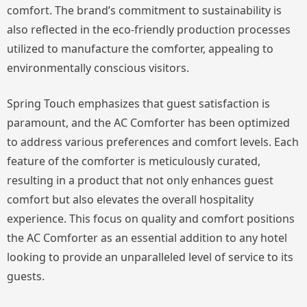
comfort. The brand’s commitment to sustainability is
also reflected in the eco-friendly production processes
utilized to manufacture the comforter, appealing to
environmentally conscious visitors.
Spring Touch emphasizes that guest satisfaction is
paramount, and the AC Comforter has been optimized
to address various preferences and comfort levels. Each
feature of the comforter is meticulously curated,
resulting in a product that not only enhances guest
comfort but also elevates the overall hospitality
experience. This focus on quality and comfort positions
the AC Comforter as an essential addition to any hotel
looking to provide an unparalleled level of service to its
guests.