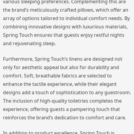
various sleeping preferences. Complementing this are
the brand’s meticulously crafted pillows, which offer an
array of options tailored to individual comfort needs. By
combining innovative designs with luxurious materials,
Spring Touch ensures that guests enjoy restful nights
and rejuvenating sleep.
Furthermore, Spring Touch’s linens are designed not
only for aesthetic appeal but also for durability and
comfort. Soft, breathable fabrics are selected to
enhance the tactile experience, while their elegant
designs add a touch of sophistication to any guestroom.
The inclusion of high-quality toiletries completes the
experience, offering guests a pampering touch that
reinforces the brand’s dedication to comfort and care.
In addition to product excellence, Spring Touch is