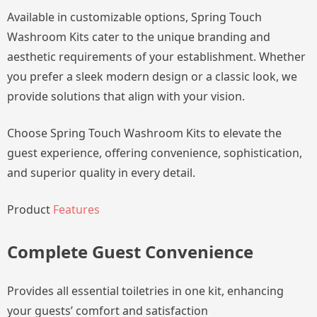
Available in customizable options, Spring Touch
Washroom Kits cater to the unique branding and
aesthetic requirements of your establishment. Whether
you prefer a sleek modern design or a classic look, we
provide solutions that align with your vision.
Choose Spring Touch Washroom Kits to elevate the
guest experience, offering convenience, sophistication,
and superior quality in every detail.
Product
Features
Complete Guest Convenience
Provides all essential toiletries in one kit, enhancing
your guests’ comfort and satisfaction