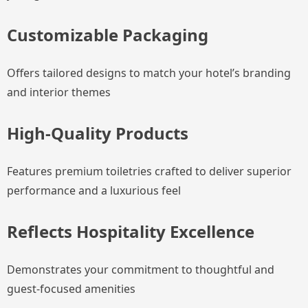
Customizable Packaging
Offers tailored designs to match your hotel’s branding
and interior themes
High-Quality Products
Features premium toiletries crafted to deliver superior
performance and a luxurious feel
Reflects Hospitality Excellence
Demonstrates your commitment to thoughtful and
guest-focused amenities