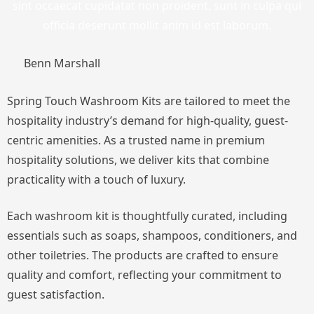
sint occaecat cupidatat non proident, sunt in culpa qui
officia deserunt mollit anim id est laborum.
Benn Marshall
Spring Touch Washroom Kits are tailored to meet the
hospitality industry’s demand for high-quality, guest-
centric amenities. As a trusted name in premium
hospitality solutions, we deliver kits that combine
practicality with a touch of luxury.
Each washroom kit is thoughtfully curated, including
essentials such as soaps, shampoos, conditioners, and
other toiletries. The products are crafted to ensure
quality and comfort, reflecting your commitment to
guest satisfaction.