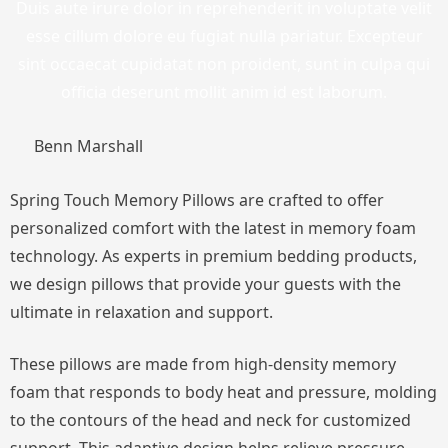
Duis aute irure dolor in reprehenderit in voluptate velit
esse cillum dolore eu fugiat nulla pariatur. Excepteur
sint occaecat cupidatat non proident, sunt in culpa qui
officia deserunt mollit anim id est laborum.
Benn Marshall
Spring Touch Memory Pillows are crafted to offer
personalized comfort with the latest in memory foam
technology. As experts in premium bedding products,
we design pillows that provide your guests with the
ultimate in relaxation and support.
These pillows are made from high-density memory
foam that responds to body heat and pressure, molding
to the contours of the head and neck for customized