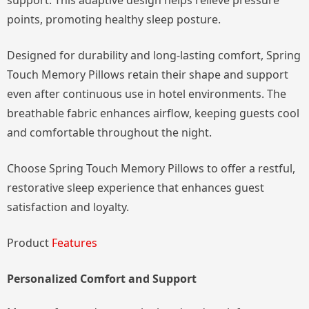
support. This adaptive design helps relieve pressure
points, promoting healthy sleep posture.
Designed for durability and long-lasting comfort, Spring
Touch Memory Pillows retain their shape and support
even after continuous use in hotel environments. The
breathable fabric enhances airflow, keeping guests cool
and comfortable throughout the night.
Choose Spring Touch Memory Pillows to offer a restful,
restorative sleep experience that enhances guest
satisfaction and loyalty.
Product
Features
Personalized Comfort and Support