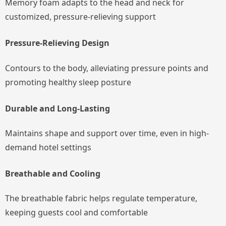
Memory foam adapts to the head and neck for
customized, pressure-relieving support
Pressure-Relieving Design
Contours to the body, alleviating pressure points and
promoting healthy sleep posture
Durable and Long-Lasting
Maintains shape and support over time, even in high-
demand hotel settings
Breathable and Cooling
The breathable fabric helps regulate temperature,
keeping guests cool and comfortable