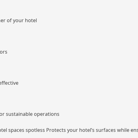
ner of your hotel
iors
effective
or sustainable operations
hotel spaces spotless Protects your hotel’s surfaces while e