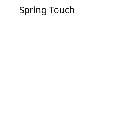
Skip
Spring Touch
to
content