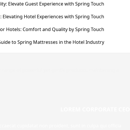
ity: Elevate Guest Experience with Spring Touch
: Elevating Hotel Experiences with Spring Touch
for Hotels: Comfort and Quality by Spring Touch
uide to Spring Mattresses in the Hotel Industry
r range of powerful yet gentle products, maintaining a
LOREM CORPORATE CEO
occaecat cupidatat non proident, sunt in culpa qui officia