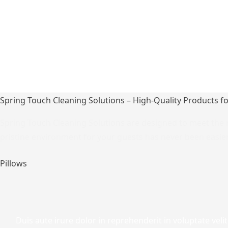
Spring Touch Cleaning Solutions – High-Quality Products f
Spring Touch Cleaning Solutions are designed to meet the r
pristine environment for your guests has never been easier
Pillows
Duis aute irure dolor in reprehenderit in voluptate velit