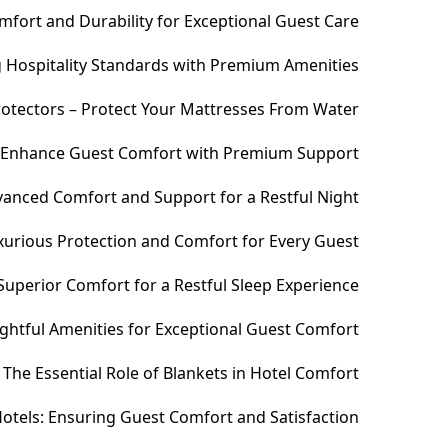
fort and Durability for Exceptional Guest Care
ng Hospitality Standards with Premium Amenities
otectors – Protect Your Mattresses From Water
– Enhance Guest Comfort with Premium Support
anced Comfort and Support for a Restful Night
xurious Protection and Comfort for Every Guest
uperior Comfort for a Restful Sleep Experience
htful Amenities for Exceptional Guest Comfort
The Essential Role of Blankets in Hotel Comfort
otels: Ensuring Guest Comfort and Satisfaction