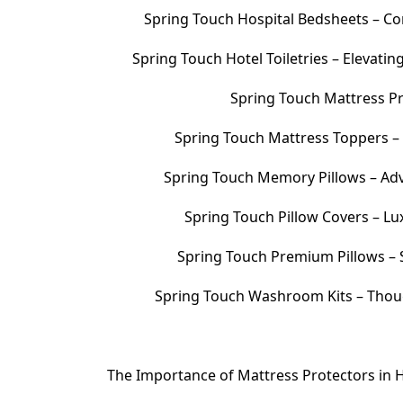
Spring Touch Hospital Bedsheets – Com
Spring Touch Hotel Toiletries – Elevati
Spring Touch Mattress Pr
Spring Touch Mattress Toppers 
Spring Touch Memory Pillows – Adv
Spring Touch Pillow Covers – Lu
Spring Touch Premium Pillows – S
Spring Touch Washroom Kits – Thoug
The Importance of Mattress Protectors in H