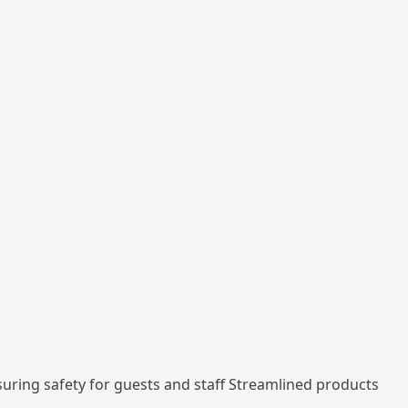
nsuring safety for guests and staff Streamlined products