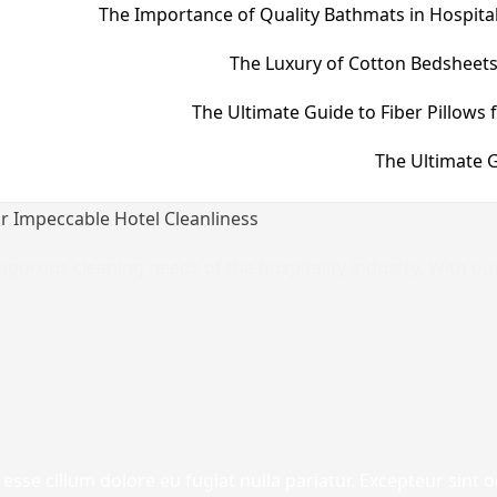
The Importance of Quality Bathmats in Hospital
The Luxury of Cotton Bedsheets
The Ultimate Guide to Fiber Pillows 
The Ultimate G
or Impeccable Hotel Cleanliness
igorous cleaning needs of the hospitality industry. With ou
.
 esse cillum dolore eu fugiat nulla pariatur. Excepteur sint 