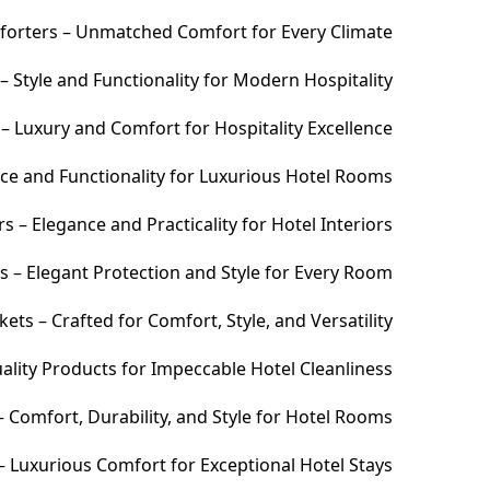
orters – Unmatched Comfort for Every Climate
 Style and Functionality for Modern Hospitality
– Luxury and Comfort for Hospitality Excellence
ce and Functionality for Luxurious Hotel Rooms
 – Elegance and Practicality for Hotel Interiors
s – Elegant Protection and Style for Every Room
ets – Crafted for Comfort, Style, and Versatility
ality Products for Impeccable Hotel Cleanliness
 Comfort, Durability, and Style for Hotel Rooms
– Luxurious Comfort for Exceptional Hotel Stays