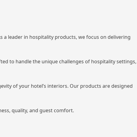
 a leader in hospitality products, we focus on delivering
ted to handle the unique challenges of hospitality settings,
gevity of your hotel’s interiors. Our products are designed
ss, quality, and guest comfort.