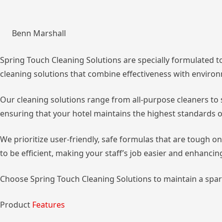
Benn Marshall
Spring Touch Cleaning Solutions are specially formulated to
cleaning solutions that combine effectiveness with environm
Our cleaning solutions range from all-purpose cleaners to s
ensuring that your hotel maintains the highest standards of
We prioritize user-friendly, safe formulas that are tough on
to be efficient, making your staff’s job easier and enhancin
Choose Spring Touch Cleaning Solutions to maintain a spar
Product
Features