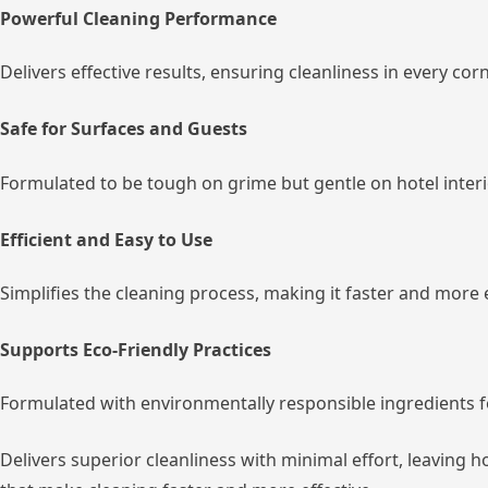
Powerful Cleaning Performance
Delivers effective results, ensuring cleanliness in every cor
Safe for Surfaces and Guests
Formulated to be tough on grime but gentle on hotel inter
Efficient and Easy to Use
Simplifies the cleaning process, making it faster and more 
Supports Eco-Friendly Practices
Formulated with environmentally responsible ingredients f
Delivers superior cleanliness with minimal effort, leaving 