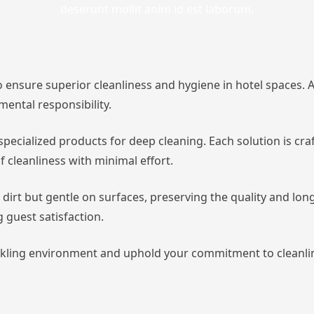
deserunt mollit anim id est laborum.
 ensure superior cleanliness and hygiene in hotel spaces. As
ental responsibility.
pecialized products for deep cleaning. Each solution is craf
 cleanliness with minimal effort.
 dirt but gentle on surfaces, preserving the quality and lon
g guest satisfaction.
kling environment and uphold your commitment to cleanline