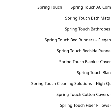
Spring Touch
Spring Touch AC Comf
Spring Touch Bath Mats –
Spring Touch Bathrobes 
Spring Touch Bed Runners – Elegan
Spring Touch Bedside Runners
Spring Touch Blanket Cover
Spring Touch Blank
Spring Touch Cleaning Solutions – High-Qu
Spring Touch Cotton Covers –
Spring Touch Fiber Pillows 