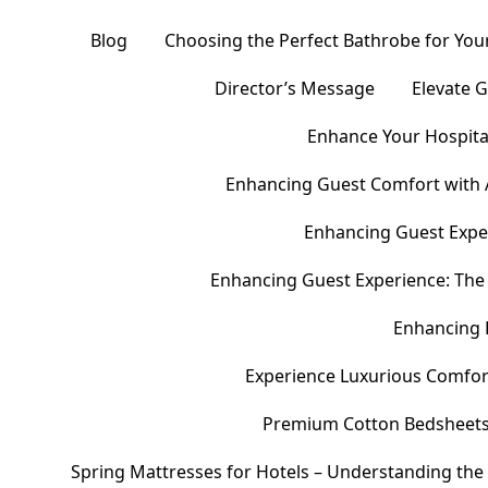
Blog
Choosing the Perfect Bathrobe for Your
Director’s Message
Elevate 
Enhance Your Hospital
Enhancing Guest Comfort with 
Enhancing Guest Exper
Enhancing Guest Experience: The 
Enhancing 
Experience Luxurious Comfor
Premium Cotton Bedsheets – 
Spring Mattresses for Hotels – Understanding the 