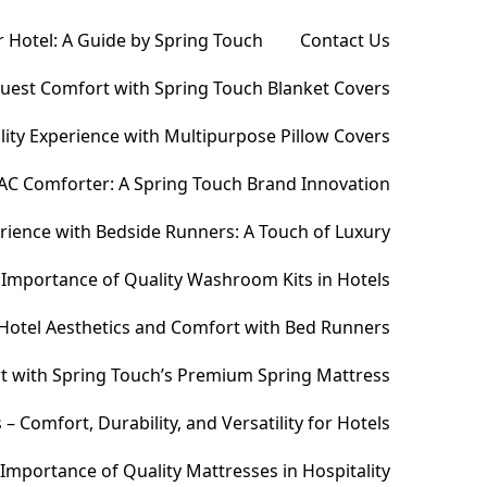
 Hotel: A Guide by Spring Touch
Contact Us
Guest Comfort with Spring Touch Blanket Covers
ity Experience with Multipurpose Pillow Covers
AC Comforter: A Spring Touch Brand Innovation
ience with Bedside Runners: A Touch of Luxury
Importance of Quality Washroom Kits in Hotels
Hotel Aesthetics and Comfort with Bed Runners
t with Spring Touch’s Premium Spring Mattress
Comfort, Durability, and Versatility for Hotels
Importance of Quality Mattresses in Hospitality