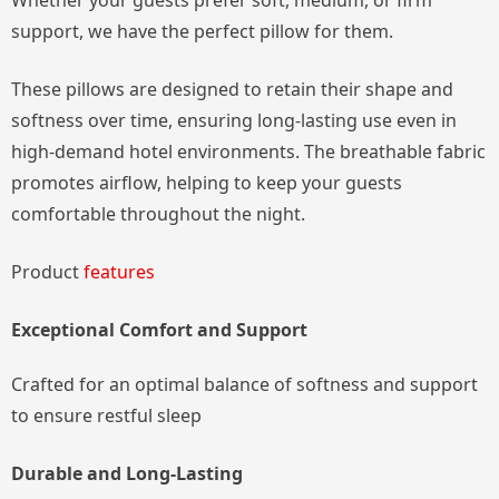
Whether your guests prefer soft, medium, or firm
support, we have the perfect pillow for them.
These pillows are designed to retain their shape and
softness over time, ensuring long-lasting use even in
high-demand hotel environments. The breathable fabric
promotes airflow, helping to keep your guests
comfortable throughout the night.
Product
features
Exceptional Comfort and Support
Crafted for an optimal balance of softness and support
to ensure restful sleep
Durable and Long-Lasting