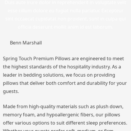
Duis aute irure dolor in reprehenderit in voluptate velit
esse cillum dolore eu fugiat nulla pariatur. Excepteur
sint occaecat cupidatat non proident, sunt in culpa qui
officia deserunt mollit anim id est laborum.
Benn Marshall
Spring Touch Premium Pillows are engineered to meet
the highest standards of the hospitality industry. As a
leader in bedding solutions, we focus on providing
pillows that deliver both comfort and durability for your
guests.
Made from high-quality materials such as plush down,
memory foam, and hypoallergenic fibers, our pillows
offer various options to suit different sleep preferences.