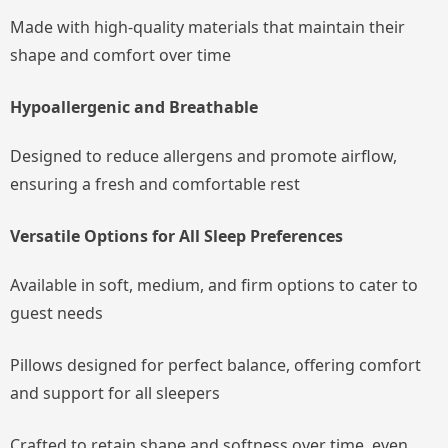
Made with high-quality materials that maintain their
shape and comfort over time
Hypoallergenic and Breathable
Designed to reduce allergens and promote airflow,
ensuring a fresh and comfortable rest
Versatile Options for All Sleep Preferences
Available in soft, medium, and firm options to cater to
guest needs
Pillows designed for perfect balance, offering comfort
and support for all sleepers
Crafted to retain shape and softness over time, even