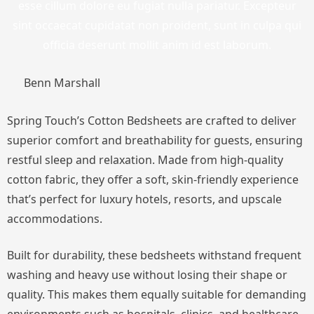
esse cillum dolore eu fugiat nulla pariatur. Excepteur
sint occaecat cupidatat non proident, sunt in culpa qui
officia deserunt mollit anim id est laborum.
Benn Marshall
Spring Touch’s Cotton Bedsheets are crafted to deliver
superior comfort and breathability for guests, ensuring
restful sleep and relaxation. Made from high-quality
cotton fabric, they offer a soft, skin-friendly experience
that’s perfect for luxury hotels, resorts, and upscale
accommodations.
Built for durability, these bedsheets withstand frequent
washing and heavy use without losing their shape or
quality. This makes them equally suitable for demanding