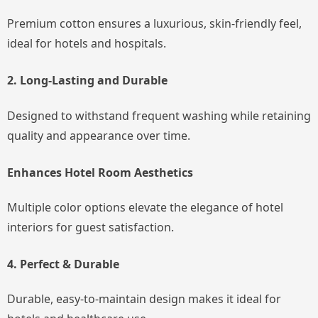
Premium cotton ensures a luxurious, skin-friendly feel,
ideal for hotels and hospitals.
2. Long-Lasting and Durable
Designed to withstand frequent washing while retaining
quality and appearance over time.
Enhances Hotel Room Aesthetics
Multiple color options elevate the elegance of hotel
interiors for guest satisfaction.
4. Perfect & Durable
Durable, easy-to-maintain design makes it ideal for