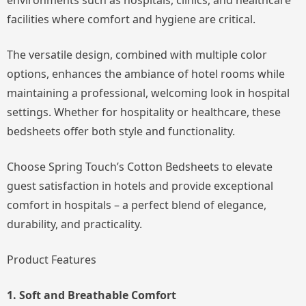
environments such as hospitals, clinics, and healthcare
facilities where comfort and hygiene are critical.
The versatile design, combined with multiple color
options, enhances the ambiance of hotel rooms while
maintaining a professional, welcoming look in hospital
settings. Whether for hospitality or healthcare, these
bedsheets offer both style and functionality.
Choose Spring Touch’s Cotton Bedsheets to elevate
guest satisfaction in hotels and provide exceptional
comfort in hospitals – a perfect blend of elegance,
durability, and practicality.
Product Features
1. Soft and Breathable Comfort