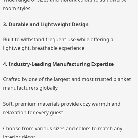
room styles.
3. Durable and Lightweight Design
Built to withstand frequent use while offering a
lightweight, breathable experience.
4. Industry-Leading Manufacturing Expertise
Crafted by one of the largest and most trusted blanket
manufacturers globally.
Soft, premium materials provide cozy warmth and
relaxation for every guest.
Choose from various sizes and colors to match any
interior décor.