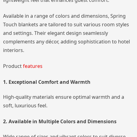
lightweight feel that enhances guest comfort.
Available in a range of colors and dimensions, Spring
Touch blankets are tailored to suit various room styles
and settings. Their elegant design seamlessly
complements any décor, adding sophistication to hotel
interiors.
Product
features
1. Exceptional Comfort and Warmth
High-quality materials ensure optimal warmth and a
soft, luxurious feel.
2. Available in Multiple Colors and Dimensions
Wide range of sizes and vibrant colors to suit diverse