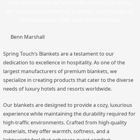
esse cillum dolore eu fugiat nulla pariatur. Excepteur
sint occaecat cupidatat non proident, sunt in culpa qui
officia deserunt mollit anim id est laborum.
Benn Marshall
Spring Touch’s Blankets are a testament to our
dedication to excellence in hospitality. As one of the
largest manufacturers of premium blankets, we
specialize in creating products that cater to the diverse
needs of luxury hotels and resorts worldwide.
Our blankets are designed to provide a cozy, luxurious
experience while maintaining the durability required for
high-traffic environments. Crafted from high-quality
materials, they offer warmth, softness, and a