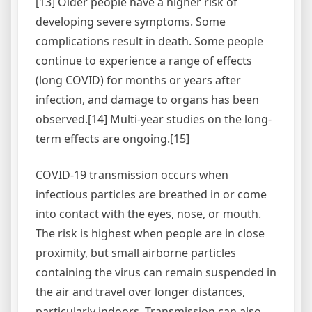
[13] Older people have a higher risk of
developing severe symptoms. Some
complications result in death. Some people
continue to experience a range of effects
(long COVID) for months or years after
infection, and damage to organs has been
observed.[14] Multi-year studies on the long-
term effects are ongoing.[15]
COVID‑19 transmission occurs when
infectious particles are breathed in or come
into contact with the eyes, nose, or mouth.
The risk is highest when people are in close
proximity, but small airborne particles
containing the virus can remain suspended in
the air and travel over longer distances,
particularly indoors. Transmission can also