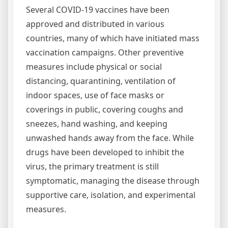
Several COVID-19 vaccines have been
approved and distributed in various
countries, many of which have initiated mass
vaccination campaigns. Other preventive
measures include physical or social
distancing, quarantining, ventilation of
indoor spaces, use of face masks or
coverings in public, covering coughs and
sneezes, hand washing, and keeping
unwashed hands away from the face. While
drugs have been developed to inhibit the
virus, the primary treatment is still
symptomatic, managing the disease through
supportive care, isolation, and experimental
measures.