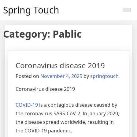
Skip
Spring Touch
to
content
Category:
Pablic
Coronavirus disease 2019
Posted on
November 4, 2025
by
springtouch
Coronavirus disease 2019
COVID-19
is a contagious disease caused by
the coronavirus SARS-CoV-2. In January 2020,
the disease spread worldwide, resulting in
the COVID-19 pandemic.