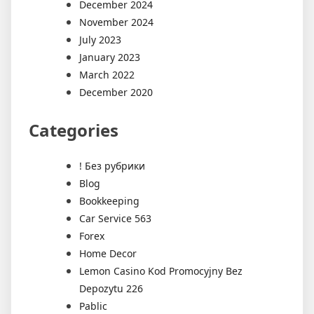
December 2024
November 2024
July 2023
January 2023
March 2022
December 2020
Categories
! Без рубрики
Blog
Bookkeeping
Car Service 563
Forex
Home Decor
Lemon Casino Kod Promocyjny Bez
Depozytu 226
Pablic