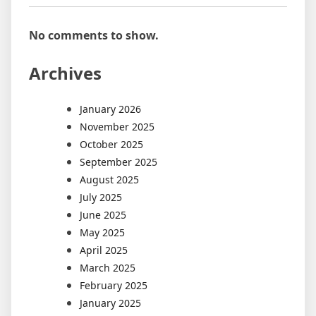
No comments to show.
Archives
January 2026
November 2025
October 2025
September 2025
August 2025
July 2025
June 2025
May 2025
April 2025
March 2025
February 2025
January 2025