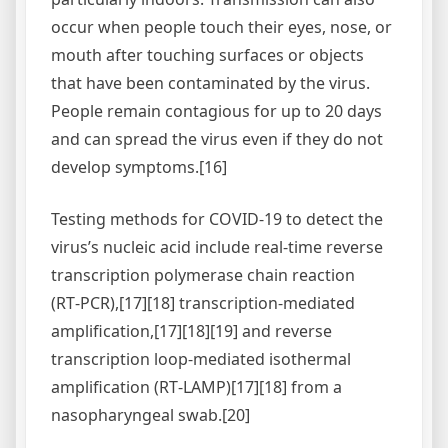
occur when people touch their eyes, nose, or
mouth after touching surfaces or objects
that have been contaminated by the virus.
People remain contagious for up to 20 days
and can spread the virus even if they do not
develop symptoms.[16]
Testing methods for COVID-19 to detect the
virus’s nucleic acid include real-time reverse
transcription polymerase chain reaction
(RT‑PCR),[17][18] transcription-mediated
amplification,[17][18][19] and reverse
transcription loop-mediated isothermal
amplification (RT‑LAMP)[17][18] from a
nasopharyngeal swab.[20]