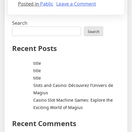
on
Posted in
Pablic
Leave a Comment
Coronavirus
disease
Search
2019
Search
Recent Posts
title
title
title
Slots and Casino: Découvrez l’Univers de
Magius
Casino Slot Machine Games: Explore the
Exciting World of Magius
Recent Comments