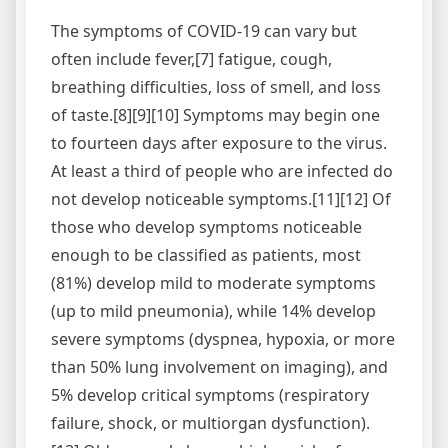
The symptoms of COVID‑19 can vary but
often include fever,[7] fatigue, cough,
breathing difficulties, loss of smell, and loss
of taste.[8][9][10] Symptoms may begin one
to fourteen days after exposure to the virus.
At least a third of people who are infected do
not develop noticeable symptoms.[11][12] Of
those who develop symptoms noticeable
enough to be classified as patients, most
(81%) develop mild to moderate symptoms
(up to mild pneumonia), while 14% develop
severe symptoms (dyspnea, hypoxia, or more
than 50% lung involvement on imaging), and
5% develop critical symptoms (respiratory
failure, shock, or multiorgan dysfunction).