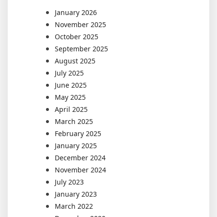
January 2026
November 2025
October 2025
September 2025
August 2025
July 2025
June 2025
May 2025
April 2025
March 2025
February 2025
January 2025
December 2024
November 2024
July 2023
January 2023
March 2022