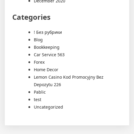
December 2020
Categories
! Без рубрики
Blog
Bookkeeping
Car Service 563
Forex
Home Decor
Lemon Casino Kod Promocyjny Bez
Depozytu 226
Pablic
test
Uncategorized