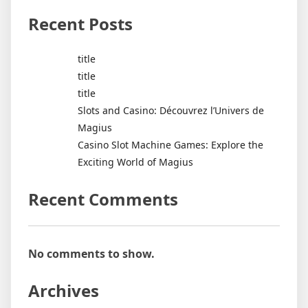
Recent Posts
title
title
title
Slots and Casino: Découvrez l’Univers de
Magius
Casino Slot Machine Games: Explore the
Exciting World of Magius
Recent Comments
No comments to show.
Archives