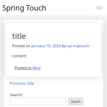
Skip
Spring Touch
to
content
title
Posted on
January 16, 2026
by
springtouch
content
Posted in
Blog
Post
Previous:
title
navigation
Search
Search