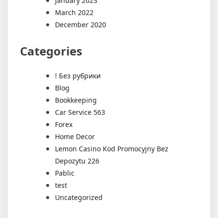
January 2023
March 2022
December 2020
Categories
! Без рубрики
Blog
Bookkeeping
Car Service 563
Forex
Home Decor
Lemon Casino Kod Promocyjny Bez
Depozytu 226
Pablic
test
Uncategorized