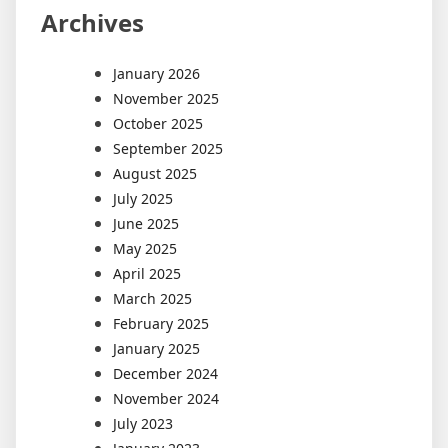
Archives
January 2026
November 2025
October 2025
September 2025
August 2025
July 2025
June 2025
May 2025
April 2025
March 2025
February 2025
January 2025
December 2024
November 2024
July 2023