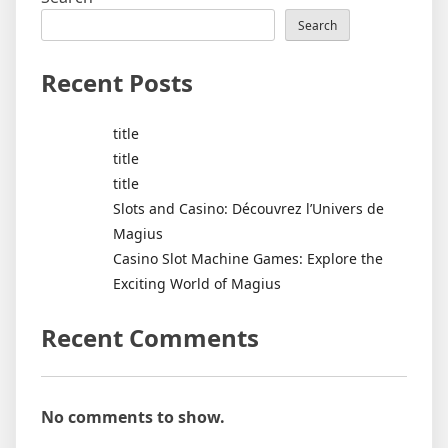
Search
Recent Posts
title
title
title
Slots and Casino: Découvrez l’Univers de
Magius
Casino Slot Machine Games: Explore the
Exciting World of Magius
Recent Comments
No comments to show.