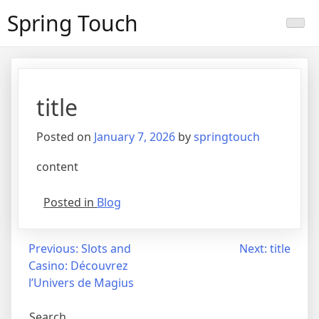
Skip
Spring Touch
to
content
title
Posted on
January 7, 2026
by
springtouch
content
Posted in
Blog
Post
Previous:
Slots and
Next:
title
Casino: Découvrez
navigation
l’Univers de Magius
Search