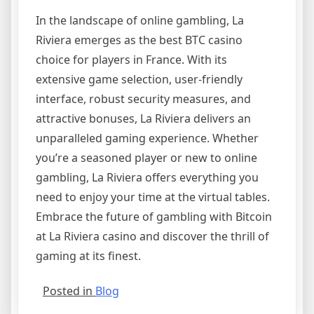
In the landscape of online gambling, La
Riviera emerges as the best BTC casino
choice for players in France. With its
extensive game selection, user-friendly
interface, robust security measures, and
attractive bonuses, La Riviera delivers an
unparalleled gaming experience. Whether
you’re a seasoned player or new to online
gambling, La Riviera offers everything you
need to enjoy your time at the virtual tables.
Embrace the future of gambling with Bitcoin
at La Riviera casino and discover the thrill of
gaming at its finest.
Posted in
Blog