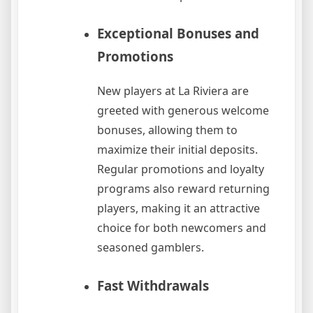
Exceptional Bonuses and
Promotions
New players at La Riviera are
greeted with generous welcome
bonuses, allowing them to
maximize their initial deposits.
Regular promotions and loyalty
programs also reward returning
players, making it an attractive
choice for both newcomers and
seasoned gamblers.
Fast Withdrawals