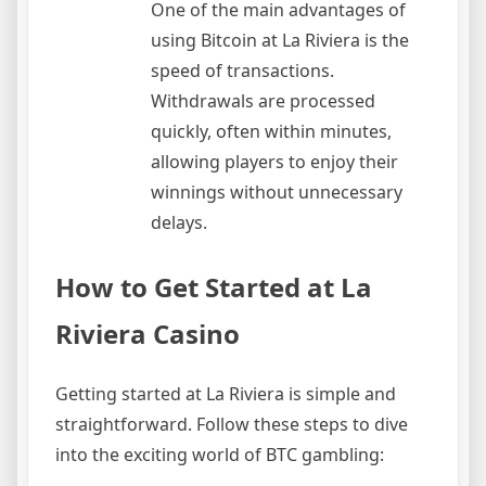
One of the main advantages of
using Bitcoin at La Riviera is the
speed of transactions.
Withdrawals are processed
quickly, often within minutes,
allowing players to enjoy their
winnings without unnecessary
delays.
How to Get Started at La
Riviera Casino
Getting started at La Riviera is simple and
straightforward. Follow these steps to dive
into the exciting world of BTC gambling: