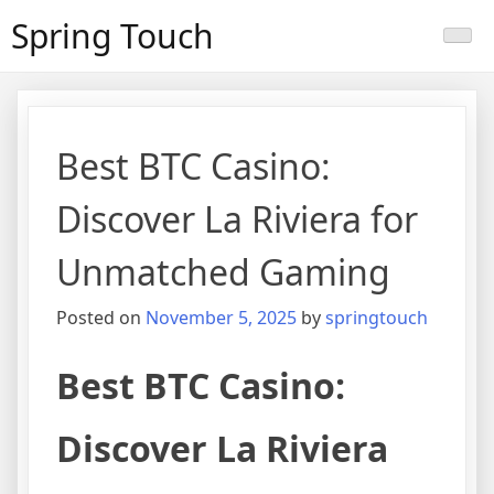
Skip
Spring Touch
to
content
Best BTC Casino:
Discover La Riviera for
Unmatched Gaming
Posted on
November 5, 2025
by
springtouch
Best BTC Casino:
Discover La Riviera