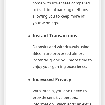
come with lower fees compared
to traditional banking methods,
allowing you to keep more of
your winnings.
Instant Transactions
Deposits and withdrawals using
Bitcoin are processed almost
instantly, giving you more time to
enjoy your gaming experience.
Increased Privacy
With Bitcoin, you don’t need to
provide sensitive personal
information, which adds an extra