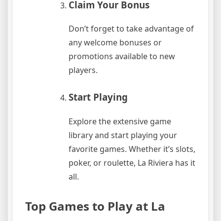
Claim Your Bonus
Don’t forget to take advantage of
any welcome bonuses or
promotions available to new
players.
Start Playing
Explore the extensive game
library and start playing your
favorite games. Whether it’s slots,
poker, or roulette, La Riviera has it
all.
Top Games to Play at La