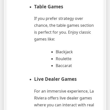
Table Games
If you prefer strategy over
chance, the table games section
is perfect for you. Enjoy classic
games like:
Blackjack
Roulette
Baccarat
Live Dealer Games
For an immersive experience, La
Riviera offers live dealer games
where you can interact with real