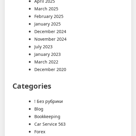
April 2025
March 2025
February 2025
January 2025
December 2024
November 2024
July 2023
January 2023
March 2022
December 2020
Categories
! Без рубрики
Blog
Bookkeeping
Car Service 563
Forex