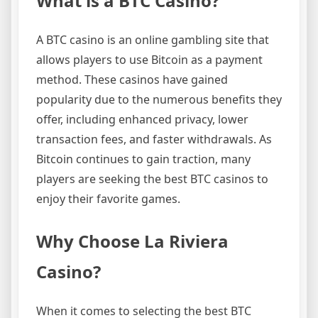
What is a BTC Casino?
A BTC casino is an online gambling site that
allows players to use Bitcoin as a payment
method. These casinos have gained
popularity due to the numerous benefits they
offer, including enhanced privacy, lower
transaction fees, and faster withdrawals. As
Bitcoin continues to gain traction, many
players are seeking the best BTC casinos to
enjoy their favorite games.
Why Choose La Riviera
Casino?
When it comes to selecting the best BTC