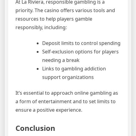
At La Riviera, responsible gambling is a
priority. The casino offers various tools and
resources to help players gamble
responsibly, including:
Deposit limits to control spending
Self-exclusion options for players
needing a break
Links to gambling addiction
support organizations
It’s essential to approach online gambling as
a form of entertainment and to set limits to
ensure a positive experience.
Conclusion