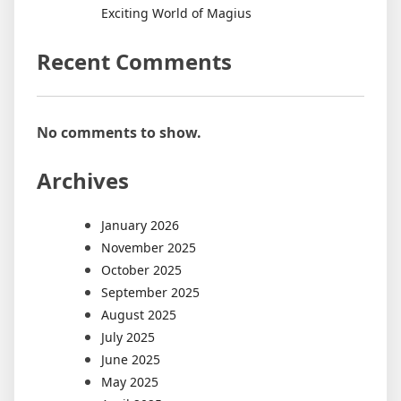
Exciting World of Magius
Recent Comments
No comments to show.
Archives
January 2026
November 2025
October 2025
September 2025
August 2025
July 2025
June 2025
May 2025