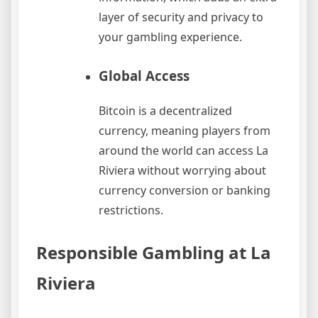
layer of security and privacy to
your gambling experience.
Global Access
Bitcoin is a decentralized
currency, meaning players from
around the world can access La
Riviera without worrying about
currency conversion or banking
restrictions.
Responsible Gambling at La
Riviera