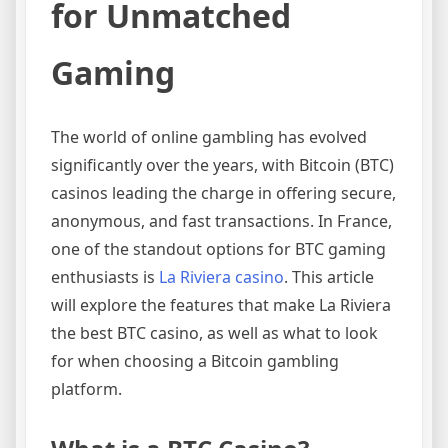
for Unmatched
Gaming
The world of online gambling has evolved
significantly over the years, with Bitcoin (BTC)
casinos leading the charge in offering secure,
anonymous, and fast transactions. In France,
one of the standout options for BTC gaming
enthusiasts is
La Riviera casino
. This article
will explore the features that make La Riviera
the best BTC casino, as well as what to look
for when choosing a Bitcoin gambling
platform.