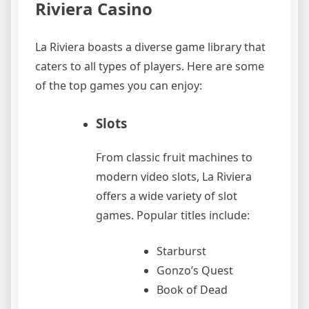
Riviera Casino
La Riviera boasts a diverse game library that
caters to all types of players. Here are some
of the top games you can enjoy:
Slots
From classic fruit machines to
modern video slots, La Riviera
offers a wide variety of slot
games. Popular titles include:
Starburst
Gonzo’s Quest
Book of Dead