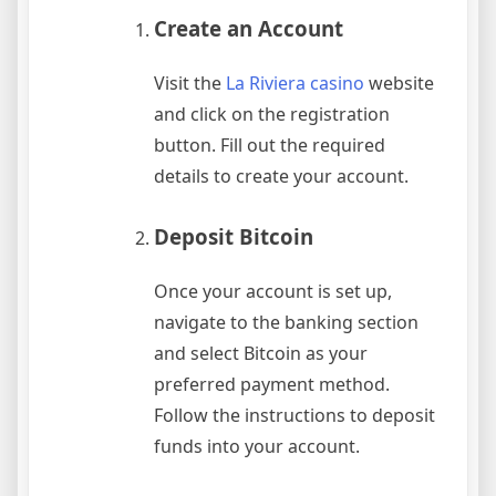
Create an Account
Visit the
La Riviera casino
website
and click on the registration
button. Fill out the required
details to create your account.
Deposit Bitcoin
Once your account is set up,
navigate to the banking section
and select Bitcoin as your
preferred payment method.
Follow the instructions to deposit
funds into your account.