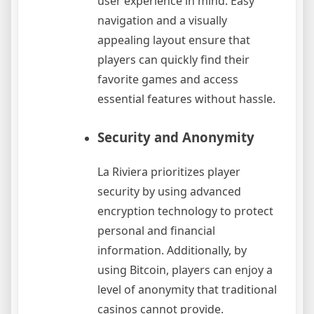
user experience in mind. Easy
navigation and a visually
appealing layout ensure that
players can quickly find their
favorite games and access
essential features without hassle.
Security and Anonymity
La Riviera prioritizes player
security by using advanced
encryption technology to protect
personal and financial
information. Additionally, by
using Bitcoin, players can enjoy a
level of anonymity that traditional
casinos cannot provide.