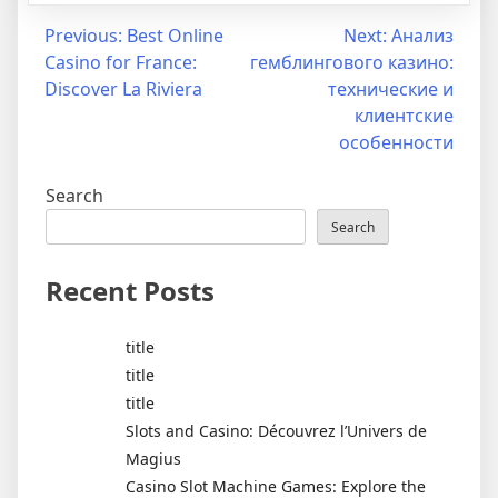
Post
Previous:
Best Online
Next:
Анализ
Casino for France:
гемблингового казино:
navigation
Discover La Riviera
технические и
клиентские
особенности
Search
Search
Recent Posts
title
title
title
Slots and Casino: Découvrez l’Univers de
Magius
Casino Slot Machine Games: Explore the