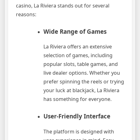
casino, La Riviera stands out for several
reasons:
Wide Range of Games
La Riviera offers an extensive
selection of games, including
popular slots, table games, and
live dealer options. Whether you
prefer spinning the reels or trying
your luck at blackjack, La Riviera
has something for everyone.
User-Friendly Interface
The platform is designed with