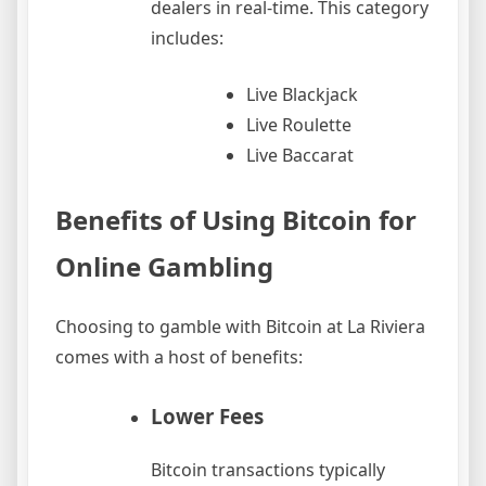
dealers in real-time. This category
includes:
Live Blackjack
Live Roulette
Live Baccarat
Benefits of Using Bitcoin for
Online Gambling
Choosing to gamble with Bitcoin at La Riviera
comes with a host of benefits:
Lower Fees
Bitcoin transactions typically