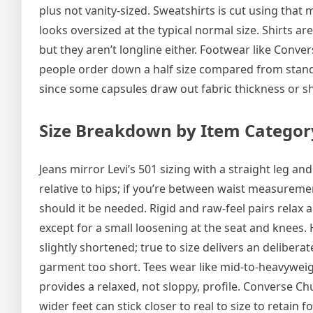
plus not vanity-sized. Sweatshirts is cut using tha
looks oversized at the typical normal size. Shirts a
but they aren’t longline either. Footwear like Conve
people order down a half size compared from standar
since some capsules draw out fabric thickness or sh
Size Breakdown by Item Categor
Jeans mirror Levi’s 501 sizing with a straight leg 
relative to hips; if you’re between waist measuremen
should it be needed. Rigid and raw-feel pairs relax a
except for a small loosening at the seat and knees
slightly shortened; true to size delivers an deliber
garment too short. Tees wear like mid-to-heavyweigh
provides a relaxed, not sloppy, profile. Converse Ch
wider feet can stick closer to real to size to retain 