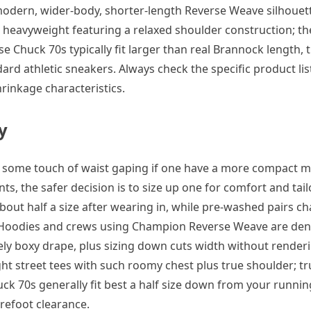
t modern, wider-body, shorter-length Reverse Weave silhouet
re heavyweight featuring a relaxed shoulder construction; th
rse Chuck 70s typically fit larger than real Brannock length,
d athletic sneakers. Always check the specific product list
rinkage characteristics.
y
and some touch of waist gaping if one have a more compact 
ts, the safer decision is to size up one for comfort and tail
bout half a size after wearing in, while pre-washed pairs cha
. Hoodies and crews using Champion Reverse Weave are dens
ately boxy drape, plus sizing down cuts width without render
t street tees with such roomy chest plus true shoulder; tru
uck 70s generally fit best a half size down from your runnin
forefoot clearance.