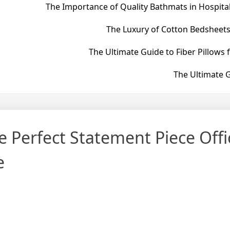
The Importance of Quality Bathmats in Hospital
The Luxury of Cotton Bedsheets
The Ultimate Guide to Fiber Pillows 
The Ultimate G
 Perfect Statement Piece Offic
e