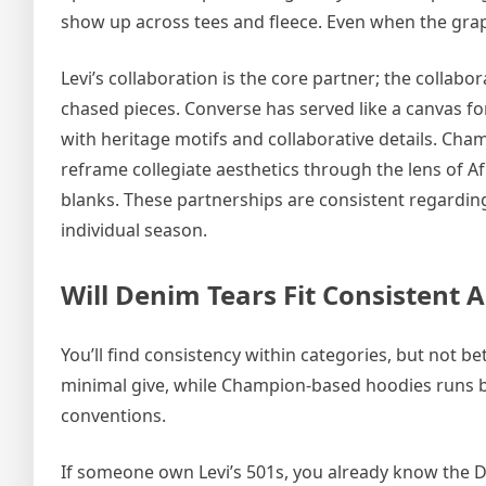
show up across tees and fleece. Even when the grap
Levi’s collaboration is the core partner; the colla
chased pieces. Converse has served like a canvas f
with heritage motifs and collaborative details. Cha
reframe collegiate aesthetics through the lens of 
blanks. These partnerships are consistent regardin
individual season.
Will Denim Tears Fit Consistent A
You’ll find consistency within categories, but not be
minimal give, while Champion-based hoodies runs b
conventions.
If someone own Levi’s 501s, you already know the Deni