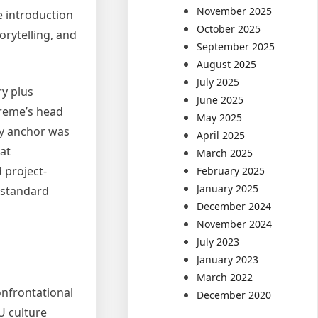
November 2025
e introduction
October 2025
orytelling, and
September 2025
August 2025
July 2025
y plus
June 2025
preme’s head
May 2025
rly anchor was
April 2025
at
March 2025
 project-
February 2025
January 2025
 standard
December 2024
November 2024
July 2023
January 2023
March 2022
onfrontational
December 2020
U culture