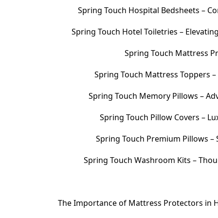
Spring Touch Hospital Bedsheets – Com
Spring Touch Hotel Toiletries – Elevati
Spring Touch Mattress Pr
Spring Touch Mattress Toppers 
Spring Touch Memory Pillows – Adv
Spring Touch Pillow Covers – Lu
Spring Touch Premium Pillows – S
Spring Touch Washroom Kits – Thoug
The Importance of Mattress Protectors in H