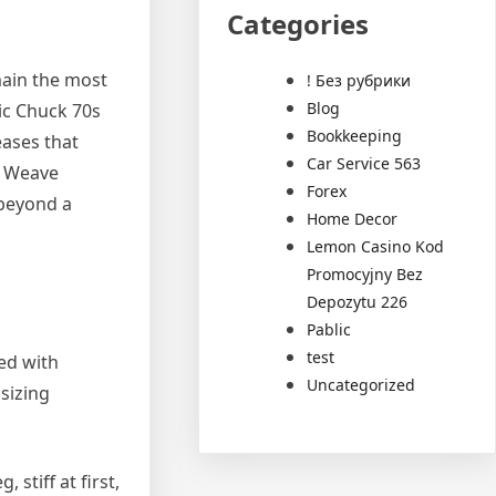
Categories
main the most
! Без рубрики
Blog
ic Chuck 70s
Bookkeeping
eases that
Car Service 563
e Weave
Forex
 beyond a
Home Decor
Lemon Casino Kod
Promocyjny Bez
Depozytu 226
Pablic
test
red with
Uncategorized
sizing
stiff at first,