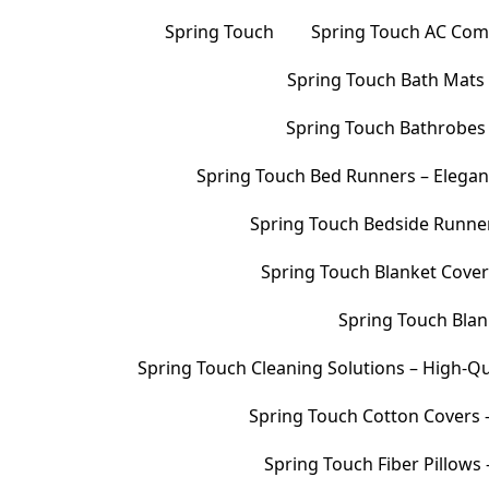
Spring Touch
Spring Touch AC Comf
Spring Touch Bath Mats –
Spring Touch Bathrobes 
Spring Touch Bed Runners – Elegan
Spring Touch Bedside Runners
Spring Touch Blanket Cover
Spring Touch Blank
Spring Touch Cleaning Solutions – High-Qu
Spring Touch Cotton Covers –
Spring Touch Fiber Pillows 