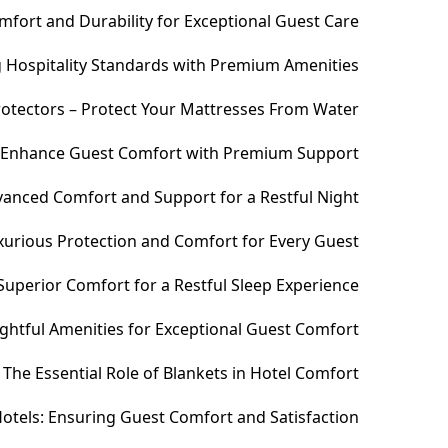
fort and Durability for Exceptional Guest Care
ng Hospitality Standards with Premium Amenities
otectors – Protect Your Mattresses From Water
– Enhance Guest Comfort with Premium Support
anced Comfort and Support for a Restful Night
xurious Protection and Comfort for Every Guest
uperior Comfort for a Restful Sleep Experience
htful Amenities for Exceptional Guest Comfort
The Essential Role of Blankets in Hotel Comfort
otels: Ensuring Guest Comfort and Satisfaction