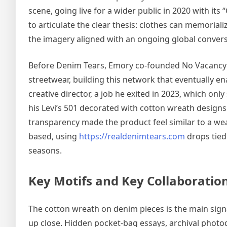
scene, going live for a wider public in 2020 with its
to articulate the clear thesis: clothes can memoriali
the imagery aligned with an ongoing global convers
Before Denim Tears, Emory co-founded No Vacancy I
streetwear, building this network that eventually 
creative director, a job he exited in 2023, which on
his Levi’s 501 decorated with cotton wreath designs
transparency made the product feel similar to a wea
based, using
https://realdenimtears.com
drops tied
seasons.
Key Motifs and Key Collaboratio
The cotton wreath on denim pieces is the main sign
up close. Hidden pocket-bag essays, archival photo