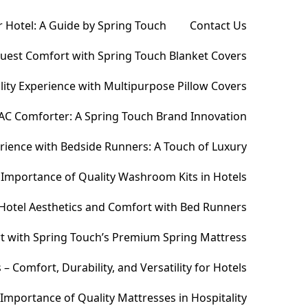
 Hotel: A Guide by Spring Touch
Contact Us
Guest Comfort with Spring Touch Blanket Covers
ity Experience with Multipurpose Pillow Covers
AC Comforter: A Spring Touch Brand Innovation
ience with Bedside Runners: A Touch of Luxury
Importance of Quality Washroom Kits in Hotels
Hotel Aesthetics and Comfort with Bed Runners
t with Spring Touch’s Premium Spring Mattress
Comfort, Durability, and Versatility for Hotels
Importance of Quality Mattresses in Hospitality