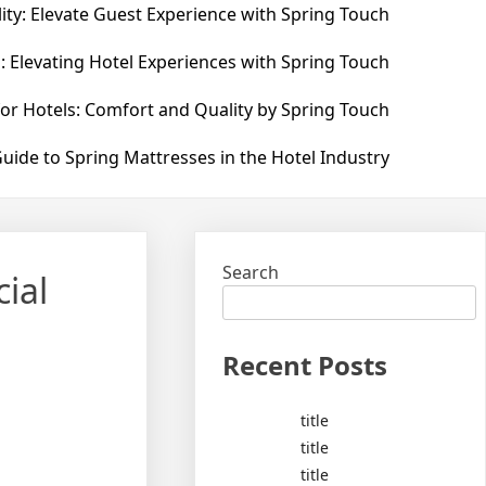
ity: Elevate Guest Experience with Spring Touch
: Elevating Hotel Experiences with Spring Touch
for Hotels: Comfort and Quality by Spring Touch
uide to Spring Mattresses in the Hotel Industry
Search
ial
Recent Posts
title
title
title