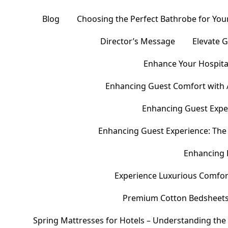
Blog
Choosing the Perfect Bathrobe for Your
Director’s Message
Elevate 
Enhance Your Hospital
Enhancing Guest Comfort with 
Enhancing Guest Exper
Enhancing Guest Experience: The 
Enhancing 
Experience Luxurious Comfor
Premium Cotton Bedsheets – 
Spring Mattresses for Hotels – Understanding the 