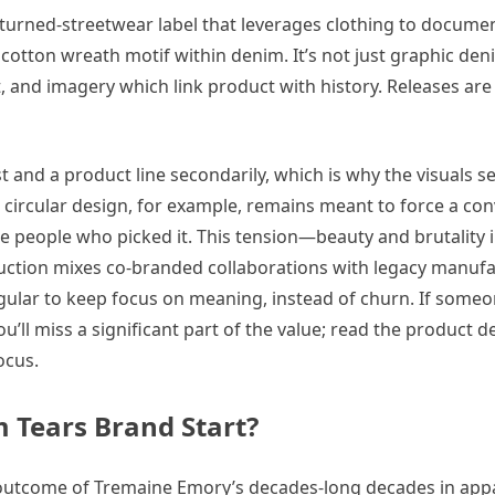
-turned-streetwear label that leverages clothing to docume
 cotton wreath motif within denim. It’s not just graphic de
, and imagery which link product with history. Releases are 
t and a product line secondarily, which is why the visuals s
n circular design, for example, remains meant to force a co
e people who picked it. This tension—beauty and brutality 
uction mixes co-branded collaborations with legacy manuf
egular to keep focus on meaning, instead of churn. If someo
’ll miss a significant part of the value; read the product d
ocus.
 Tears Brand Start?
 outcome of Tremaine Emory’s decades-long decades in app