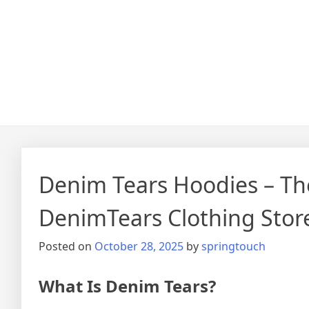
Denim Tears Hoodies – The
DenimTears Clothing Stor
Posted on
October 28, 2025
by
springtouch
What Is Denim Tears?