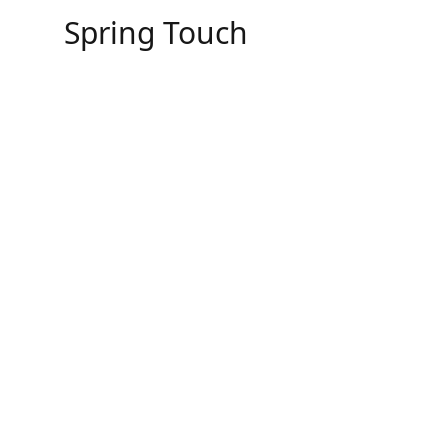
Skip
Spring Touch
to
content