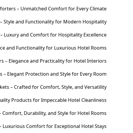
orters – Unmatched Comfort for Every Climate
 Style and Functionality for Modern Hospitality
– Luxury and Comfort for Hospitality Excellence
ce and Functionality for Luxurious Hotel Rooms
 – Elegance and Practicality for Hotel Interiors
s – Elegant Protection and Style for Every Room
ets – Crafted for Comfort, Style, and Versatility
ality Products for Impeccable Hotel Cleanliness
 Comfort, Durability, and Style for Hotel Rooms
– Luxurious Comfort for Exceptional Hotel Stays