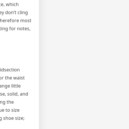
te, which
ey don’t cling
 therefore most
ing for notes,
midsection
or the waist
nge little
e, solid, and
ing the
e to size
g shoe size;