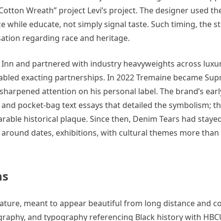
 “Cotton Wreath” project Levi’s project. The designer used th
ze while educate, not simply signal taste. Such timing, the st
ation regarding race and heritage.
nn and partnered with industry heavyweights across luxur
enabled exacting partnerships. In 2022 Tremaine became Su
ly sharpened attention on his personal label. The brand’s ea
 and pocket-bag text essays that detailed the symbolism; th
rable historical plaque. Since then, Denim Tears had stayed
 around dates, exhibitions, with cultural themes more than
ns
ature, meant to appear beautiful from long distance and c
graphy, and typography referencing Black history with HBC