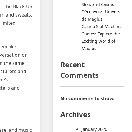
Slots and Casino:
nt the Black US
Découvrez l’Univers
nim and sweats;
de Magius
limited,
Casino Slot Machine
Games: Explore the
Exciting World of
eem like
Magius
nversation on
Recent
in the same
acturers and
Comments
ne’s
etails and
No comments to show.
Archives
January 2026
arel and music