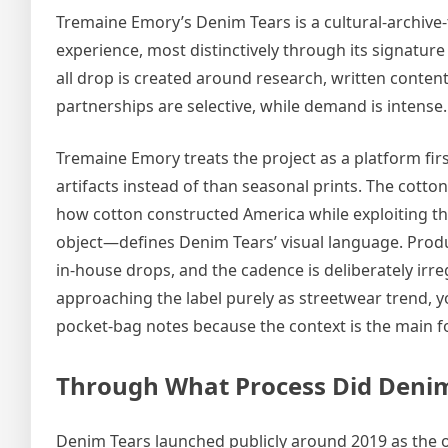
Tremaine Emory’s Denim Tears is a cultural-archive
experience, most distinctively through its signature
all drop is created around research, written content
partnerships are selective, while demand is intense.
Tremaine Emory treats the project as a platform firs
artifacts instead of than seasonal prints. The cotto
how cotton constructed America while exploiting th
object—defines Denim Tears’ visual language. Prod
in-house drops, and the cadence is deliberately irr
approaching the label purely as streetwear trend, you
pocket-bag notes because the context is the main f
Through What Process Did Denim
Denim Tears launched publicly around 2019 as the