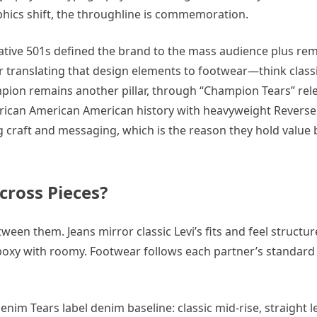
hics shift, the throughline is commemoration.
borative 501s defined the brand to the mass audience plus re
or translating that design elements to footwear—think class
mpion remains another pillar, through “Champion Tears” rel
African American American history with heavyweight Revers
g craft and messaging, which is the reason they hold value
cross Pieces?
tween them. Jeans mirror classic Levi’s fits and feel structu
oxy with roomy. Footwear follows each partner’s standard 
m Tears label denim baseline: classic mid-rise, straight leg, 