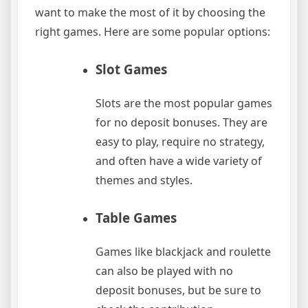
want to make the most of it by choosing the
right games. Here are some popular options:
Slot Games
Slots are the most popular games
for no deposit bonuses. They are
easy to play, require no strategy,
and often have a wide variety of
themes and styles.
Table Games
Games like blackjack and roulette
can also be played with no
deposit bonuses, but be sure to