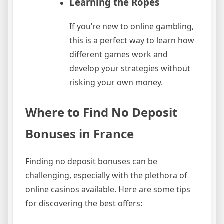
Learning the Ropes
If you’re new to online gambling,
this is a perfect way to learn how
different games work and
develop your strategies without
risking your own money.
Where to Find No Deposit
Bonuses in France
Finding no deposit bonuses can be
challenging, especially with the plethora of
online casinos available. Here are some tips
for discovering the best offers: