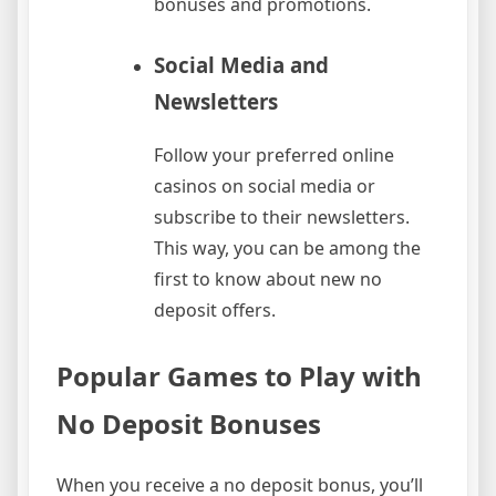
bonuses and promotions.
Social Media and
Newsletters
Follow your preferred online
casinos on social media or
subscribe to their newsletters.
This way, you can be among the
first to know about new no
deposit offers.
Popular Games to Play with
No Deposit Bonuses
When you receive a no deposit bonus, you’ll