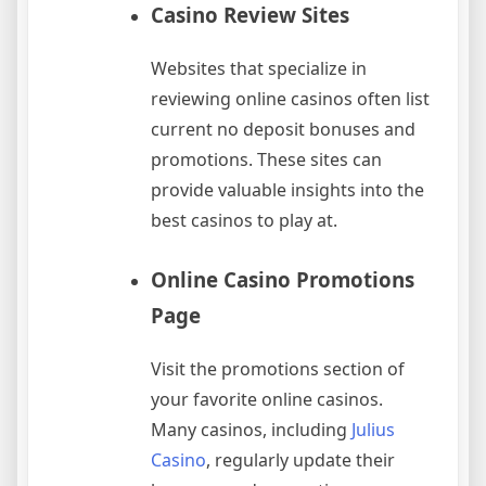
Casino Review Sites
Websites that specialize in
reviewing online casinos often list
current no deposit bonuses and
promotions. These sites can
provide valuable insights into the
best casinos to play at.
Online Casino Promotions
Page
Visit the promotions section of
your favorite online casinos.
Many casinos, including
Julius
Casino
, regularly update their