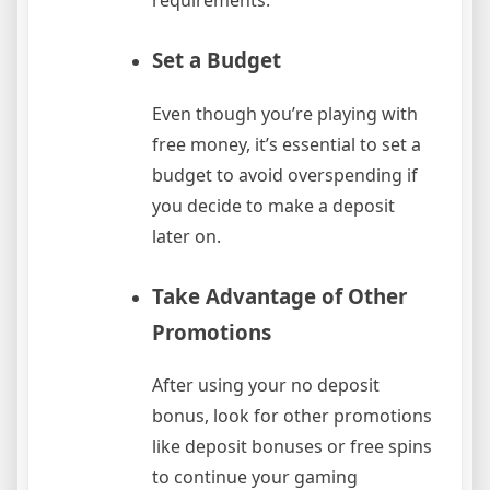
Set a Budget
Even though you’re playing with
free money, it’s essential to set a
budget to avoid overspending if
you decide to make a deposit
later on.
Take Advantage of Other
Promotions
After using your no deposit
bonus, look for other promotions
like deposit bonuses or free spins
to continue your gaming