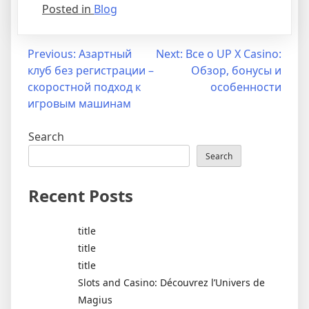
Posted in
Blog
Post
Previous:
Азартный
Next:
Все о UP X Casino:
клуб без регистрации –
Обзор, бонусы и
navigation
скоростной подход к
особенности
игровым машинам
Search
Search
Recent Posts
title
title
title
Slots and Casino: Découvrez l’Univers de
Magius