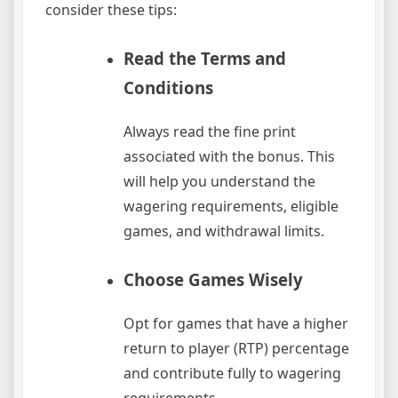
consider these tips:
Read the Terms and
Conditions
Always read the fine print
associated with the bonus. This
will help you understand the
wagering requirements, eligible
games, and withdrawal limits.
Choose Games Wisely
Opt for games that have a higher
return to player (RTP) percentage
and contribute fully to wagering
requirements.