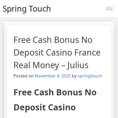
Skip
Spring Touch
to
content
Free Cash Bonus No
Deposit Casino France
Real Money – Julius
Posted on
November 4, 2025
by
springtouch
Free Cash Bonus No
Deposit Casino