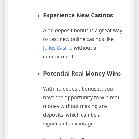
Experience New Casinos
A no deposit bonus is a great way
to test new online casinos like
Julius Casino
without a
commitment.
Potential Real Money Wins
With no deposit bonuses, you
have the opportunity to win real
money without making any
deposits, which can be a
significant advantage.