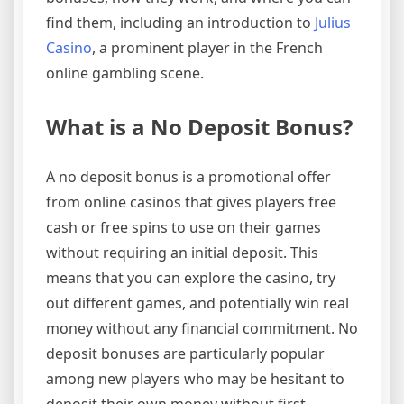
find them, including an introduction to
Julius
Casino
, a prominent player in the French
online gambling scene.
What is a No Deposit Bonus?
A no deposit bonus is a promotional offer
from online casinos that gives players free
cash or free spins to use on their games
without requiring an initial deposit. This
means that you can explore the casino, try
out different games, and potentially win real
money without any financial commitment. No
deposit bonuses are particularly popular
among new players who may be hesitant to
deposit their own money without first