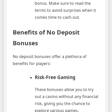
bonus. Make sure to read the
terms to avoid surprises when it
comes time to cash out.
Benefits of No Deposit
Bonuses
No deposit bonuses offer a plethora of
benefits for players:
Risk-Free Gaming
These bonuses allow you to try
out a casino without any financial
risk, giving you the chance to
explore various games.