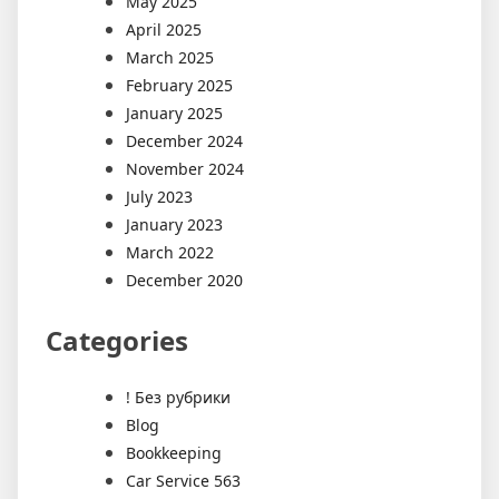
May 2025
April 2025
March 2025
February 2025
January 2025
December 2024
November 2024
July 2023
January 2023
March 2022
December 2020
Categories
! Без рубрики
Blog
Bookkeeping
Car Service 563