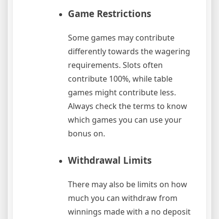
Game Restrictions
Some games may contribute
differently towards the wagering
requirements. Slots often
contribute 100%, while table
games might contribute less.
Always check the terms to know
which games you can use your
bonus on.
Withdrawal Limits
There may also be limits on how
much you can withdraw from
winnings made with a no deposit