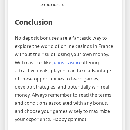
experience.
Conclusion
No deposit bonuses are a fantastic way to
explore the world of online casinos in France
without the risk of losing your own money.
With casinos like
Julius Casino
offering
attractive deals, players can take advantage
of these opportunities to learn games,
develop strategies, and potentially win real
money. Always remember to read the terms
and conditions associated with any bonus,
and choose your games wisely to maximize
your experience. Happy gaming!