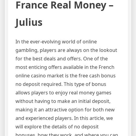
France Real Money –
Julius
In the ever-evolving world of online
gambling, players are always on the lookout
for the best deals and offers. One of the
most enticing offers available in the French
online casino market is the free cash bonus
no deposit required. This type of bonus
allows players to enjoy real money games
without having to make an initial deposit,
making it an attractive option for both new
and experienced players. In this article, we
will explore the details of no deposit
bonuses, how they work, and where you can