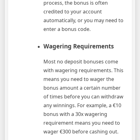
process, the bonus is often
credited to your account
automatically, or you may need to
enter a bonus code.
Wagering Requirements
Most no deposit bonuses come
with wagering requirements. This
means you need to wager the
bonus amount a certain number
of times before you can withdraw
any winnings. For example, a €10
bonus with a 30x wagering
requirement means you need to
wager €300 before cashing out.