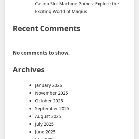
Casino Slot Machine Games: Explore the
Exciting World of Magius
Recent Comments
No comments to show.
Archives
January 2026
November 2025
October 2025
September 2025
August 2025
July 2025
June 2025