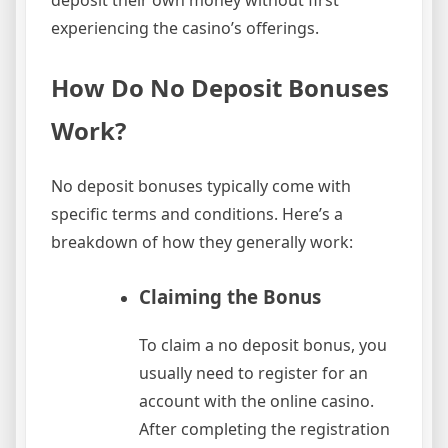
experiencing the casino’s offerings.
How Do No Deposit Bonuses
Work?
No deposit bonuses typically come with
specific terms and conditions. Here’s a
breakdown of how they generally work:
Claiming the Bonus
To claim a no deposit bonus, you
usually need to register for an
account with the online casino.
After completing the registration