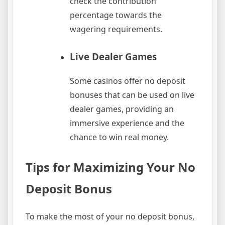
check the contribution
percentage towards the
wagering requirements.
Live Dealer Games
Some casinos offer no deposit
bonuses that can be used on live
dealer games, providing an
immersive experience and the
chance to win real money.
Tips for Maximizing Your No
Deposit Bonus
To make the most of your no deposit bonus,