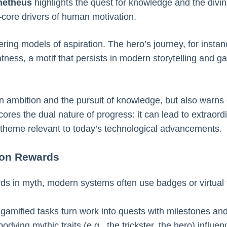
metheus
highlights the quest for knowledge and the divine
core drivers of human motivation.
ering models of aspiration. The hero’s journey, for instan
tness, a motif that persists in modern storytelling and g
n ambition and the pursuit of knowledge, but also warns 
es the dual nature of progress: it can lead to extraord
heme relevant to today’s technological advancements.
 on Rewards
ards in myth, modern systems often use badges or virtual
, gamified tasks turn work into quests with milestones an
dying mythic traits (e.g., the trickster, the hero) influ