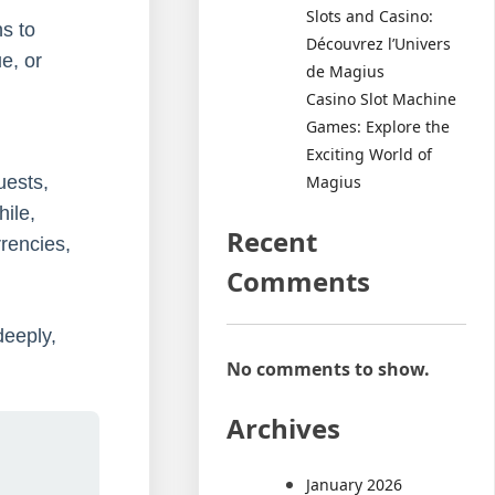
Slots and Casino:
ns to
Découvrez l’Univers
e, or
de Magius
Casino Slot Machine
Games: Explore the
Exciting World of
Magius
uests,
ile,
Recent
rrencies,
Comments
deeply,
No comments to show.
Archives
January 2026