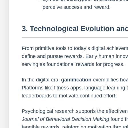
perceive success and reward.
3. Technological Evolution an
From primitive tools to today’s digital achiev
define and pursue rewards. Early human innovat
serving as foundational rewards for progress.
In the digital era,
gamification
exemplifies ho
Platforms like fitness apps, language learning
leaderboards to motivate continued effort.
Psychological research supports the effective
Journal of Behavioral Decision Making
found th
tangible rewards, reinforcing motivation throu