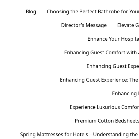
Blog
Choosing the Perfect Bathrobe for Your
Director’s Message
Elevate 
Enhance Your Hospital
Enhancing Guest Comfort with 
Enhancing Guest Exper
Enhancing Guest Experience: The 
Enhancing 
Experience Luxurious Comfor
Premium Cotton Bedsheets – 
Spring Mattresses for Hotels – Understanding the 