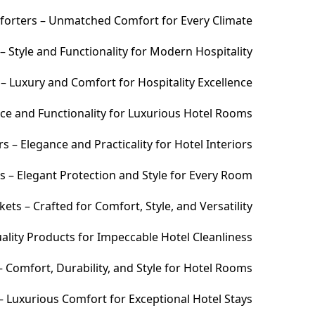
orters – Unmatched Comfort for Every Climate
 Style and Functionality for Modern Hospitality
– Luxury and Comfort for Hospitality Excellence
ce and Functionality for Luxurious Hotel Rooms
 – Elegance and Practicality for Hotel Interiors
s – Elegant Protection and Style for Every Room
ets – Crafted for Comfort, Style, and Versatility
ality Products for Impeccable Hotel Cleanliness
 Comfort, Durability, and Style for Hotel Rooms
– Luxurious Comfort for Exceptional Hotel Stays