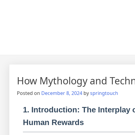
How Mythology and Techn
Posted on
December 8, 2024
by
springtouch
1. Introduction: The Interpla
Human Rewards