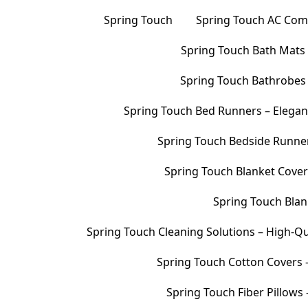
Spring Touch
Spring Touch AC Comf
Spring Touch Bath Mats –
Spring Touch Bathrobes 
Spring Touch Bed Runners – Elegan
Spring Touch Bedside Runners
Spring Touch Blanket Cover
Spring Touch Blank
Spring Touch Cleaning Solutions – High-Qu
Spring Touch Cotton Covers –
Spring Touch Fiber Pillows 