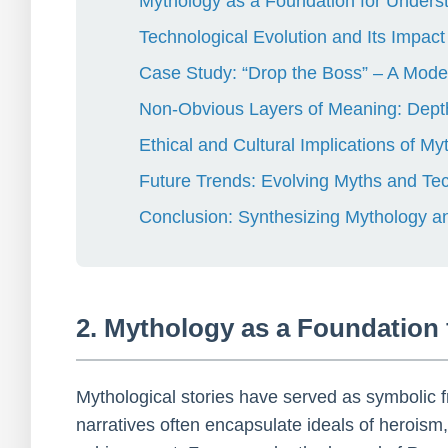
Mythology as a Foundation for Under
Technological Evolution and Its Impac
Case Study: “Drop the Boss” – A Mode
Non-Obvious Layers of Meaning: Dept
Ethical and Cultural Implications of 
Future Trends: Evolving Myths and Te
Conclusion: Synthesizing Mythology 
2. Mythology as a Foundation
Mythological stories have served as symbolic
narratives often encapsulate ideals of heroism,