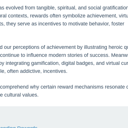
 evolved from tangible, spiritual, and social gratificatio
ral contexts, rewards often symbolize achievement, virtu
ts, they serve as incentives to motivate behavior, foster
d our perceptions of achievement by illustrating heroic q
 continue to influence modern stories of success. Meanwh
integrating gamification, digital badges, and virtual cu
e, often addictive, incentives.
us comprehend why certain reward mechanisms resonate 
e cultural values.