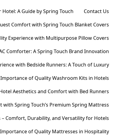
 Hotel: A Guide by Spring Touch
Contact Us
Guest Comfort with Spring Touch Blanket Covers
ity Experience with Multipurpose Pillow Covers
AC Comforter: A Spring Touch Brand Innovation
ience with Bedside Runners: A Touch of Luxury
Importance of Quality Washroom Kits in Hotels
Hotel Aesthetics and Comfort with Bed Runners
t with Spring Touch’s Premium Spring Mattress
Comfort, Durability, and Versatility for Hotels
Importance of Quality Mattresses in Hospitality