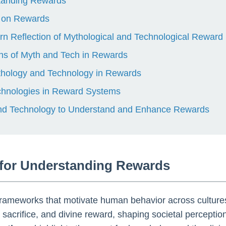
standing Rewards
t on Rewards
rn Reflection of Mythological and Technological Rewar
hs of Myth and Tech in Rewards
Mythology and Technology in Rewards
chnologies in Reward Systems
and Technology to Understand and Enhance Rewards
 for Understanding Rewards
 frameworks that motivate human behavior across culture
 sacrifice, and divine reward, shaping societal perceptio