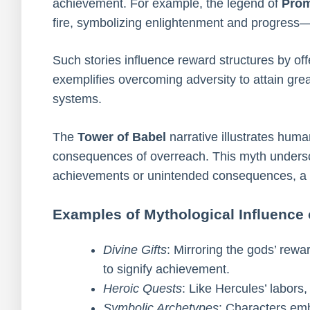
achievement. For example, the legend of
Pro
fire, symbolizing enlightenment and progress—
Such stories influence reward structures by off
exemplifies overcoming adversity to attain grea
systems.
The
Tower of Babel
narrative illustrates huma
consequences of overreach. This myth underscor
achievements or unintended consequences, a t
Examples of Mythological Influence
Divine Gifts
: Mirroring the gods’ rew
to signify achievement.
Heroic Quests
: Like Hercules’ labors
Symbolic Archetypes
: Characters embo