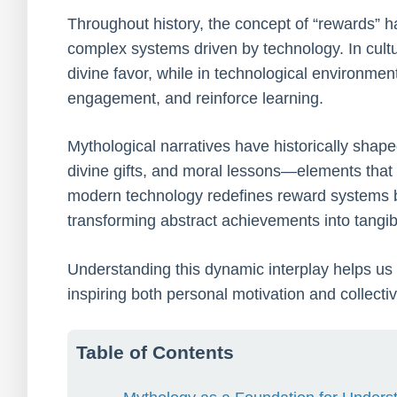
Throughout history, the concept of “rewards” has
complex systems driven by technology. In cultu
divine favor, while in technological environmen
engagement, and reinforce learning.
Mythological narratives have historically shape
divine gifts, and moral lessons—elements that
modern technology redefines reward systems by 
transforming abstract achievements into tangibl
Understanding this dynamic interplay helps 
inspiring both personal motivation and collectiv
Table of Contents