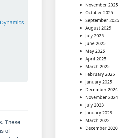
November 2025
October 2025
September 2025
d Dynamics
August 2025
July 2025
June 2025
May 2025
April 2025
March 2025
February 2025
January 2025
December 2024
November 2024
July 2023
January 2023
March 2022
s. These
December 2020
ns of