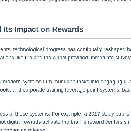
d Its Impact on Rewards
ements, technological progress has continually reshaped 
ions like fire and the wheel provided immediate survival
w modern systems turn mundane tasks into engaging que
 tools, and corporate training leverage point systems, ba
ness of these systems. For example, a 2017 study publish
at digital rewards activate the brain’s reward centers simi
gh dopamine release.