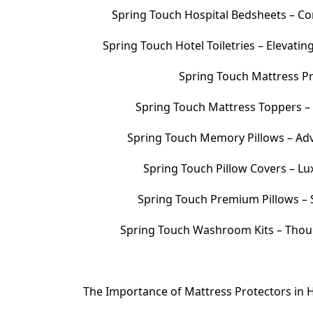
Spring Touch Hospital Bedsheets – Com
Spring Touch Hotel Toiletries – Elevati
Spring Touch Mattress Pr
Spring Touch Mattress Toppers 
Spring Touch Memory Pillows – Adv
Spring Touch Pillow Covers – Lu
Spring Touch Premium Pillows – S
Spring Touch Washroom Kits – Thoug
The Importance of Mattress Protectors in H