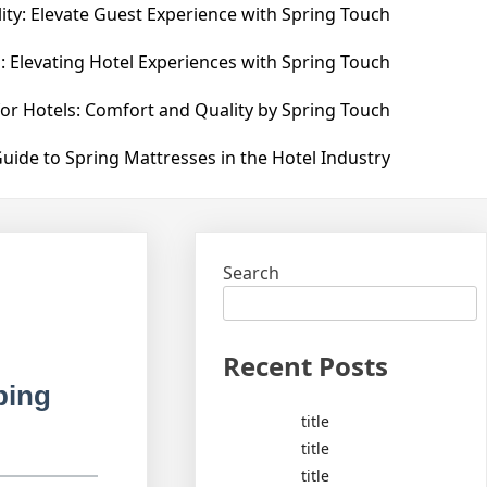
ity: Elevate Guest Experience with Spring Touch
: Elevating Hotel Experiences with Spring Touch
for Hotels: Comfort and Quality by Spring Touch
uide to Spring Mattresses in the Hotel Industry
Search
Recent Posts
ping
title
title
title