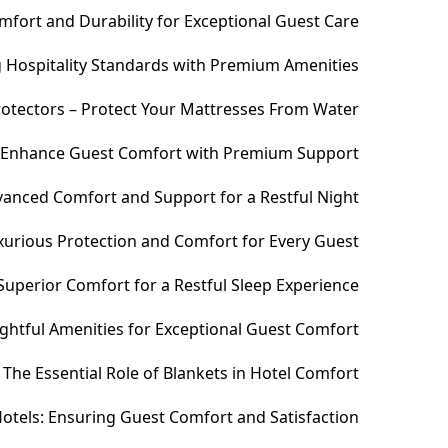
fort and Durability for Exceptional Guest Care
ng Hospitality Standards with Premium Amenities
otectors – Protect Your Mattresses From Water
– Enhance Guest Comfort with Premium Support
anced Comfort and Support for a Restful Night
xurious Protection and Comfort for Every Guest
uperior Comfort for a Restful Sleep Experience
htful Amenities for Exceptional Guest Comfort
The Essential Role of Blankets in Hotel Comfort
otels: Ensuring Guest Comfort and Satisfaction