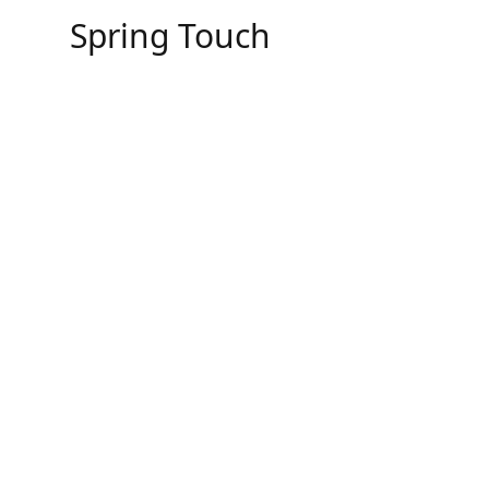
Skip
Spring Touch
to
content