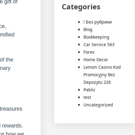
 gift of
Categories
! Без рубрики
ce,
Blog
amified
Bookkeeping
Car Service 563
Forex
Home Decor
of the
Lemon Casino Kod
inary
Promocyjny Bez
Depozytu 226
Pablic
test
Uncategorized
 treasures
d rewards.
ence how we