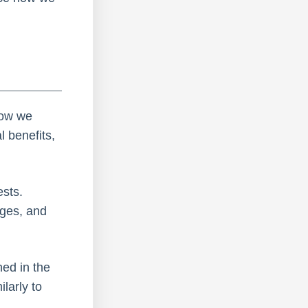
how we
 benefits,
sts.
dges, and
ed in the
larly to