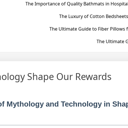
The Importance of Quality Bathmats in Hospital
The Luxury of Cotton Bedsheets
The Ultimate Guide to Fiber Pillows 
The Ultimate G
ology Shape Our Rewards
y of Mythology and Technology in Sha