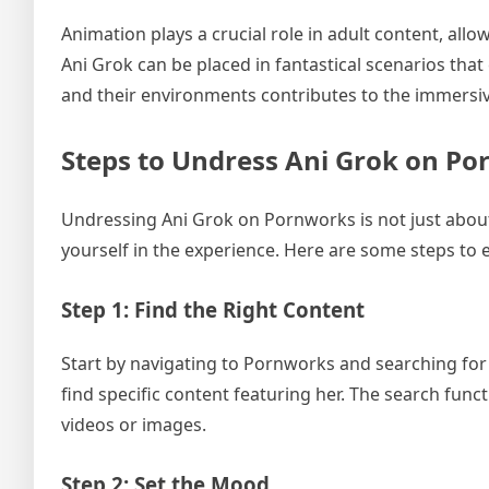
Animation plays a crucial role in adult content, allo
Ani Grok can be placed in fantastical scenarios that
and their environments contributes to the immersiv
Steps to Undress Ani Grok on P
Undressing Ani Grok on Pornworks is not just about
yourself in the experience. Here are some steps to
Step 1: Find the Right Content
Start by navigating to Pornworks and searching for 
find specific content featuring her. The search funct
videos or images.
Step 2: Set the Mood