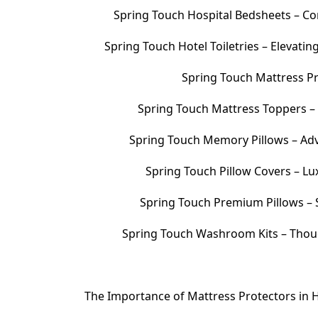
Spring Touch Hospital Bedsheets – Com
Spring Touch Hotel Toiletries – Elevati
Spring Touch Mattress Pr
Spring Touch Mattress Toppers 
Spring Touch Memory Pillows – Adv
Spring Touch Pillow Covers – Lu
Spring Touch Premium Pillows – S
Spring Touch Washroom Kits – Thoug
The Importance of Mattress Protectors in H