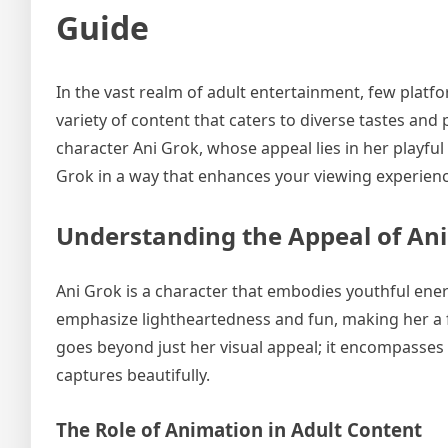
Guide
In the vast realm of adult entertainment, few platfo
variety of content that caters to diverse tastes and
character Ani Grok, whose appeal lies in her playful
Grok in a way that enhances your viewing experienc
Understanding the Appeal of Ani
Ani Grok is a character that embodies youthful ener
emphasize lightheartedness and fun, making her a f
goes beyond just her visual appeal; it encompasses h
captures beautifully.
The Role of Animation in Adult Content