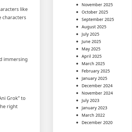
November 2025
aracters like
October 2025
e characters
September 2025
August 2025
July 2025
June 2025
May 2025
April 2025
and immersing
March 2025
February 2025
January 2025
December 2024
November 2024
Ani Grok” to
July 2023
the right
January 2023
March 2022
December 2020