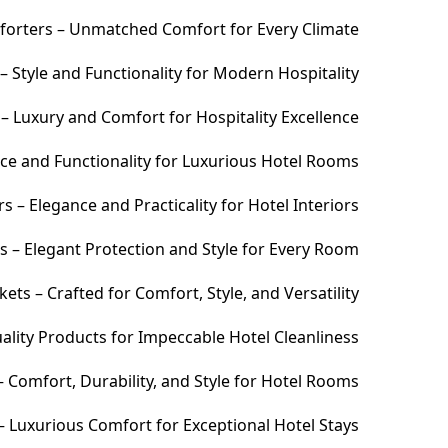
orters – Unmatched Comfort for Every Climate
 Style and Functionality for Modern Hospitality
– Luxury and Comfort for Hospitality Excellence
ce and Functionality for Luxurious Hotel Rooms
 – Elegance and Practicality for Hotel Interiors
s – Elegant Protection and Style for Every Room
ets – Crafted for Comfort, Style, and Versatility
ality Products for Impeccable Hotel Cleanliness
 Comfort, Durability, and Style for Hotel Rooms
– Luxurious Comfort for Exceptional Hotel Stays