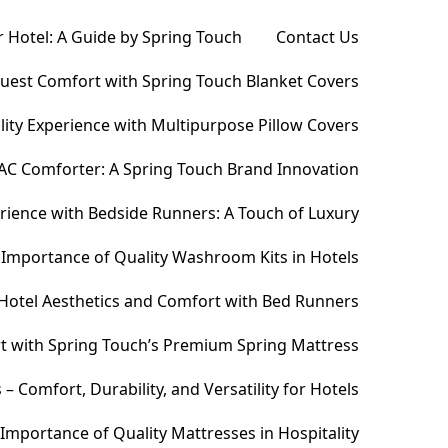
 Hotel: A Guide by Spring Touch
Contact Us
Guest Comfort with Spring Touch Blanket Covers
ity Experience with Multipurpose Pillow Covers
AC Comforter: A Spring Touch Brand Innovation
ience with Bedside Runners: A Touch of Luxury
Importance of Quality Washroom Kits in Hotels
Hotel Aesthetics and Comfort with Bed Runners
t with Spring Touch’s Premium Spring Mattress
Comfort, Durability, and Versatility for Hotels
Importance of Quality Mattresses in Hospitality