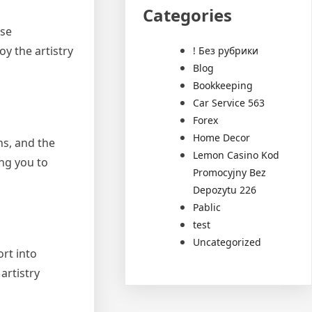
Categories
use
y the artistry
! Без рубрики
Blog
Bookkeeping
Car Service 563
Forex
Home Decor
ns, and the
Lemon Casino Kod
ng you to
Promocyjny Bez
Depozytu 226
Pablic
test
Uncategorized
ort into
artistry