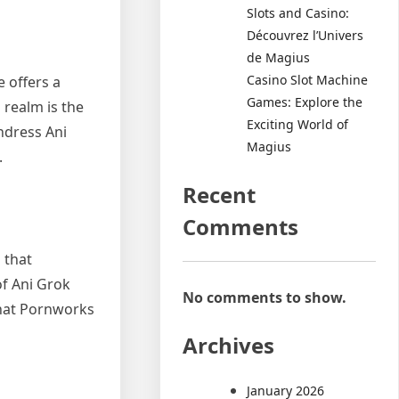
Slots and Casino:
Découvrez l’Univers
de Magius
Casino Slot Machine
e offers a
Games: Explore the
 realm is the
Exciting World of
undress Ani
Magius
.
Recent
Comments
 that
of Ani Grok
No comments to show.
 that Pornworks
Archives
January 2026