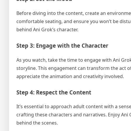
Before diving into the content, create an environme
comfortable seating, and ensure you won’t be distur
behind Ani Grok’s character.
Step 3: Engage with the Character
As you watch, take the time to engage with Ani Grok’
storyline. This engagement can transform the act o
appreciate the animation and creativity involved.
Step 4: Respect the Content
It’s essential to approach adult content with a sens
crafting these characters and narratives. Enjoy Ani 
behind the scenes.