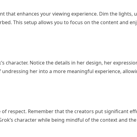
nt that enhances your viewing experience. Dim the lights, 
bed. This setup allows you to focus on the content and enjo
s character. Notice the details in her design, her expressio
f undressing her into a more meaningful experience, allowi
e of respect. Remember that the creators put significant eff
Grok’s character while being mindful of the context and the 