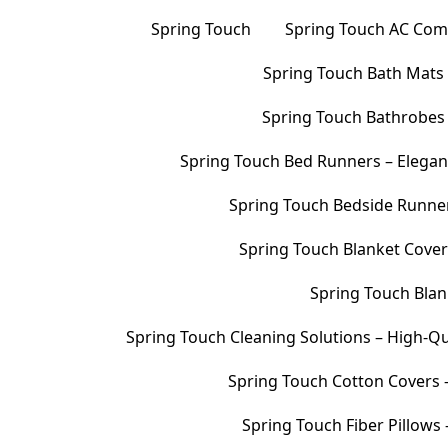
Spring Touch
Spring Touch AC Comf
Spring Touch Bath Mats –
Spring Touch Bathrobes 
Spring Touch Bed Runners – Elegan
Spring Touch Bedside Runners
Spring Touch Blanket Cover
Spring Touch Blank
Spring Touch Cleaning Solutions – High-Qu
Spring Touch Cotton Covers –
Spring Touch Fiber Pillows 