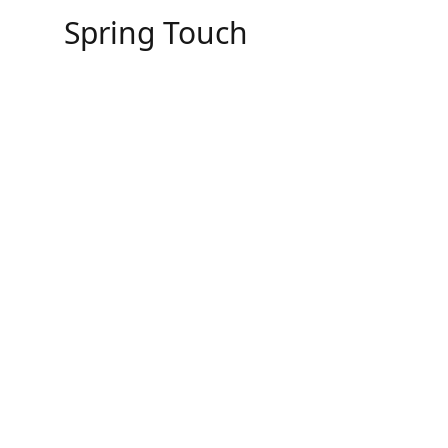
Skip
Spring Touch
to
content