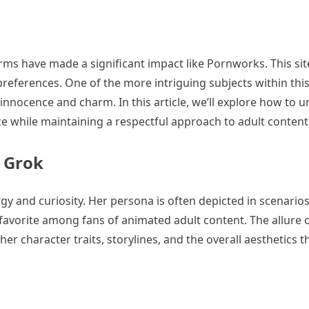
rms have made a significant impact like Pornworks. This sit
 preferences. One of the more intriguing subjects within this
 innocence and charm. In this article, we’ll explore how to 
e while maintaining a respectful approach to adult content
 Grok
gy and curiosity. Her persona is often depicted in scenarios
avorite among fans of animated adult content. The allure 
er character traits, storylines, and the overall aesthetics