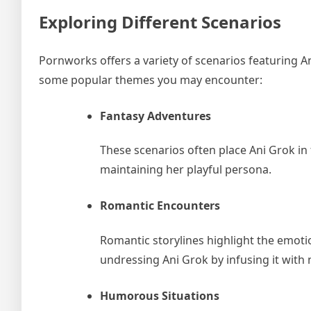
Exploring Different Scenarios
Pornworks offers a variety of scenarios featuring A
some popular themes you may encounter:
Fantasy Adventures
These scenarios often place Ani Grok in 
maintaining her playful persona.
Romantic Encounters
Romantic storylines highlight the emot
undressing Ani Grok by infusing it with 
Humorous Situations