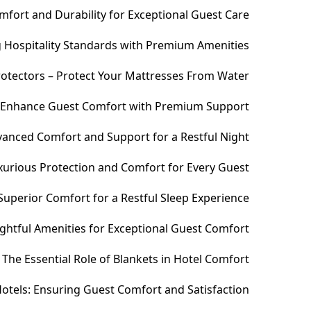
fort and Durability for Exceptional Guest Care
ng Hospitality Standards with Premium Amenities
otectors – Protect Your Mattresses From Water
– Enhance Guest Comfort with Premium Support
anced Comfort and Support for a Restful Night
xurious Protection and Comfort for Every Guest
uperior Comfort for a Restful Sleep Experience
htful Amenities for Exceptional Guest Comfort
The Essential Role of Blankets in Hotel Comfort
otels: Ensuring Guest Comfort and Satisfaction