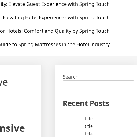
ity: Elevate Guest Experience with Spring Touch
: Elevating Hotel Experiences with Spring Touch
for Hotels: Comfort and Quality by Spring Touch
uide to Spring Mattresses in the Hotel Industry
Search
ve
Recent Posts
title
nsive
title
title