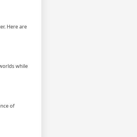
er. Here are
 worlds while
ence of