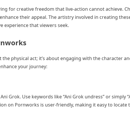
wing for creative freedom that live-action cannot achieve. Ch
 enhance their appeal. The artistry involved in creating thes
e experience that viewers seek.
ornworks
 the physical act; it’s about engaging with the character 
 enhance your journey:
Ani Grok. Use keywords like “Ani Grok undress” or simply “
ion on Pornworks is user-friendly, making it easy to locate 