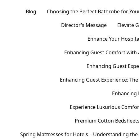
Blog
Choosing the Perfect Bathrobe for Your
Director’s Message
Elevate 
Enhance Your Hospital
Enhancing Guest Comfort with 
Enhancing Guest Exper
Enhancing Guest Experience: The 
Enhancing 
Experience Luxurious Comfor
Premium Cotton Bedsheets – 
Spring Mattresses for Hotels – Understanding the 