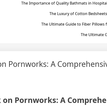
The Importance of Quality Bathmats in Hospital
The Luxury of Cotton Bedsheets
The Ultimate Guide to Fiber Pillows 
The Ultimate G
 on Pornworks: A Comprehensi
k on Pornworks: A Comprehe