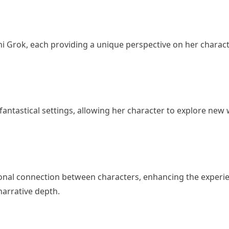
ni Grok, each providing a unique perspective on her charact
fantastical settings, allowing her character to explore new
ional connection between characters, enhancing the experi
narrative depth.