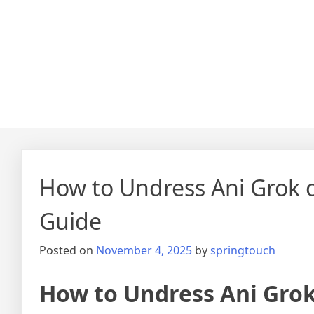
How to Undress Ani Grok
Guide
Posted on
November 4, 2025
by
springtouch
How to Undress Ani Gro