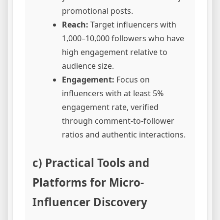
promotional posts.
Reach:
Target influencers with
1,000–10,000 followers who have
high engagement relative to
audience size.
Engagement:
Focus on
influencers with at least 5%
engagement rate, verified
through comment-to-follower
ratios and authentic interactions.
c) Practical Tools and
Platforms for Micro-
Influencer Discovery