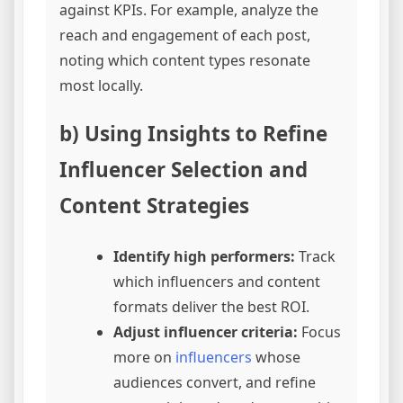
against KPIs. For example, analyze the
reach and engagement of each post,
noting which content types resonate
most locally.
b) Using Insights to Refine
Influencer Selection and
Content Strategies
Identify high performers:
Track
which influencers and content
formats deliver the best ROI.
Adjust influencer criteria:
Focus
more on
influencers
whose
audiences convert, and refine