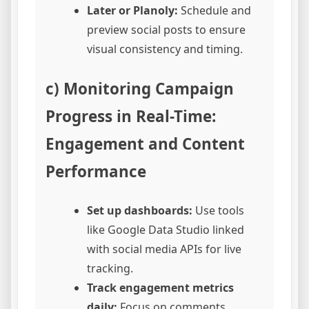
Later or Planoly:
Schedule and
preview social posts to ensure
visual consistency and timing.
c) Monitoring Campaign
Progress in Real-Time:
Engagement and Content
Performance
Set up dashboards:
Use tools
like Google Data Studio linked
with social media APIs for live
tracking.
Track engagement metrics
daily:
Focus on comments,