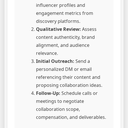
influencer profiles and
engagement metrics from
discovery platforms.
Qualitative Review:
Assess
content authenticity, brand
alignment, and audience
relevance.
Initial Outreach:
Send a
personalized DM or email
referencing their content and
proposing collaboration ideas.
Follow-Up:
Schedule calls or
meetings to negotiate
collaboration scope,
compensation, and deliverables.