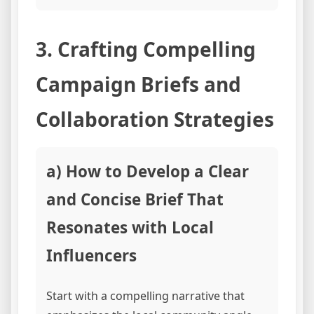
3. Crafting Compelling
Campaign Briefs and
Collaboration Strategies
a) How to Develop a Clear
and Concise Brief That
Resonates with Local
Influencers
Start with a compelling narrative that