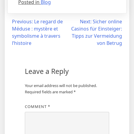
Posted in
Blog
Post
Previous:
Le regard de
Next:
Sicher online
Méduse : mystère et
Casinos für Einsteiger:
navigation
symbolisme à travers
Tipps zur Vermeidung
l’histoire
von Betrug
Leave a Reply
Your email address will not be published.
Required fields are marked
*
COMMENT
*