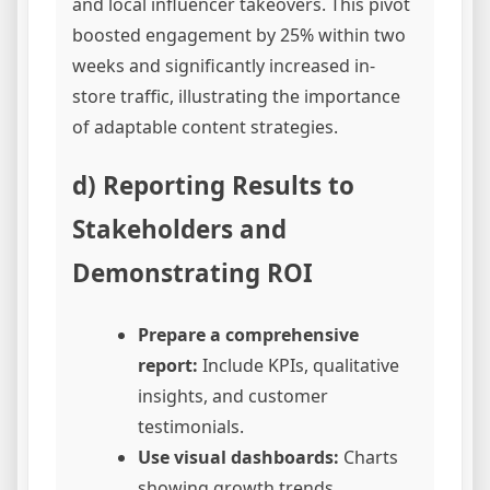
and local influencer takeovers. This pivot
boosted engagement by 25% within two
weeks and significantly increased in-
store traffic, illustrating the importance
of adaptable content strategies.
d) Reporting Results to
Stakeholders and
Demonstrating ROI
Prepare a comprehensive
report:
Include KPIs, qualitative
insights, and customer
testimonials.
Use visual dashboards:
Charts
showing growth trends,