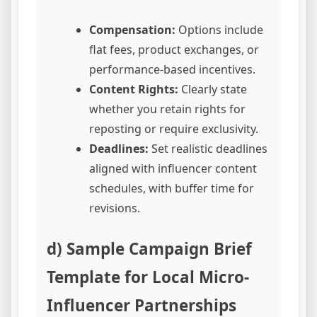
Compensation:
Options include
flat fees, product exchanges, or
performance-based incentives.
Content Rights:
Clearly state
whether you retain rights for
reposting or require exclusivity.
Deadlines:
Set realistic deadlines
aligned with influencer content
schedules, with buffer time for
revisions.
d) Sample Campaign Brief
Template for Local Micro-
Influencer Partnerships