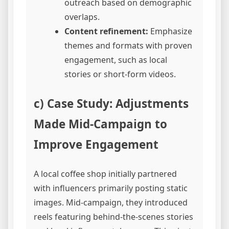
outreach based on demographic
overlaps.
Content refinement:
Emphasize
themes and formats with proven
engagement, such as local
stories or short-form videos.
c) Case Study: Adjustments
Made Mid-Campaign to
Improve Engagement
A local coffee shop initially partnered
with influencers primarily posting static
images. Mid-campaign, they introduced
reels featuring behind-the-scenes stories