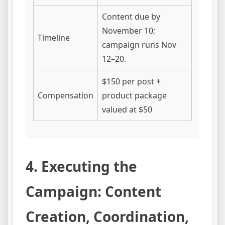
Content due by
November 10;
Timeline
campaign runs Nov
12–20.
$150 per post +
Compensation
product package
valued at $50
4. Executing the
Campaign: Content
Creation, Coordination,