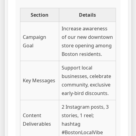
Section
Details
Increase awareness
Campaign
of our new downtown
Goal
store opening among
Boston residents.
Support local
businesses, celebrate
Key Messages
community, exclusive
early-bird discounts.
2 Instagram posts, 3
Content
stories, 1 reel;
Deliverables
hashtag
#BostonLocalVibe