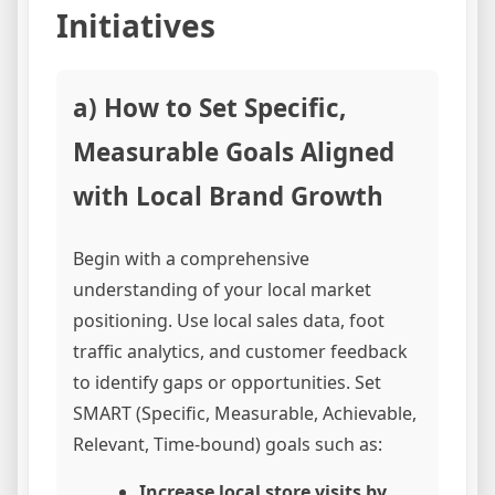
Initiatives
a) How to Set Specific,
Measurable Goals Aligned
with Local Brand Growth
Begin with a comprehensive
understanding of your local market
positioning. Use local sales data, foot
traffic analytics, and customer feedback
to identify gaps or opportunities. Set
SMART (Specific, Measurable, Achievable,
Relevant, Time-bound) goals such as:
Increase local store visits by