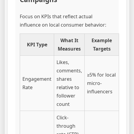
Focus on KPIs that reflect actual
influence on local consumer behavior:
What It
Example
KPI Type
Measures
Targets
Likes,
comments,
≥5% for local
Engagement
shares
micro-
Rate
relative to
influencers
follower
count
Click-
through