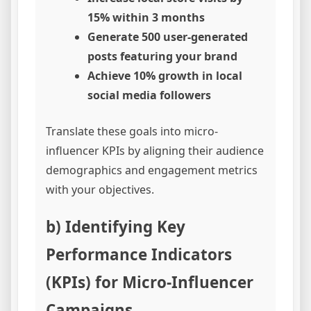
15% within 3 months
Generate 500 user-generated
posts featuring your brand
Achieve 10% growth in local
social media followers
Translate these goals into micro-
influencer KPIs by aligning their audience
demographics and engagement metrics
with your objectives.
b) Identifying Key
Performance Indicators
(KPIs) for Micro-Influencer
Campaigns