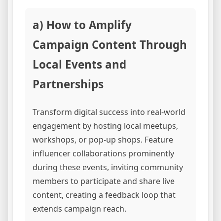
a) How to Amplify
Campaign Content Through
Local Events and
Partnerships
Transform digital success into real-world
engagement by hosting local meetups,
workshops, or pop-up shops. Feature
influencer collaborations prominently
during these events, inviting community
members to participate and share live
content, creating a feedback loop that
extends campaign reach.