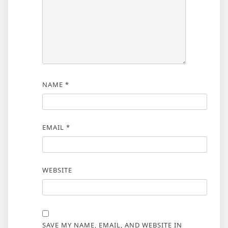
NAME
*
EMAIL
*
WEBSITE
SAVE MY NAME, EMAIL, AND WEBSITE IN