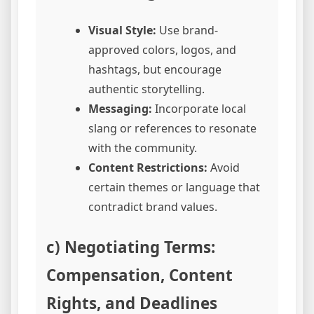
Visual Style:
Use brand-
approved colors, logos, and
hashtags, but encourage
authentic storytelling.
Messaging:
Incorporate local
slang or references to resonate
with the community.
Content Restrictions:
Avoid
certain themes or language that
contradict brand values.
c) Negotiating Terms:
Compensation, Content
Rights, and Deadlines