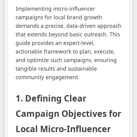
Implementing micro-influencer
campaigns for local brand growth
demands a precise, data-driven approach
that extends beyond basic outreach. This
guide provides an expert-level,
actionable framework to plan, execute,
and optimize such campaigns, ensuring
tangible results and sustainable
community engagement.
1. Defining Clear
Campaign Objectives for
Local Micro-Influencer