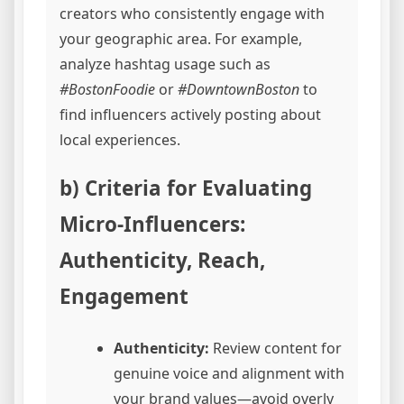
creators who consistently engage with
your geographic area. For example,
analyze hashtag usage such as
#BostonFoodie
or
#DowntownBoston
to
find influencers actively posting about
local experiences.
b) Criteria for Evaluating
Micro-Influencers:
Authenticity, Reach,
Engagement
Authenticity:
Review content for
genuine voice and alignment with
your brand values—avoid overly