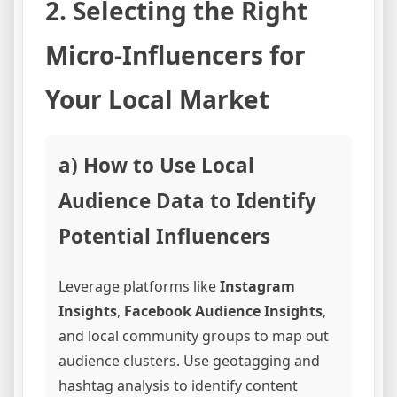
2. Selecting the Right
Micro-Influencers for
Your Local Market
a) How to Use Local
Audience Data to Identify
Potential Influencers
Leverage platforms like
Instagram
Insights
,
Facebook Audience Insights
,
and local community groups to map out
audience clusters. Use geotagging and
hashtag analysis to identify content