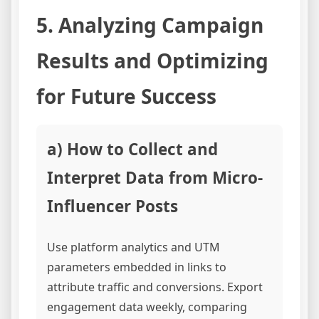
5. Analyzing Campaign
Results and Optimizing
for Future Success
a) How to Collect and
Interpret Data from Micro-
Influencer Posts
Use platform analytics and UTM
parameters embedded in links to
attribute traffic and conversions. Export
engagement data weekly, comparing