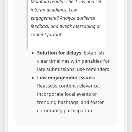
Maintain regular check-ins and set
interim deadlines. Low
engagement? Analyze audience
feedback and tweak messaging or
content format.”
Solution for delays:
Establish
clear timelines with penalties for
late submissions; use reminders.
Low engagement issues:
Reassess content relevance,
incorporate local events or
trending hashtags, and foster
community participation.