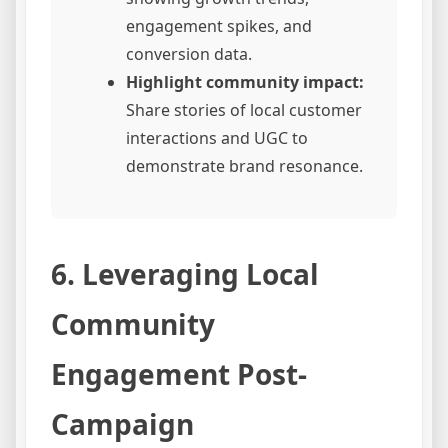
engagement spikes, and
conversion data.
Highlight community impact:
Share stories of local customer
interactions and UGC to
demonstrate brand resonance.
6. Leveraging Local
Community
Engagement Post-
Campaign