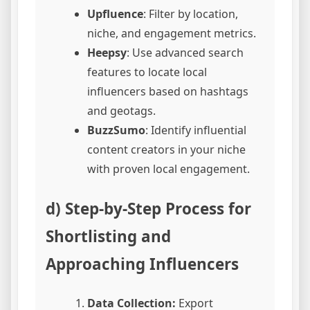
Upfluence
: Filter by location,
niche, and engagement metrics.
Heepsy
: Use advanced search
features to locate local
influencers based on hashtags
and geotags.
BuzzSumo
: Identify influential
content creators in your niche
with proven local engagement.
d) Step-by-Step Process for
Shortlisting and
Approaching Influencers
Data Collection:
Export