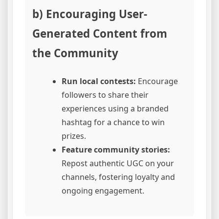
b) Encouraging User-
Generated Content from
the Community
Run local contests:
Encourage
followers to share their
experiences using a branded
hashtag for a chance to win
prizes.
Feature community stories:
Repost authentic UGC on your
channels, fostering loyalty and
ongoing engagement.