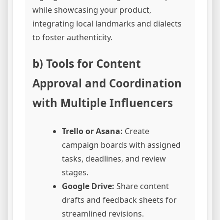
while showcasing your product,
integrating local landmarks and dialects
to foster authenticity.
b) Tools for Content
Approval and Coordination
with Multiple Influencers
Trello or Asana:
Create
campaign boards with assigned
tasks, deadlines, and review
stages.
Google Drive:
Share content
drafts and feedback sheets for
streamlined revisions.