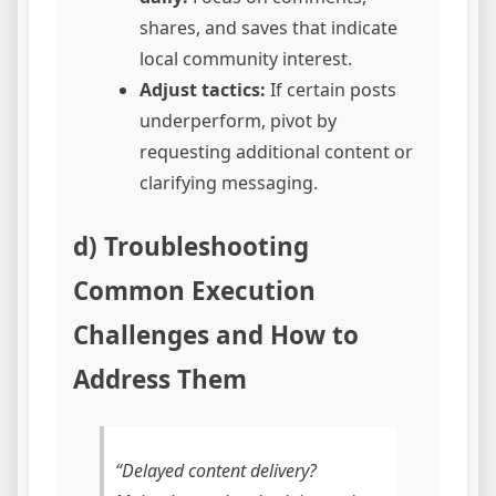
shares, and saves that indicate
local community interest.
Adjust tactics:
If certain posts
underperform, pivot by
requesting additional content or
clarifying messaging.
d) Troubleshooting
Common Execution
Challenges and How to
Address Them
“Delayed content delivery?