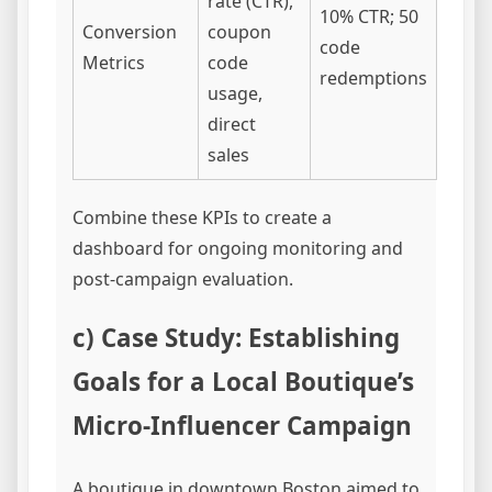
rate (CTR),
10% CTR; 50
Conversion
coupon
code
Metrics
code
redemptions
usage,
direct
sales
Combine these KPIs to create a
dashboard for ongoing monitoring and
post-campaign evaluation.
c) Case Study: Establishing
Goals for a Local Boutique’s
Micro-Influencer Campaign
A boutique in downtown Boston aimed to