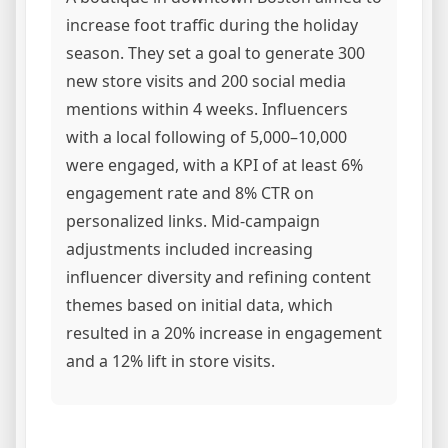
increase foot traffic during the holiday
season. They set a goal to generate 300
new store visits and 200 social media
mentions within 4 weeks. Influencers
with a local following of 5,000–10,000
were engaged, with a KPI of at least 6%
engagement rate and 8% CTR on
personalized links. Mid-campaign
adjustments included increasing
influencer diversity and refining content
themes based on initial data, which
resulted in a 20% increase in engagement
and a 12% lift in store visits.