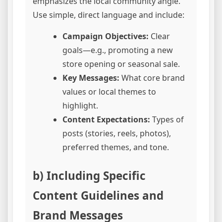
emphasizes the local community angle.
Use simple, direct language and include:
Campaign Objectives:
Clear
goals—e.g., promoting a new
store opening or seasonal sale.
Key Messages:
What core brand
values or local themes to
highlight.
Content Expectations:
Types of
posts (stories, reels, photos),
preferred themes, and tone.
b) Including Specific
Content Guidelines and
Brand Messages