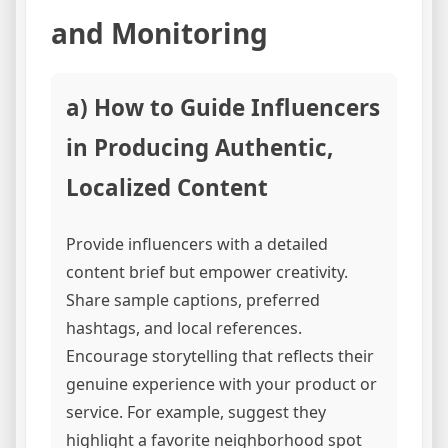
and Monitoring
a) How to Guide Influencers
in Producing Authentic,
Localized Content
Provide influencers with a detailed
content brief but empower creativity.
Share sample captions, preferred
hashtags, and local references.
Encourage storytelling that reflects their
genuine experience with your product or
service. For example, suggest they
highlight a favorite neighborhood spot