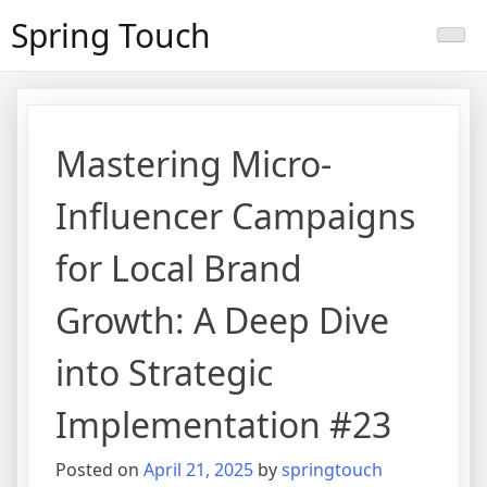
Skip
Spring Touch
to
content
Mastering Micro-
Influencer Campaigns
for Local Brand
Growth: A Deep Dive
into Strategic
Implementation #23
Posted on
April 21, 2025
by
springtouch