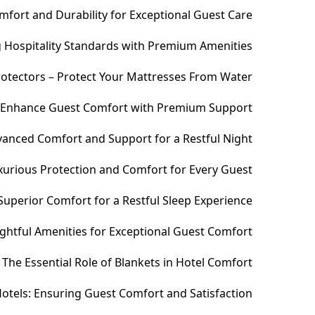
fort and Durability for Exceptional Guest Care
ng Hospitality Standards with Premium Amenities
otectors – Protect Your Mattresses From Water
– Enhance Guest Comfort with Premium Support
anced Comfort and Support for a Restful Night
xurious Protection and Comfort for Every Guest
uperior Comfort for a Restful Sleep Experience
htful Amenities for Exceptional Guest Comfort
The Essential Role of Blankets in Hotel Comfort
otels: Ensuring Guest Comfort and Satisfaction