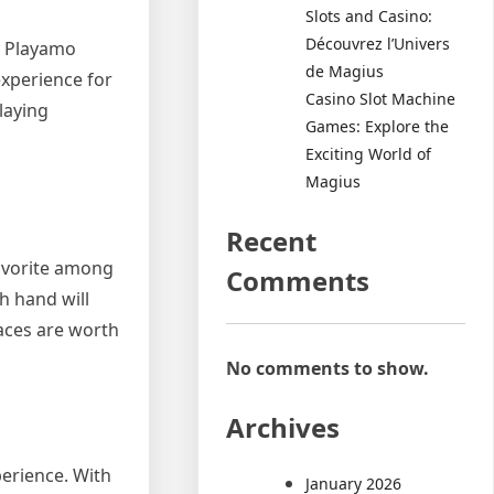
Slots and Casino:
Découvrez l’Univers
is Playamo
de Magius
experience for
Casino Slot Machine
laying
Games: Explore the
Exciting World of
Magius
Recent
favorite among
Comments
h hand will
 aces are worth
No comments to show.
Archives
perience. With
January 2026