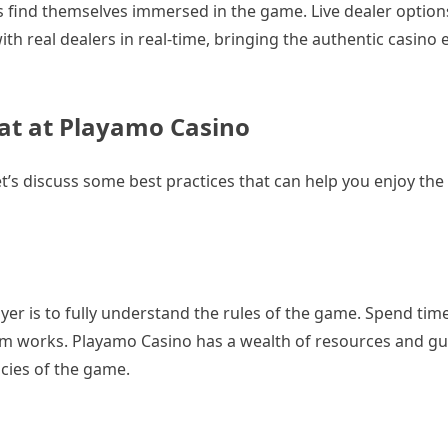
rs find themselves immersed in the game. Live dealer option
ith real dealers in real-time, bringing the authentic casino
rat at Playamo Casino
et’s discuss some best practices that can help you enjoy th
yer is to fully understand the rules of the game. Spend tim
em works. Playamo Casino has a wealth of resources and gui
acies of the game.