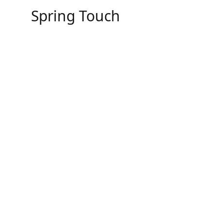
Skip
Spring Touch
to
content