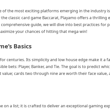
ne of the most exciting platforms emerging in the industry 
y the classic card game Baccarat, Playamo offers a thrilling 
comprehensive guide, we will dive into best practices for p
aximize your chances of hitting that mega win!
me’s Basics
 for centuries. Its simplicity and low house edge make it a 
le bets: Player, Banker, and Tie. The goal is to predict whic
int value; cards two through nine are worth their face value,
 on a list; it is crafted to deliver an exceptional gaming ex