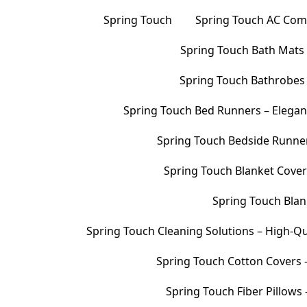
Spring Touch
Spring Touch AC Comf
Spring Touch Bath Mats –
Spring Touch Bathrobes 
Spring Touch Bed Runners – Elegan
Spring Touch Bedside Runners
Spring Touch Blanket Cover
Spring Touch Blank
Spring Touch Cleaning Solutions – High-Qu
Spring Touch Cotton Covers –
Spring Touch Fiber Pillows 