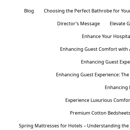
Blog
Choosing the Perfect Bathrobe for Your
Director’s Message
Elevate 
Enhance Your Hospital
Enhancing Guest Comfort with 
Enhancing Guest Exper
Enhancing Guest Experience: The 
Enhancing 
Experience Luxurious Comfor
Premium Cotton Bedsheets – 
Spring Mattresses for Hotels – Understanding the 