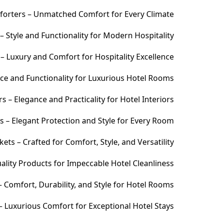
orters – Unmatched Comfort for Every Climate
 Style and Functionality for Modern Hospitality
– Luxury and Comfort for Hospitality Excellence
ce and Functionality for Luxurious Hotel Rooms
 – Elegance and Practicality for Hotel Interiors
s – Elegant Protection and Style for Every Room
ets – Crafted for Comfort, Style, and Versatility
ality Products for Impeccable Hotel Cleanliness
 Comfort, Durability, and Style for Hotel Rooms
– Luxurious Comfort for Exceptional Hotel Stays