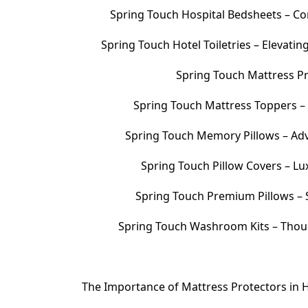
Spring Touch Hospital Bedsheets – Com
Spring Touch Hotel Toiletries – Elevati
Spring Touch Mattress Pr
Spring Touch Mattress Toppers 
Spring Touch Memory Pillows – Adv
Spring Touch Pillow Covers – Lu
Spring Touch Premium Pillows – S
Spring Touch Washroom Kits – Thoug
The Importance of Mattress Protectors in H