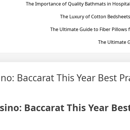
The Importance of Quality Bathmats in Hospital
The Luxury of Cotton Bedsheets
The Ultimate Guide to Fiber Pillows 
The Ultimate G
o: Baccarat This Year Best Pr
ino: Baccarat This Year Bes