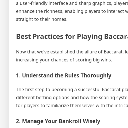
a user-friendly interface and sharp graphics, playe
enhance the richness, enabling players to interact w
straight to their homes.
Best Practices for Playing Bacca
Now that we’ve established the allure of Baccarat, l
increasing your chances of scoring big wins.
1. Understand the Rules Thoroughly
The first step to becoming a successful Baccarat pla
different betting options and how the scoring syst
for players to familiarize themselves with the intric
2. Manage Your Bankroll Wisely