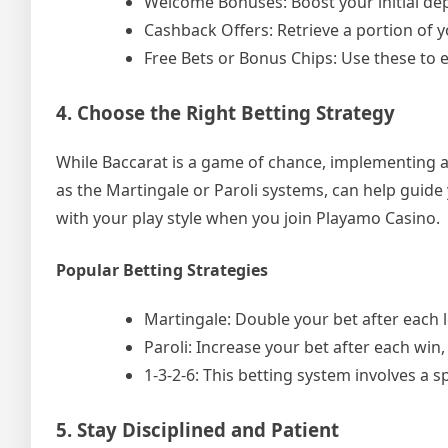
Welcome Bonuses: Boost your initial de
Cashback Offers: Retrieve a portion of y
Free Bets or Bonus Chips: Use these to 
4. Choose the Right Betting Strategy
While Baccarat is a game of chance, implementing a 
as the Martingale or Paroli systems, can help guide
with your play style when you join Playamo Casino.
Popular Betting Strategies
Martingale: Double your bet after each l
Paroli: Increase your bet after each win, 
1-3-2-6: This betting system involves a 
5. Stay Disciplined and Patient