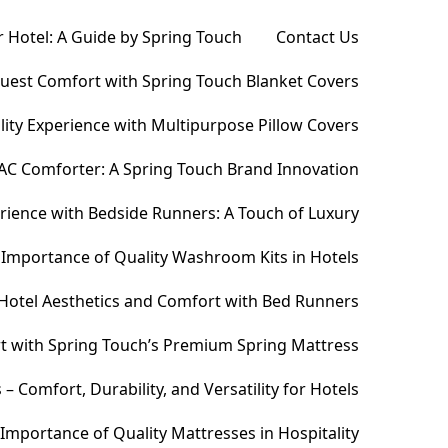
 Hotel: A Guide by Spring Touch
Contact Us
Guest Comfort with Spring Touch Blanket Covers
ity Experience with Multipurpose Pillow Covers
AC Comforter: A Spring Touch Brand Innovation
ience with Bedside Runners: A Touch of Luxury
Importance of Quality Washroom Kits in Hotels
Hotel Aesthetics and Comfort with Bed Runners
t with Spring Touch’s Premium Spring Mattress
Comfort, Durability, and Versatility for Hotels
Importance of Quality Mattresses in Hospitality