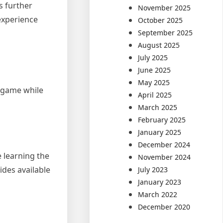
s further
November 2025
 experience
October 2025
September 2025
August 2025
July 2025
June 2025
May 2025
e game while
April 2025
March 2025
February 2025
January 2025
December 2024
e learning the
November 2024
des available
July 2023
January 2023
March 2022
December 2020