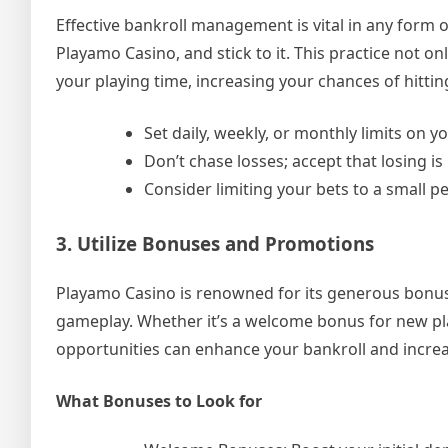
Effective bankroll management is vital in any form o
Playamo Casino, and stick to it. This practice not o
your playing time, increasing your chances of hitti
Set daily, weekly, or monthly limits on 
Don’t chase losses; accept that losing is
Consider limiting your bets to a small p
3. Utilize Bonuses and Promotions
Playamo Casino is renowned for its generous bonus
gameplay. Whether it’s a welcome bonus for new play
opportunities can enhance your bankroll and incre
What Bonuses to Look for