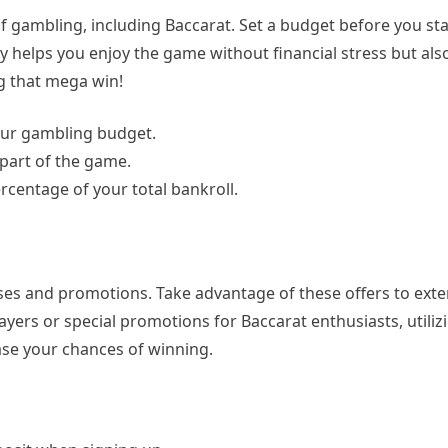
f gambling, including Baccarat. Set a budget before you sta
nly helps you enjoy the game without financial stress but al
ng that mega win!
your gambling budget.
 part of the game.
ercentage of your total bankroll.
es and promotions. Take advantage of these offers to ext
ers or special promotions for Baccarat enthusiasts, utiliz
ase your chances of winning.