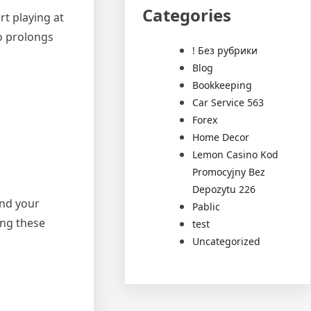
Categories
rt playing at
so prolongs
! Без рубрики
Blog
Bookkeeping
Car Service 563
Forex
Home Decor
Lemon Casino Kod
Promocyjny Bez
Depozytu 226
end your
Pablic
ing these
test
Uncategorized