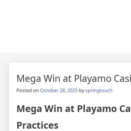
Mega Win at Playamo Casin
Posted on
October 28, 2025
by
springtouch
Mega Win at Playamo Cas
Practices