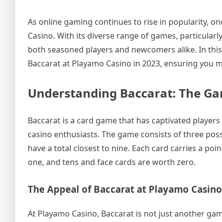
As online gaming continues to rise in popularity, o
Casino. With its diverse range of games, particularl
both seasoned players and newcomers alike. In this 
Baccarat at Playamo Casino in 2023, ensuring you m
Understanding Baccarat: The Ga
Baccarat is a card game that has captivated players
casino enthusiasts. The game consists of three possib
have a total closest to nine. Each card carries a po
one, and tens and face cards are worth zero.
The Appeal of Baccarat at Playamo Casino
At Playamo Casino, Baccarat is not just another game