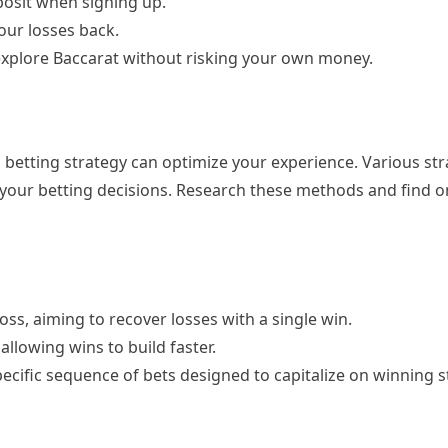
posit when signing up.
our losses back.
explore Baccarat without risking your own money.
betting strategy can optimize your experience. Various str
 your betting decisions. Research these methods and find o
oss, aiming to recover losses with a single win.
allowing wins to build faster.
specific sequence of bets designed to capitalize on winning s