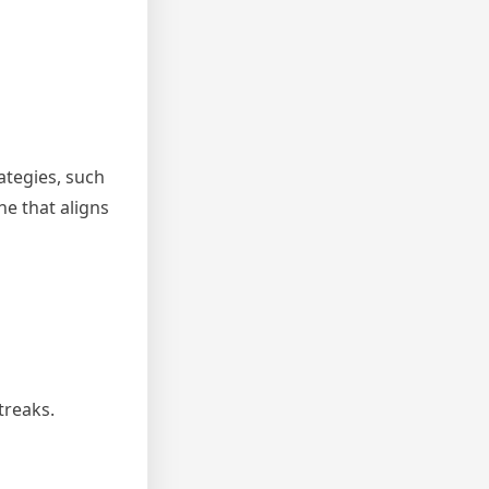
ategies, such
ne that aligns
treaks.