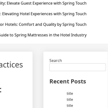
ity: Elevate Guest Experience with Spring Touch
: Elevating Hotel Experiences with Spring Touch
for Hotels: Comfort and Quality by Spring Touch
uide to Spring Mattresses in the Hotel Industry
Search
actices
Recent Posts
t
title
title
title