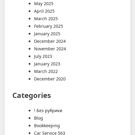
May 2025
April 2025
March 2025
February 2025
January 2025
December 2024
November 2024
July 2023
January 2023
March 2022
December 2020
Categories
! Без рубрики
Blog
Bookkeeping
Car Service 563