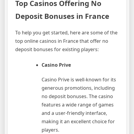
Top Casinos Offering No
Deposit Bonuses in France
To help you get started, here are some of the
top online casinos in France that offer no
deposit bonuses for existing players:
Casino Prive
Casino Prive is well-known for its
generous promotions, including
no deposit bonuses. The casino
features a wide range of games
and a user-friendly interface,
making it an excellent choice for
players.