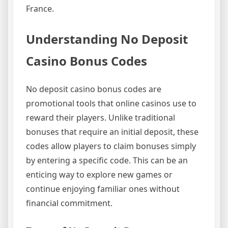
France.
Understanding No Deposit
Casino Bonus Codes
No deposit casino bonus codes are
promotional tools that online casinos use to
reward their players. Unlike traditional
bonuses that require an initial deposit, these
codes allow players to claim bonuses simply
by entering a specific code. This can be an
enticing way to explore new games or
continue enjoying familiar ones without
financial commitment.