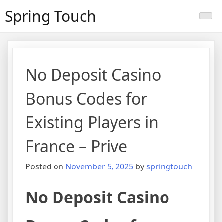
Skip
Spring Touch
to
content
No Deposit Casino
Bonus Codes for
Existing Players in
France – Prive
Posted on
November 5, 2025
by
springtouch
No Deposit Casino