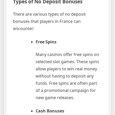
Types of No Deposit Bonuses
There are various types of no deposit
bonuses that players in France can
encounter:
Free Spins
Many casinos offer free spins on
selected slot games. These spins
allow players to win real money
without having to deposit any
funds. Free spins are often part
of a promotional campaign for
new game releases.
Cash Bonuses