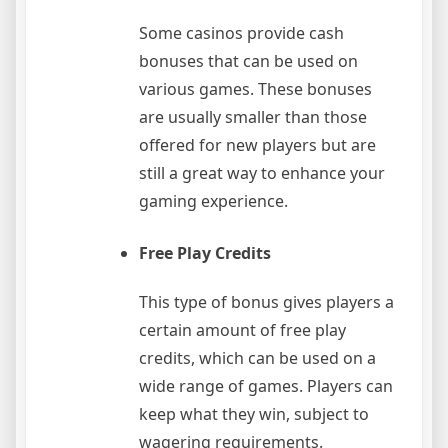
Some casinos provide cash
bonuses that can be used on
various games. These bonuses
are usually smaller than those
offered for new players but are
still a great way to enhance your
gaming experience.
Free Play Credits
This type of bonus gives players a
certain amount of free play
credits, which can be used on a
wide range of games. Players can
keep what they win, subject to
wagering requirements.