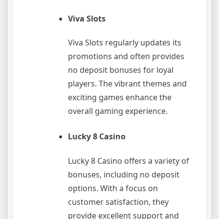
Viva Slots
Viva Slots regularly updates its
promotions and often provides
no deposit bonuses for loyal
players. The vibrant themes and
exciting games enhance the
overall gaming experience.
Lucky 8 Casino
Lucky 8 Casino offers a variety of
bonuses, including no deposit
options. With a focus on
customer satisfaction, they
provide excellent support and