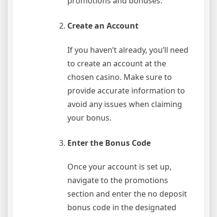
promotions and bonuses.
Create an Account
If you haven’t already, you’ll need
to create an account at the
chosen casino. Make sure to
provide accurate information to
avoid any issues when claiming
your bonus.
Enter the Bonus Code
Once your account is set up,
navigate to the promotions
section and enter the no deposit
bonus code in the designated