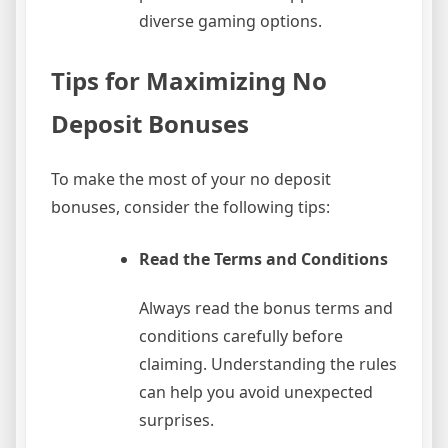
diverse gaming options.
Tips for Maximizing No
Deposit Bonuses
To make the most of your no deposit
bonuses, consider the following tips:
Read the Terms and Conditions
Always read the bonus terms and
conditions carefully before
claiming. Understanding the rules
can help you avoid unexpected
surprises.