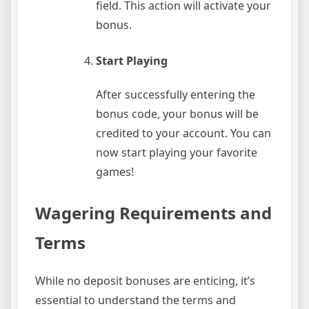
field. This action will activate your
bonus.
Start Playing
After successfully entering the
bonus code, your bonus will be
credited to your account. You can
now start playing your favorite
games!
Wagering Requirements and
Terms
While no deposit bonuses are enticing, it’s
essential to understand the terms and