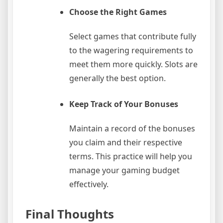
Choose the Right Games
Select games that contribute fully
to the wagering requirements to
meet them more quickly. Slots are
generally the best option.
Keep Track of Your Bonuses
Maintain a record of the bonuses
you claim and their respective
terms. This practice will help you
manage your gaming budget
effectively.
Final Thoughts