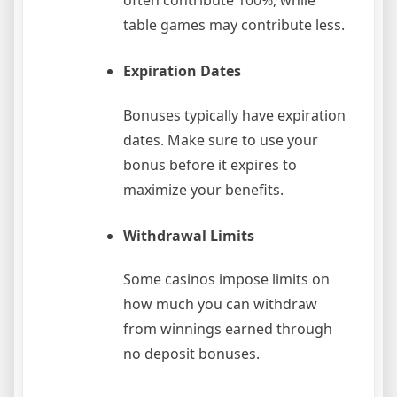
often contribute 100%, while
table games may contribute less.
Expiration Dates
Bonuses typically have expiration
dates. Make sure to use your
bonus before it expires to
maximize your benefits.
Withdrawal Limits
Some casinos impose limits on
how much you can withdraw
from winnings earned through
no deposit bonuses.