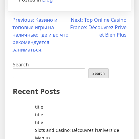
Post
Previous:
Казино и
Next:
Top Online Casino
топовые игры на
France: Découvrez Prive
navigation
наличные: где и во что
et Bien Plus
рекомендуется
заниматься.
Search
Search
Recent Posts
title
title
title
Slots and Casino: Découvrez l’Univers de
Magius