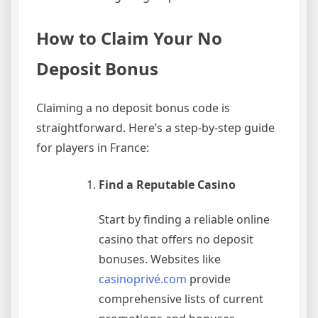
How to Claim Your No
Deposit Bonus
Claiming a no deposit bonus code is
straightforward. Here’s a step-by-step guide
for players in France:
Find a Reputable Casino
Start by finding a reliable online
casino that offers no deposit
bonuses. Websites like
casinoprivé.com
provide
comprehensive lists of current