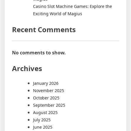
Casino Slot Machine Games: Explore the
Exciting World of Magius
Recent Comments
No comments to show.
Archives
January 2026
November 2025
October 2025
September 2025
August 2025
July 2025
June 2025