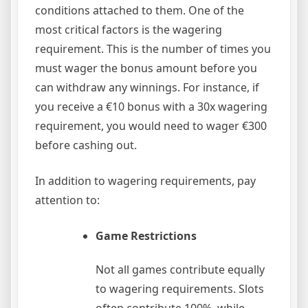
conditions attached to them. One of the
most critical factors is the wagering
requirement. This is the number of times you
must wager the bonus amount before you
can withdraw any winnings. For instance, if
you receive a €10 bonus with a 30x wagering
requirement, you would need to wager €300
before cashing out.
In addition to wagering requirements, pay
attention to:
Game Restrictions
Not all games contribute equally
to wagering requirements. Slots