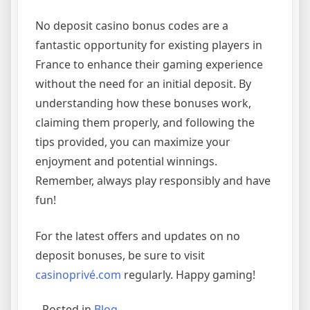
No deposit casino bonus codes are a
fantastic opportunity for existing players in
France to enhance their gaming experience
without the need for an initial deposit. By
understanding how these bonuses work,
claiming them properly, and following the
tips provided, you can maximize your
enjoyment and potential winnings.
Remember, always play responsibly and have
fun!
For the latest offers and updates on no
deposit bonuses, be sure to visit
casinoprivé.com
regularly. Happy gaming!
Posted in
Blog