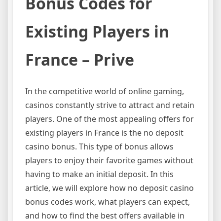
Bonus Codes for
Existing Players in
France – Prive
In the competitive world of online gaming,
casinos constantly strive to attract and retain
players. One of the most appealing offers for
existing players in France is the no deposit
casino bonus. This type of bonus allows
players to enjoy their favorite games without
having to make an initial deposit. In this
article, we will explore how no deposit casino
bonus codes work, what players can expect,
and how to find the best offers available in