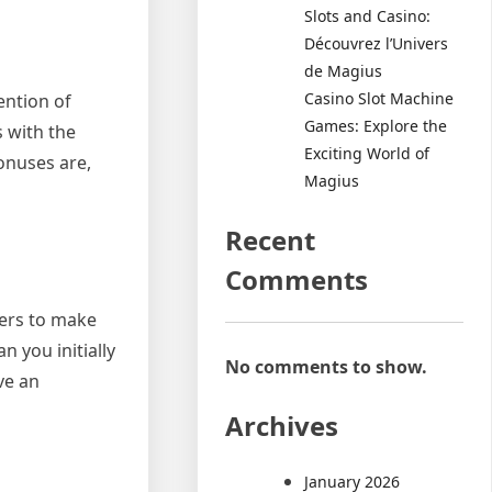
Slots and Casino:
Découvrez l’Univers
de Magius
Casino Slot Machine
ention of
Games: Explore the
 with the
Exciting World of
bonuses are,
Magius
Recent
Comments
yers to make
 you initially
No comments to show.
ve an
Archives
January 2026