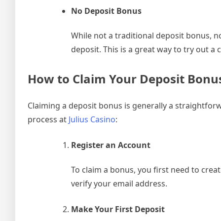
No Deposit Bonus
While not a traditional deposit bonus, 
deposit. This is a great way to try out 
How to Claim Your Deposit Bonu
Claiming a deposit bonus is generally a straightfor
process at
Julius Casino
:
Register an Account
To claim a bonus, you first need to creat
verify your email address.
Make Your First Deposit