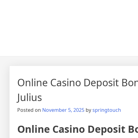
Online Casino Deposit Bo
Julius
Posted on
November 5, 2025
by
springtouch
Online Casino Deposit B