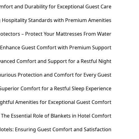
fort and Durability for Exceptional Guest Care
ng Hospitality Standards with Premium Amenities
otectors – Protect Your Mattresses From Water
– Enhance Guest Comfort with Premium Support
anced Comfort and Support for a Restful Night
xurious Protection and Comfort for Every Guest
uperior Comfort for a Restful Sleep Experience
htful Amenities for Exceptional Guest Comfort
The Essential Role of Blankets in Hotel Comfort
otels: Ensuring Guest Comfort and Satisfaction