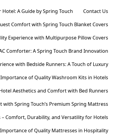
 Hotel: A Guide by Spring Touch
Contact Us
Guest Comfort with Spring Touch Blanket Covers
ity Experience with Multipurpose Pillow Covers
AC Comforter: A Spring Touch Brand Innovation
ience with Bedside Runners: A Touch of Luxury
Importance of Quality Washroom Kits in Hotels
Hotel Aesthetics and Comfort with Bed Runners
t with Spring Touch’s Premium Spring Mattress
Comfort, Durability, and Versatility for Hotels
Importance of Quality Mattresses in Hospitality