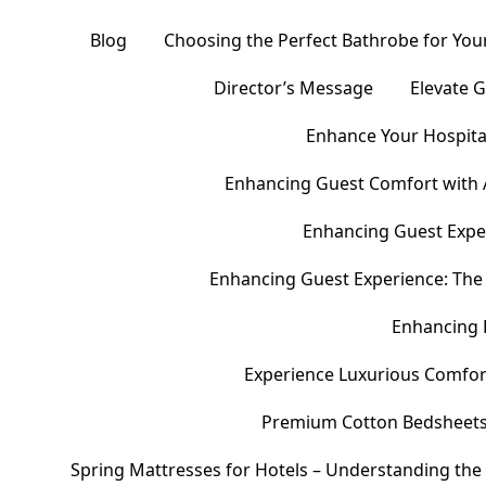
Blog
Choosing the Perfect Bathrobe for Your
Director’s Message
Elevate 
Enhance Your Hospital
Enhancing Guest Comfort with 
Enhancing Guest Exper
Enhancing Guest Experience: The 
Enhancing 
Experience Luxurious Comfor
Premium Cotton Bedsheets – 
Spring Mattresses for Hotels – Understanding the 