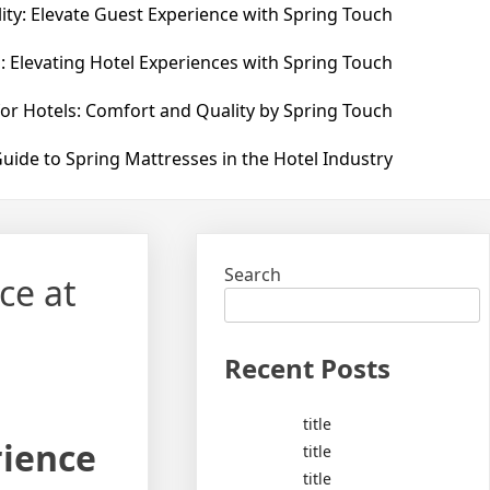
ity: Elevate Guest Experience with Spring Touch
: Elevating Hotel Experiences with Spring Touch
for Hotels: Comfort and Quality by Spring Touch
uide to Spring Mattresses in the Hotel Industry
Search
ce at
Recent Posts
title
rience
title
title