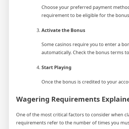
Choose your preferred payment method 
requirement to be eligible for the bonus
Activate the Bonus
Some casinos require you to enter a bon
automatically. Check the bonus terms to
Start Playing
Once the bonus is credited to your accou
Wagering Requirements Explain
One of the most critical factors to consider when 
requirements refer to the number of times you mu