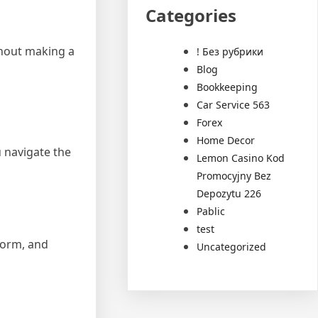
Categories
thout making a
! Без рубрики
Blog
Bookkeeping
Car Service 563
Forex
Home Decor
u navigate the
Lemon Casino Kod
Promocyjny Bez
Depozytu 226
Pablic
test
 form, and
Uncategorized