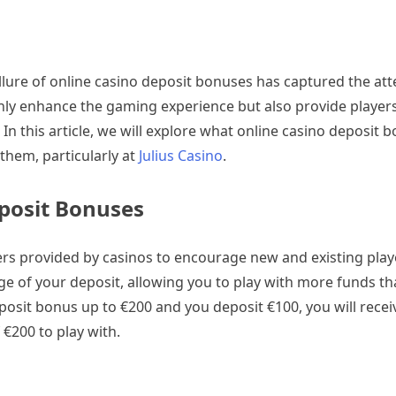
allure of online casino deposit bonuses has captured the att
ly enhance the gaming experience but also provide players
. In this article, we will explore what online casino deposit 
hem, particularly at
Julius Casino
.
posit Bonuses
ers provided by casinos to encourage new and existing pla
e of your deposit, allowing you to play with more funds than
eposit bonus up to €200 and you deposit €100, you will recei
 €200 to play with.