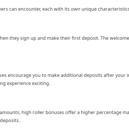
yers can encounter, each with its own unique characteristics
 when they sign up and make their first deposit. The welco
ses encourage you to make additional deposits after your in
g experience exciting.
 amounts, high roller bonuses offer a higher percentage ma
 deposits.