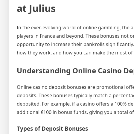
at Julius
In the ever-evolving world of online gambling, the 
players in France and beyond. These bonuses not on
opportunity to increase their bankrolls significantly
how they work, and how you can make the most of t
Understanding Online Casino De
Online casino deposit bonuses are promotional off
deposits. These bonuses typically match a percentag
deposited. For example, if a casino offers a 100% d
additional €100 in bonus funds, giving you a total of
Types of Deposit Bonuses