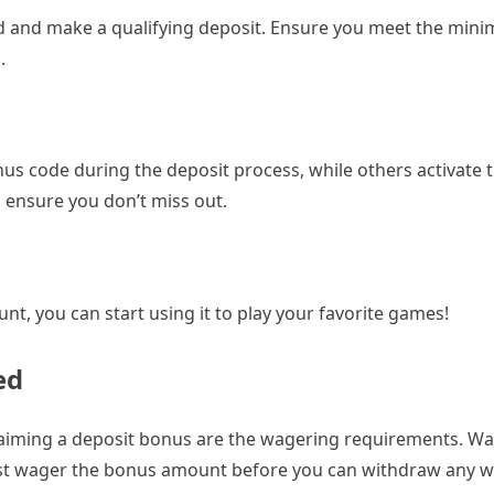
and make a qualifying deposit. Ensure you meet the min
.
us code during the deposit process, while others activate
 ensure you don’t miss out.
nt, you can start using it to play your favorite games!
ed
claiming a deposit bonus are the wagering requirements. W
st wager the bonus amount before you can withdraw any w