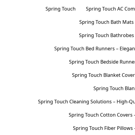
Spring Touch
Spring Touch AC Comf
Spring Touch Bath Mats –
Spring Touch Bathrobes 
Spring Touch Bed Runners – Elegan
Spring Touch Bedside Runners
Spring Touch Blanket Cover
Spring Touch Blank
Spring Touch Cleaning Solutions – High-Qu
Spring Touch Cotton Covers –
Spring Touch Fiber Pillows 