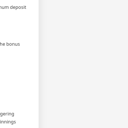
imum deposit
 the bonus
agering
innings