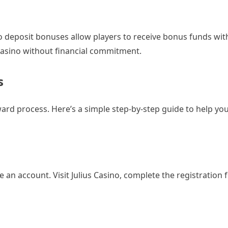
no deposit bonuses allow players to receive bonus funds wi
a casino without financial commitment.
s
ward process. Here’s a simple step-by-step guide to help yo
e an account. Visit Julius Casino, complete the registration