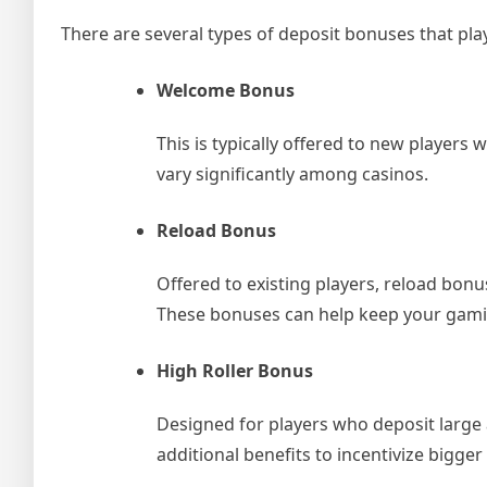
There are several types of deposit bonuses that pla
Welcome Bonus
This is typically offered to new players
vary significantly among casinos.
Reload Bonus
Offered to existing players, reload bonu
These bonuses can help keep your gamin
High Roller Bonus
Designed for players who deposit large
additional benefits to incentivize bigger