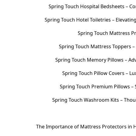
Spring Touch Hospital Bedsheets – Com
Spring Touch Hotel Toiletries – Elevati
Spring Touch Mattress Pr
Spring Touch Mattress Toppers 
Spring Touch Memory Pillows – Adv
Spring Touch Pillow Covers – Lu
Spring Touch Premium Pillows – S
Spring Touch Washroom Kits – Thoug
The Importance of Mattress Protectors in H