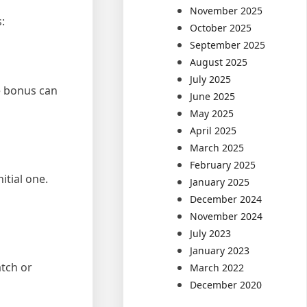
November 2025
:
October 2025
September 2025
August 2025
July 2025
me bonus can
June 2025
May 2025
April 2025
March 2025
February 2025
itial one.
January 2025
December 2024
November 2024
July 2023
January 2023
tch or
March 2022
December 2020