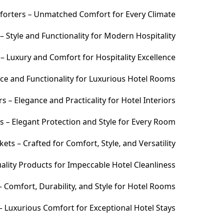
orters – Unmatched Comfort for Every Climate
 Style and Functionality for Modern Hospitality
– Luxury and Comfort for Hospitality Excellence
ce and Functionality for Luxurious Hotel Rooms
 – Elegance and Practicality for Hotel Interiors
s – Elegant Protection and Style for Every Room
ets – Crafted for Comfort, Style, and Versatility
ality Products for Impeccable Hotel Cleanliness
 Comfort, Durability, and Style for Hotel Rooms
– Luxurious Comfort for Exceptional Hotel Stays