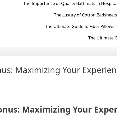
The Importance of Quality Bathmats in Hospital
The Luxury of Cotton Bedsheets
The Ultimate Guide to Fiber Pillows 
The Ultimate G
nus: Maximizing Your Experien
onus: Maximizing Your Expe