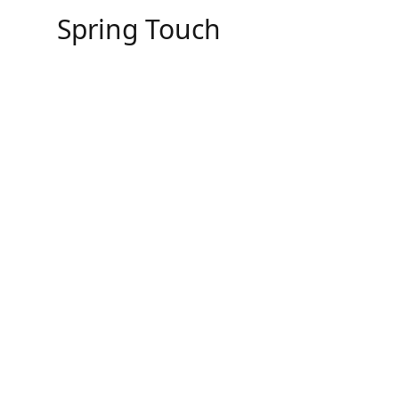
Skip
Spring Touch
to
content