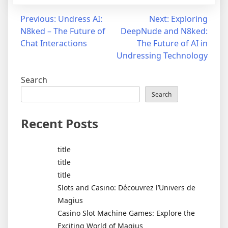
Post
Previous:
Undress AI:
Next:
Exploring
N8ked – The Future of
DeepNude and N8ked:
navigation
Chat Interactions
The Future of AI in
Undressing Technology
Search
Search
Recent Posts
title
title
title
Slots and Casino: Découvrez l’Univers de
Magius
Casino Slot Machine Games: Explore the
Exciting World of Magius