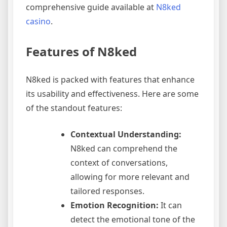
comprehensive guide available at
N8ked
casino
.
Features of N8ked
N8ked is packed with features that enhance
its usability and effectiveness. Here are some
of the standout features:
Contextual Understanding:
N8ked can comprehend the
context of conversations,
allowing for more relevant and
tailored responses.
Emotion Recognition:
It can
detect the emotional tone of the