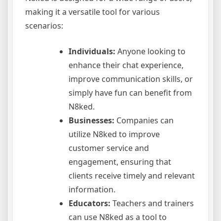
making it a versatile tool for various
scenarios:
Individuals:
Anyone looking to
enhance their chat experience,
improve communication skills, or
simply have fun can benefit from
N8ked.
Businesses:
Companies can
utilize N8ked to improve
customer service and
engagement, ensuring that
clients receive timely and relevant
information.
Educators:
Teachers and trainers
can use N8ked as a tool to