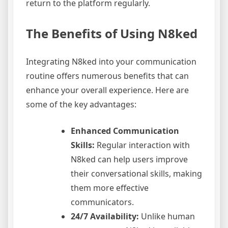
return to the platform regularly.
The Benefits of Using N8ked
Integrating N8ked into your communication
routine offers numerous benefits that can
enhance your overall experience. Here are
some of the key advantages:
Enhanced Communication
Skills:
Regular interaction with
N8ked can help users improve
their conversational skills, making
them more effective
communicators.
24/7 Availability:
Unlike human