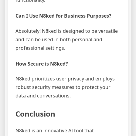
functionality.
Can I Use N8ked for Business Purposes?
Absolutely! N8ked is designed to be versatile
and can be used in both personal and
professional settings.
How Secure is N8ked?
N8ked prioritizes user privacy and employs
robust security measures to protect your
data and conversations.
Conclusion
N8ked is an innovative AI tool that