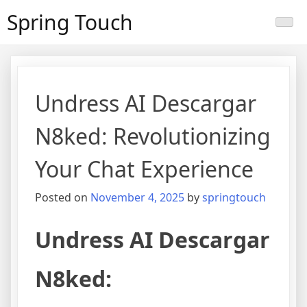
Skip
Spring Touch
to
content
Undress AI Descargar
N8ked: Revolutionizing
Your Chat Experience
Posted on
November 4, 2025
by
springtouch
Undress AI Descargar
N8ked: