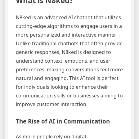
What is N8ked?
N8ked is an advanced AI chatbot that utilizes
cutting-edge algorithms to engage users in a
more personalized and interactive manner.
Unlike traditional chatbots that often provide
generic responses, N8ked is designed to
understand context, emotions, and user
preferences, making conversations feel more
natural and engaging. This AI tool is perfect
for individuals looking to enhance their
communication skills or businesses aiming to
improve customer interaction.
The Rise of AI in Communication
As more people rely on digital