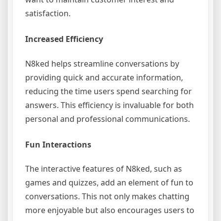
satisfaction.
Increased Efficiency
N8ked helps streamline conversations by
providing quick and accurate information,
reducing the time users spend searching for
answers. This efficiency is invaluable for both
personal and professional communications.
Fun Interactions
The interactive features of N8ked, such as
games and quizzes, add an element of fun to
conversations. This not only makes chatting
more enjoyable but also encourages users to