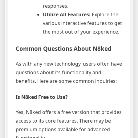
responses.
Utilize All Features:
Explore the
various interactive features to get
the most out of your experience.
Common Questions About N8ked
As with any new technology, users often have
questions about its functionality and
benefits. Here are some common inquiries:
Is N8ked Free to Use?
Yes, N8ked offers a free version that provides
access to its core features. There may be
premium options available for advanced