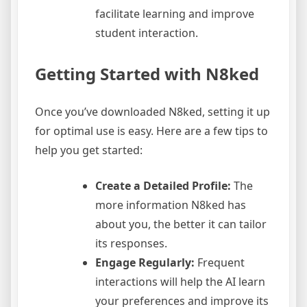
facilitate learning and improve
student interaction.
Getting Started with N8ked
Once you’ve downloaded N8ked, setting it up
for optimal use is easy. Here are a few tips to
help you get started:
Create a Detailed Profile:
The
more information N8ked has
about you, the better it can tailor
its responses.
Engage Regularly:
Frequent
interactions will help the AI learn
your preferences and improve its