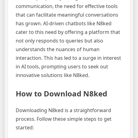
communication, the need for effective tools
that can facilitate meaningful conversations
has grown. AI-driven chatbots like N8ked
cater to this need by offering a platform that
not only responds to queries but also
understands the nuances of human
interaction. This has led to a surge in interest
in AI tools, prompting users to seek out
innovative solutions like N8ked.
How to Download N8ked
Downloading N8ked is a straightforward
process. Follow these simple steps to get
started: