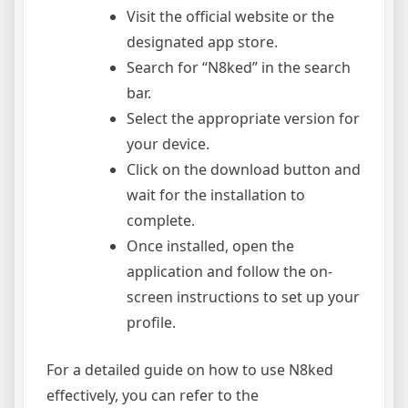
Visit the official website or the
designated app store.
Search for “N8ked” in the search
bar.
Select the appropriate version for
your device.
Click on the download button and
wait for the installation to
complete.
Once installed, open the
application and follow the on-
screen instructions to set up your
profile.
For a detailed guide on how to use N8ked
effectively, you can refer to the