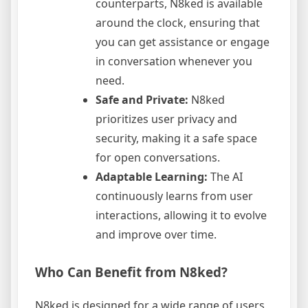
counterparts, N8ked is available
around the clock, ensuring that
you can get assistance or engage
in conversation whenever you
need.
Safe and Private:
N8ked
prioritizes user privacy and
security, making it a safe space
for open conversations.
Adaptable Learning:
The AI
continuously learns from user
interactions, allowing it to evolve
and improve over time.
Who Can Benefit from N8ked?
N8ked is designed for a wide range of users,