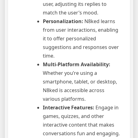
user, adjusting its replies to
match the user’s mood.
Personalization:
N8ked learns
from user interactions, enabling
it to offer personalized
suggestions and responses over
time.
Multi-Platform Availability:
Whether you’re using a
smartphone, tablet, or desktop,
N8ked is accessible across
various platforms.
Interactive Features:
Engage in
games, quizzes, and other
interactive content that makes
conversations fun and engaging.