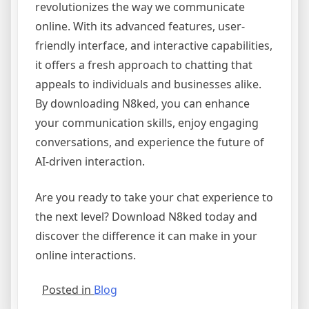
revolutionizes the way we communicate
online. With its advanced features, user-
friendly interface, and interactive capabilities,
it offers a fresh approach to chatting that
appeals to individuals and businesses alike.
By downloading N8ked, you can enhance
your communication skills, enjoy engaging
conversations, and experience the future of
AI-driven interaction.
Are you ready to take your chat experience to
the next level? Download N8ked today and
discover the difference it can make in your
online interactions.
Posted in
Blog