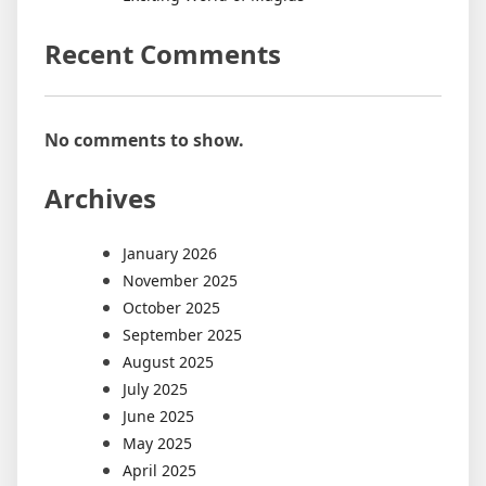
Recent Comments
No comments to show.
Archives
January 2026
November 2025
October 2025
September 2025
August 2025
July 2025
June 2025
May 2025
April 2025