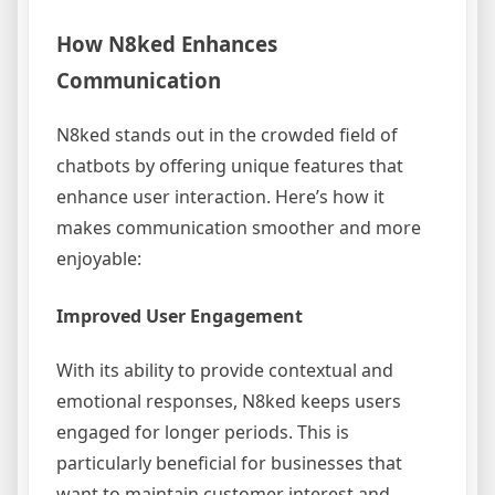
How N8ked Enhances
Communication
N8ked stands out in the crowded field of
chatbots by offering unique features that
enhance user interaction. Here’s how it
makes communication smoother and more
enjoyable:
Improved User Engagement
With its ability to provide contextual and
emotional responses, N8ked keeps users
engaged for longer periods. This is
particularly beneficial for businesses that
want to maintain customer interest and