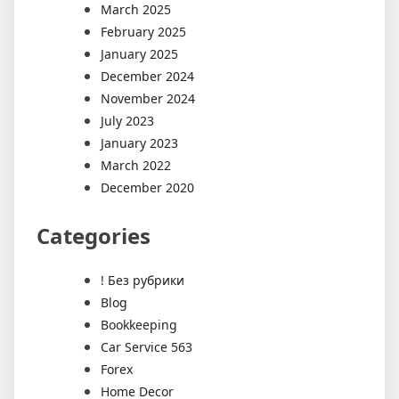
March 2025
February 2025
January 2025
December 2024
November 2024
July 2023
January 2023
March 2022
December 2020
Categories
! Без рубрики
Blog
Bookkeeping
Car Service 563
Forex
Home Decor