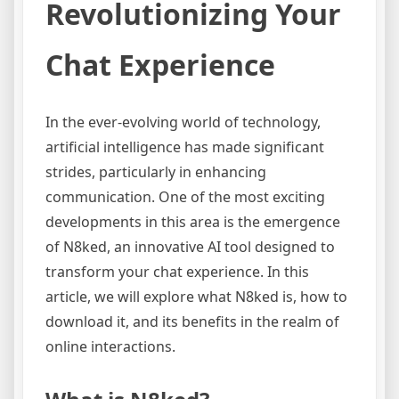
Revolutionizing Your
Chat Experience
In the ever-evolving world of technology,
artificial intelligence has made significant
strides, particularly in enhancing
communication. One of the most exciting
developments in this area is the emergence
of N8ked, an innovative AI tool designed to
transform your chat experience. In this
article, we will explore what N8ked is, how to
download it, and its benefits in the realm of
online interactions.