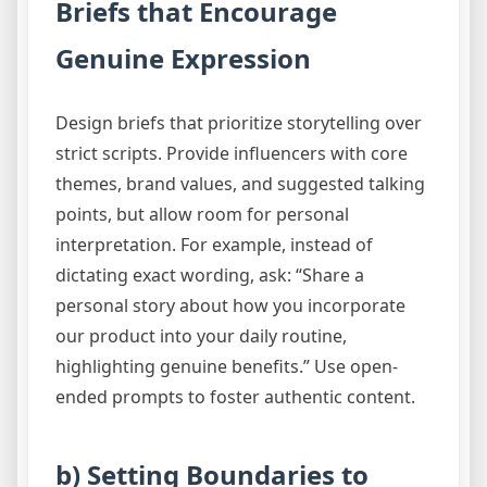
Briefs that Encourage
Genuine Expression
Design briefs that prioritize storytelling over
strict scripts. Provide influencers with core
themes, brand values, and suggested talking
points, but allow room for personal
interpretation. For example, instead of
dictating exact wording, ask: “Share a
personal story about how you incorporate
our product into your daily routine,
highlighting genuine benefits.” Use open-
ended prompts to foster authentic content.
b) Setting Boundaries to