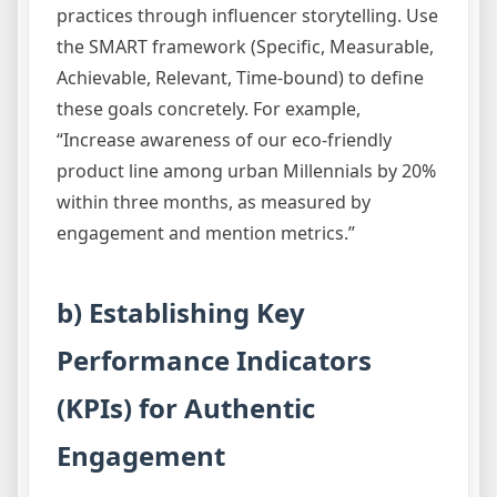
practices through influencer storytelling. Use
the SMART framework (Specific, Measurable,
Achievable, Relevant, Time-bound) to define
these goals concretely. For example,
“Increase awareness of our eco-friendly
product line among urban Millennials by 20%
within three months, as measured by
engagement and mention metrics.”
b) Establishing Key
Performance Indicators
(KPIs) for Authentic
Engagement