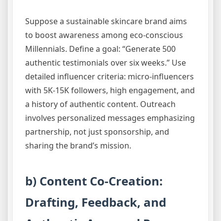
Suppose a sustainable skincare brand aims
to boost awareness among eco-conscious
Millennials. Define a goal: “Generate 500
authentic testimonials over six weeks.” Use
detailed influencer criteria: micro-influencers
with 5K-15K followers, high engagement, and
a history of authentic content. Outreach
involves personalized messages emphasizing
partnership, not just sponsorship, and
sharing the brand’s mission.
b) Content Co-Creation:
Drafting, Feedback, and