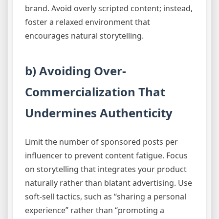
brand. Avoid overly scripted content; instead,
foster a relaxed environment that
encourages natural storytelling.
b) Avoiding Over-
Commercialization That
Undermines Authenticity
Limit the number of sponsored posts per
influencer to prevent content fatigue. Focus
on storytelling that integrates your product
naturally rather than blatant advertising. Use
soft-sell tactics, such as “sharing a personal
experience” rather than “promoting a