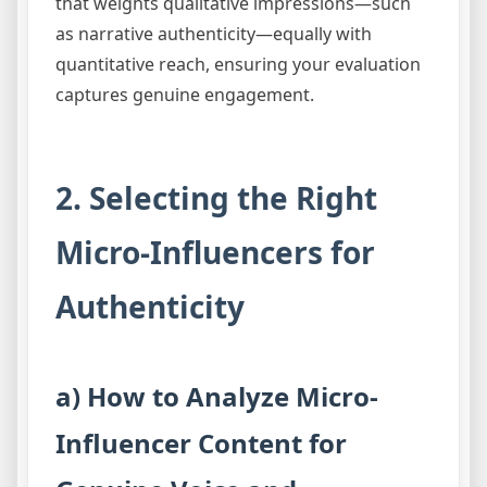
that weights qualitative impressions—such
as narrative authenticity—equally with
quantitative reach, ensuring your evaluation
captures genuine engagement.
2. Selecting the Right
Micro-Influencers for
Authenticity
a) How to Analyze Micro-
Influencer Content for