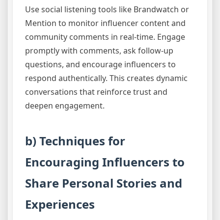
Use social listening tools like Brandwatch or
Mention to monitor influencer content and
community comments in real-time. Engage
promptly with comments, ask follow-up
questions, and encourage influencers to
respond authentically. This creates dynamic
conversations that reinforce trust and
deepen engagement.
b) Techniques for
Encouraging Influencers to
Share Personal Stories and
Experiences