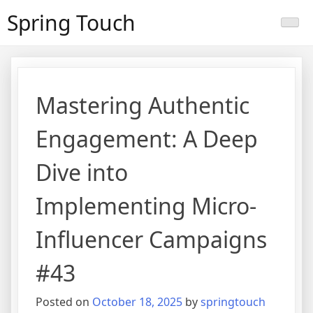
Skip
Spring Touch
to
content
Mastering Authentic
Engagement: A Deep
Dive into
Implementing Micro-
Influencer Campaigns
#43
Posted on
October 18, 2025
by
springtouch