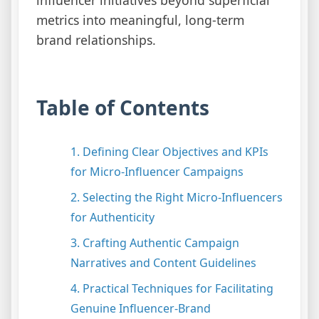
metrics into meaningful, long-term
brand relationships.
Table of Contents
1. Defining Clear Objectives and KPIs
for Micro-Influencer Campaigns
2. Selecting the Right Micro-Influencers
for Authenticity
3. Crafting Authentic Campaign
Narratives and Content Guidelines
4. Practical Techniques for Facilitating
Genuine Influencer-Brand