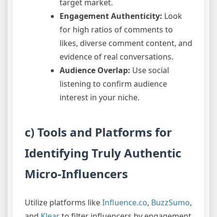
target market.
Engagement Authenticity:
Look
for high ratios of comments to
likes, diverse comment content, and
evidence of real conversations.
Audience Overlap:
Use social
listening to confirm audience
interest in your niche.
c) Tools and Platforms for
Identifying Truly Authentic
Micro-Influencers
Utilize platforms like
Influence.co
,
BuzzSumo
,
and
Klear
to filter influencers by engagement