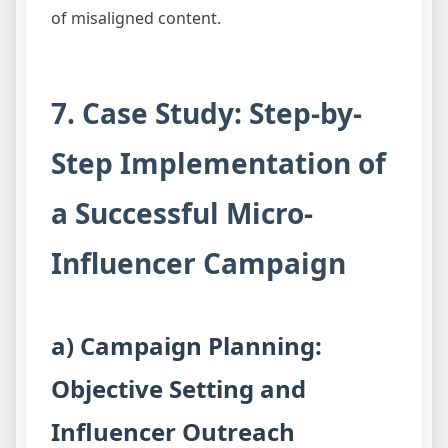
of misaligned content.
7. Case Study: Step-by-
Step Implementation of
a Successful Micro-
Influencer Campaign
a) Campaign Planning:
Objective Setting and
Influencer Outreach