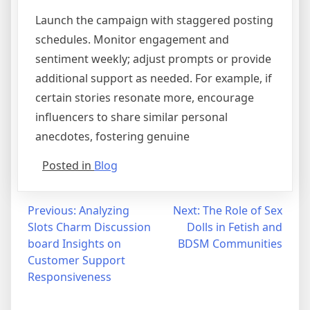
Launch the campaign with staggered posting
schedules. Monitor engagement and
sentiment weekly; adjust prompts or provide
additional support as needed. For example, if
certain stories resonate more, encourage
influencers to share similar personal
anecdotes, fostering genuine
Posted in
Blog
Post
Previous:
Analyzing
Next:
The Role of Sex
Slots Charm Discussion
Dolls in Fetish and
navigation
board Insights on
BDSM Communities
Customer Support
Responsiveness