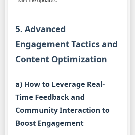
real-time updates.
5. Advanced
Engagement Tactics and
Content Optimization
a) How to Leverage Real-
Time Feedback and
Community Interaction to
Boost Engagement