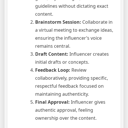
guidelines without dictating exact
content.
Brainstorm Session:
Collaborate in
a virtual meeting to exchange ideas,
ensuring the influencer’s voice
remains central.
Draft Content:
Influencer creates
initial drafts or concepts.
Feedback Loop:
Review
collaboratively, providing specific,
respectful feedback focused on
maintaining authenticity.
Final Approval:
Influencer gives
authentic approval, feeling
ownership over the content.