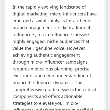
In the rapidly evolving landscape of
digital marketing, micro-influencers have
emerged as vital catalysts for authentic
brand engagement. Unlike traditional
influencers, micro-influencers possess
highly engaged, niche audiences that
value their genuine voice. However,
achieving authentic engagement
through micro-influencer campaigns
requires meticulous planning, precise
execution, and deep understanding of
nuanced influencer dynamics. This
comprehensive guide dissects the critical
components and offers actionable
strategies to elevate your micro-
influencer initiatives beyond superficial