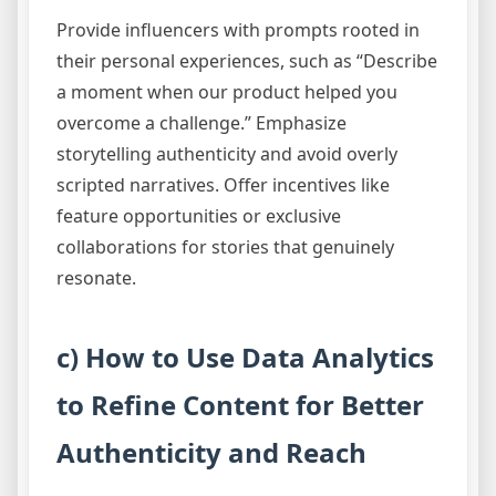
Provide influencers with prompts rooted in
their personal experiences, such as “Describe
a moment when our product helped you
overcome a challenge.” Emphasize
storytelling authenticity and avoid overly
scripted narratives. Offer incentives like
feature opportunities or exclusive
collaborations for stories that genuinely
resonate.
c) How to Use Data Analytics
to Refine Content for Better
Authenticity and Reach