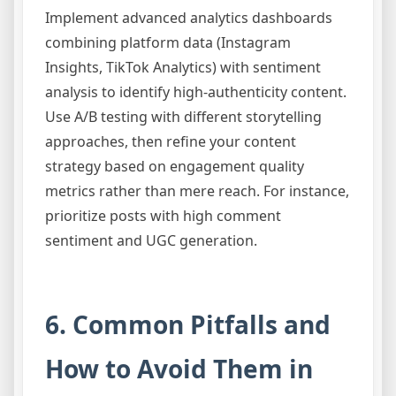
Implement advanced analytics dashboards
combining platform data (Instagram
Insights, TikTok Analytics) with sentiment
analysis to identify high-authenticity content.
Use A/B testing with different storytelling
approaches, then refine your content
strategy based on engagement quality
metrics rather than mere reach. For instance,
prioritize posts with high comment
sentiment and UGC generation.
6. Common Pitfalls and
How to Avoid Them in