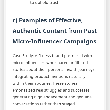
to uphold trust.
c) Examples of Effective,
Authentic Content from Past
Micro-Influencer Campaigns
Case Study: A fitness brand partnered with
micro-influencers who shared unfiltered
stories about their personal health journeys,
integrating product mentions naturally
within their routines. These stories
emphasized real struggles and successes,
generating high engagement and genuine
conversations rather than staged