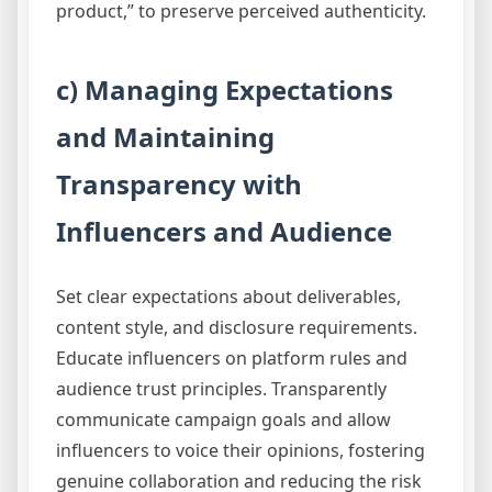
product,” to preserve perceived authenticity.
c) Managing Expectations
and Maintaining
Transparency with
Influencers and Audience
Set clear expectations about deliverables,
content style, and disclosure requirements.
Educate influencers on platform rules and
audience trust principles. Transparently
communicate campaign goals and allow
influencers to voice their opinions, fostering
genuine collaboration and reducing the risk