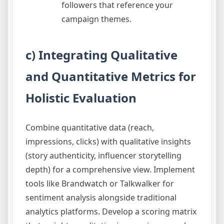
followers that reference your
campaign themes.
c) Integrating Qualitative
and Quantitative Metrics for
Holistic Evaluation
Combine quantitative data (reach,
impressions, clicks) with qualitative insights
(story authenticity, influencer storytelling
depth) for a comprehensive view. Implement
tools like Brandwatch or Talkwalker for
sentiment analysis alongside traditional
analytics platforms. Develop a scoring matrix