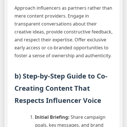
Approach influencers as partners rather than
mere content providers. Engage in
transparent conversations about their
creative ideas, provide constructive feedback,
and respect their expertise. Offer exclusive
early access or co-branded opportunities to
foster a sense of ownership and authenticity.
b) Step-by-Step Guide to Co-
Creating Content That
Respects Influencer Voice
Initial Briefing:
Share campaign
goals, key messages, and brand