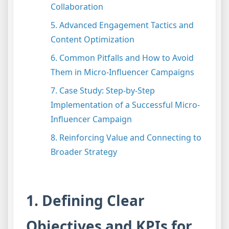
Collaboration
5. Advanced Engagement Tactics and
Content Optimization
6. Common Pitfalls and How to Avoid
Them in Micro-Influencer Campaigns
7. Case Study: Step-by-Step
Implementation of a Successful Micro-
Influencer Campaign
8. Reinforcing Value and Connecting to
Broader Strategy
1. Defining Clear
Objectives and KPIs for