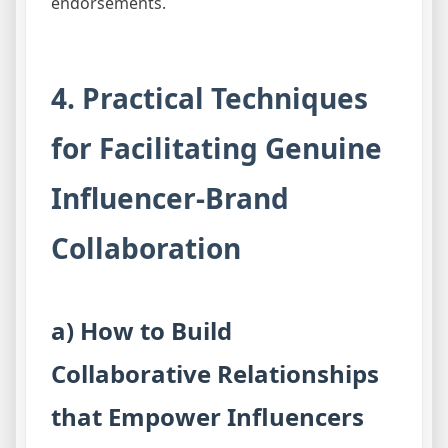
endorsements.
4. Practical Techniques
for Facilitating Genuine
Influencer-Brand
Collaboration
a) How to Build
Collaborative Relationships
that Empower Influencers