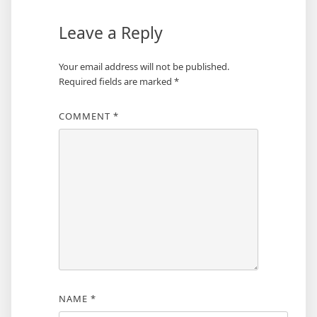
Leave a Reply
Your email address will not be published.
Required fields are marked
*
COMMENT
*
NAME
*