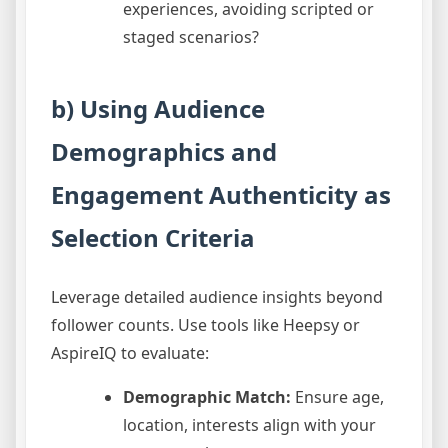
experiences, avoiding scripted or
staged scenarios?
b) Using Audience
Demographics and
Engagement Authenticity as
Selection Criteria
Leverage detailed audience insights beyond
follower counts. Use tools like Heepsy or
AspireIQ to evaluate:
Demographic Match:
Ensure age,
location, interests align with your