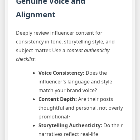
Genuine Voice and
Alignment
Deeply review influencer content for
consistency in tone, storytelling style, and
subject matter. Use a
content authenticity
checklist
:
Voice Consistency:
Does the
influencer’s language and style
match your brand voice?
Content Depth:
Are their posts
thoughtful and personal, not overly
promotional?
Storytelling Authenticity:
Do their
narratives reflect real-life