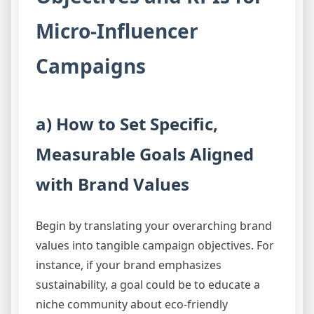
Micro-Influencer
Campaigns
a) How to Set Specific,
Measurable Goals Aligned
with Brand Values
Begin by translating your overarching brand
values into tangible campaign objectives. For
instance, if your brand emphasizes
sustainability, a goal could be to educate a
niche community about eco-friendly