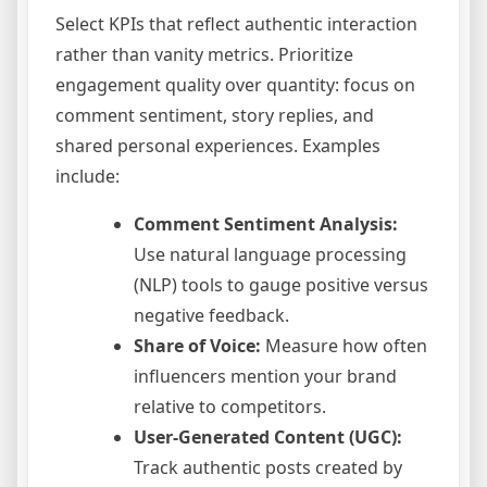
Select KPIs that reflect authentic interaction
rather than vanity metrics. Prioritize
engagement quality over quantity: focus on
comment sentiment, story replies, and
shared personal experiences. Examples
include:
Comment Sentiment Analysis:
Use natural language processing
(NLP) tools to gauge positive versus
negative feedback.
Share of Voice:
Measure how often
influencers mention your brand
relative to competitors.
User-Generated Content (UGC):
Track authentic posts created by