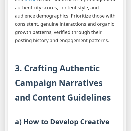
authenticity scores, content style, and
audience demographics. Prioritize those with
consistent, genuine interactions and organic
growth patterns, verified through their
posting history and engagement patterns.
3. Crafting Authentic
Campaign Narratives
and Content Guidelines
a) How to Develop Creative