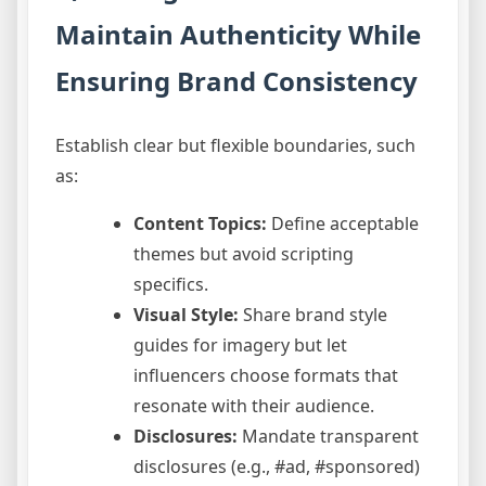
Maintain Authenticity While
Ensuring Brand Consistency
Establish clear but flexible boundaries, such
as:
Content Topics:
Define acceptable
themes but avoid scripting
specifics.
Visual Style:
Share brand style
guides for imagery but let
influencers choose formats that
resonate with their audience.
Disclosures:
Mandate transparent
disclosures (e.g., #ad, #sponsored)