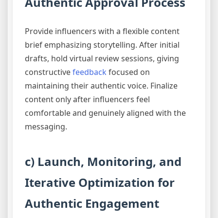
Authentic Approval Process
Provide influencers with a flexible content
brief emphasizing storytelling. After initial
drafts, hold virtual review sessions, giving
constructive
feedback
focused on
maintaining their authentic voice. Finalize
content only after influencers feel
comfortable and genuinely aligned with the
messaging.
c) Launch, Monitoring, and
Iterative Optimization for
Authentic Engagement