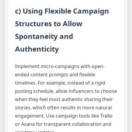
c) Using Flexible Campaign
Structures to Allow
Spontaneity and
Authenticity
Implement micro-campaigns with open-
ended content prompts and flexible
timelines. For example, instead of a rigid
posting schedule, allow influencers to choose
when they feel most authentic sharing their
stories, which often results in more natural
engagement. Use campaign tools like Trello
or Asana for transparent collaboration and