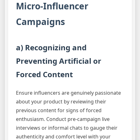
Micro-Influencer
Campaigns
a) Recognizing and
Preventing Artificial or
Forced Content
Ensure influencers are genuinely passionate
about your product by reviewing their
previous content for signs of forced
enthusiasm. Conduct pre-campaign live
interviews or informal chats to gauge their
authenticity and comfort level with your