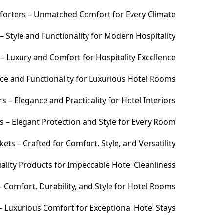
orters – Unmatched Comfort for Every Climate
 Style and Functionality for Modern Hospitality
– Luxury and Comfort for Hospitality Excellence
ce and Functionality for Luxurious Hotel Rooms
 – Elegance and Practicality for Hotel Interiors
s – Elegant Protection and Style for Every Room
ets – Crafted for Comfort, Style, and Versatility
ality Products for Impeccable Hotel Cleanliness
 Comfort, Durability, and Style for Hotel Rooms
– Luxurious Comfort for Exceptional Hotel Stays