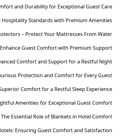
fort and Durability for Exceptional Guest Care
ng Hospitality Standards with Premium Amenities
otectors – Protect Your Mattresses From Water
– Enhance Guest Comfort with Premium Support
anced Comfort and Support for a Restful Night
xurious Protection and Comfort for Every Guest
uperior Comfort for a Restful Sleep Experience
htful Amenities for Exceptional Guest Comfort
The Essential Role of Blankets in Hotel Comfort
otels: Ensuring Guest Comfort and Satisfaction