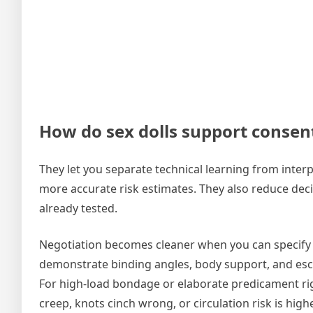
How do sex dolls support consent,
They let you separate technical learning from inter
more accurate risk estimates. They also reduce dec
already tested.
Negotiation becomes cleaner when you can specify ex
demonstrate binding angles, body support, and esca
For high-load bondage or elaborate predicament rigs
creep, knots cinch wrong, or circulation risk is hi