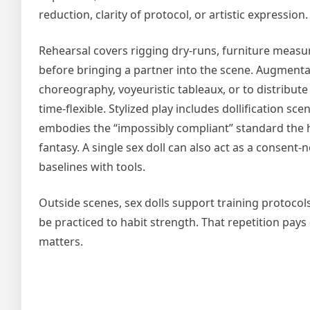
reduction, clarity of protocol, or artistic expression.
Rehearsal covers rigging dry-runs, furniture measur
before bringing a partner into the scene. Augment
choreography, voyeuristic tableaux, or to distribute
time-flexible. Stylized play includes dollification sc
embodies the “impossibly compliant” standard the h
fantasy. A single sex doll can also act as a consent
baselines with tools.
Outside scenes, sex dolls support training protocols:
be practiced to habit strength. That repetition pa
matters.