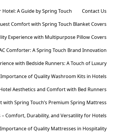
 Hotel: A Guide by Spring Touch
Contact Us
Guest Comfort with Spring Touch Blanket Covers
ity Experience with Multipurpose Pillow Covers
AC Comforter: A Spring Touch Brand Innovation
ience with Bedside Runners: A Touch of Luxury
Importance of Quality Washroom Kits in Hotels
Hotel Aesthetics and Comfort with Bed Runners
t with Spring Touch’s Premium Spring Mattress
Comfort, Durability, and Versatility for Hotels
Importance of Quality Mattresses in Hospitality