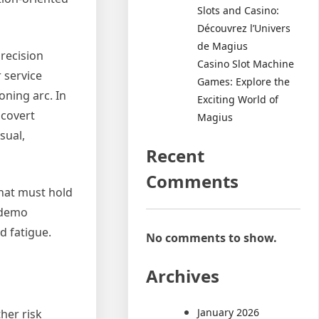
Slots and Casino:
Découvrez l’Univers
de Magius
precision
Casino Slot Machine
 service
Games: Explore the
oning arc. In
Exciting World of
 covert
Magius
sual,
Recent
Comments
that must hold
o demo
d fatigue.
No comments to show.
Archives
January 2026
her risk