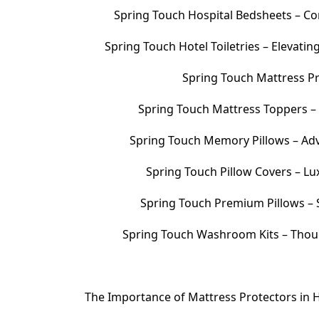
Spring Touch Hospital Bedsheets – Com
Spring Touch Hotel Toiletries – Elevati
Spring Touch Mattress Pr
Spring Touch Mattress Toppers 
Spring Touch Memory Pillows – Adv
Spring Touch Pillow Covers – Lu
Spring Touch Premium Pillows – S
Spring Touch Washroom Kits – Thoug
The Importance of Mattress Protectors in H