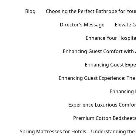
Blog
Choosing the Perfect Bathrobe for Your
Director’s Message
Elevate 
Enhance Your Hospital
Enhancing Guest Comfort with 
Enhancing Guest Exper
Enhancing Guest Experience: The 
Enhancing 
Experience Luxurious Comfor
Premium Cotton Bedsheets – 
Spring Mattresses for Hotels – Understanding the 