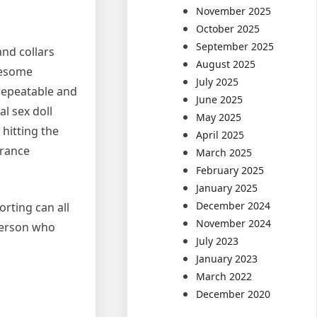
November 2025
October 2025
September 2025
and collars
August 2025
eesome
July 2025
 repeatable and
June 2025
al sex doll
May 2025
hitting the
April 2025
urance
March 2025
February 2025
January 2025
December 2024
orting can all
November 2024
 person who
July 2023
January 2023
March 2022
December 2020