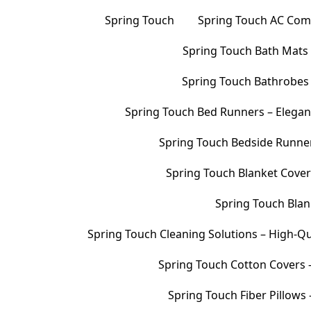
Spring Touch
Spring Touch AC Comf
Spring Touch Bath Mats –
Spring Touch Bathrobes 
Spring Touch Bed Runners – Elegan
Spring Touch Bedside Runners
Spring Touch Blanket Cover
Spring Touch Blank
Spring Touch Cleaning Solutions – High-Qu
Spring Touch Cotton Covers –
Spring Touch Fiber Pillows 