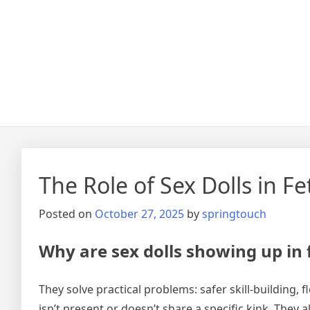
The Role of Sex Dolls in 
Posted on
October 27, 2025
by
springtouch
Why are sex dolls showing up in
They solve practical problems: safer skill-building,
isn’t present or doesn’t share a specific kink. They 