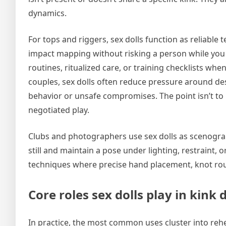
dynamics.
For tops and riggers, sex dolls function as reliable
impact mapping without risking a person while you i
routines, ritualized care, or training checklists whe
couples, sex dolls often reduce pressure around des
behavior or unsafe compromises. The point isn’t to 
negotiated play.
Clubs and photographers use sex dolls as scenograph
still and maintain a pose under lighting, restraint,
techniques where precise hand placement, knot rout
Core roles sex dolls play in kink
In practice, the most common uses cluster into rehea