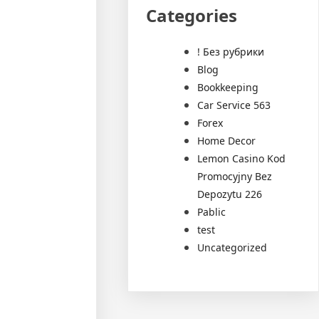
Categories
! Без рубрики
Blog
Bookkeeping
Car Service 563
Forex
Home Decor
Lemon Casino Kod
Promocyjny Bez
Depozytu 226
Pablic
test
Uncategorized