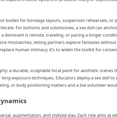
 test bodies for bondage layouts, suspension rehearsals, or 
terate. For bottoms and submissives, a sex doll can anchor
n a dominant is remote, traveling, or pacing a longer conditi
ire mismatches, letting partners explore fantasies without
replace human intimacy; it’s to widen the toolkit for consen
y: a durable, sculptable focal point for aesthetic scenes 
 or long-exposure techniques. Educators deploy a sex doll t
ing, or body positioning matters and a live volunteer woul
 dynamics
rsal, augmentation, and stylized play. Each role aims at eit