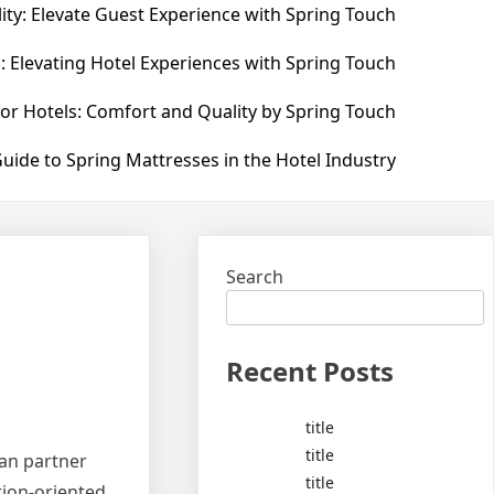
ity: Elevate Guest Experience with Spring Touch
: Elevating Hotel Experiences with Spring Touch
for Hotels: Comfort and Quality by Spring Touch
uide to Spring Mattresses in the Hotel Industry
Search
Recent Posts
title
title
man partner
title
ation-oriented