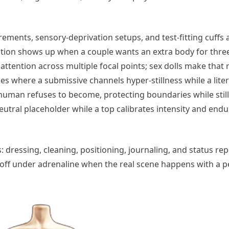
ements, sensory-deprivation setups, and test-fitting cuffs 
ation shows up when a couple wants an extra body for thr
 attention across multiple focal points; sex dolls make that
enes where a submissive channels hyper-stillness while a liter
uman refuses to become, protecting boundaries while still 
-neutral placeholder while a top calibrates intensity and end
 dressing, cleaning, positioning, journaling, and status rep
ys off under adrenaline when the real scene happens with a