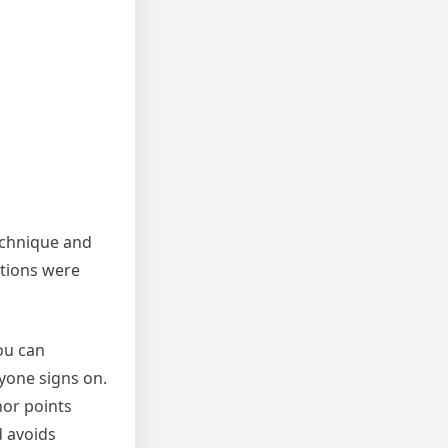
technique and
itions were
ou can
yone signs on.
hor points
d avoids