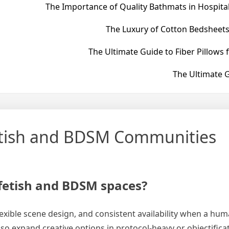
The Importance of Quality Bathmats in Hospital
The Luxury of Cotton Bedsheets
The Ultimate Guide to Fiber Pillows 
The Ultimate G
Fetish and BDSM Communities
 fetish and BDSM spaces?
 flexible scene design, and consistent availability when a hu
also expand creative options in protocol-heavy or objectific