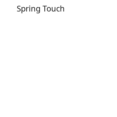
Skip
Spring Touch
to
content