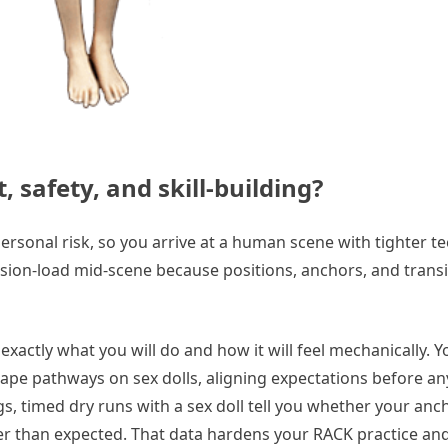
 safety, and skill-building?
personal risk, so you arrive at a human scene with tighter 
ision-load mid-scene because positions, anchors, and trans
actly what you will do and how it will feel mechanically. Y
pe pathways on sex dolls, aligning expectations before an
, timed dry runs with a sex doll tell you whether your anc
gher than expected. That data hardens your RACK practice an